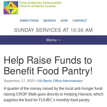
Search
Google
Something went wrong while retrieving your map.
Search
First Unitarian Universalist Church of Berks
for:
Map
County
DIRECTIONS
SEARCH
GIVE
CONTACT
416 Franklin Street
SUNDAY SERVICES AT 10:30 AM
Reading, PA 19602
Toggle
Menu
610-372-0928
navigation
Directions
Help Raise Funds to
Find Us on Facebook
Benefit Food Pantry!
September 17, 2025
•
UU Berks Office Administrator
A quarter of the money raised by the local anti-hunger fund-
raising CROP Walk goes directly to Helping Harvest, which
supplies the food for FUUBC’s monthly food pantry.