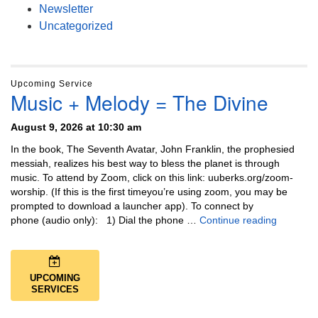
Newsletter
Uncategorized
Upcoming Service
Music + Melody = The Divine
August 9, 2026 at 10:30 am
In the book, The Seventh Avatar, John Franklin, the prophesied
messiah, realizes his best way to bless the planet is through
music. To attend by Zoom, click on this link: uuberks.org/zoom-
worship. (If this is the first timeyou’re using zoom, you may be
prompted to download a launcher app). To connect by
Music + 
phone (audio only): 1) Dial the phone …
Continue reading
UPCOMING
SERVICES