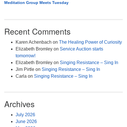
Meditation Group Meets Tuesday
Recent Comments
Karen Achenbach
on
The Healing Power of Curiosity
Elizabeth Bromley
on
Service Auction starts
tomorrow!
Elizabeth Bromley
on
Singing Resistance – Sing In
Jim Pirtle
on
Singing Resistance – Sing In
Carla
on
Singing Resistance – Sing In
Archives
July 2026
June 2026