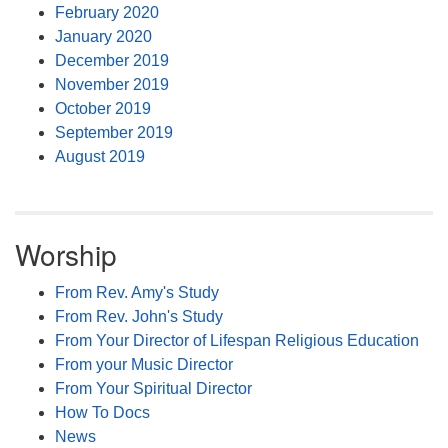
February 2020
January 2020
December 2019
November 2019
October 2019
September 2019
August 2019
Worship
From Rev. Amy's Study
From Rev. John's Study
From Your Director of Lifespan Religious Education
From your Music Director
From Your Spiritual Director
How To Docs
News