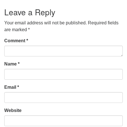
Leave a Reply
Your email address will not be published.
Required fields
are marked
*
Comment
*
Name
*
Email
*
Website