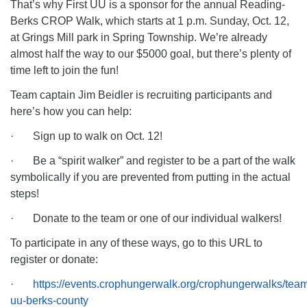
That’s why First UU is a sponsor for the annual Reading-
Berks CROP Walk, which starts at 1 p.m. Sunday, Oct. 12,
at Grings Mill park in Spring Township. We’re already
almost half the way to our $5000 goal, but there’s plenty of
time left to join the fun!
Team captain Jim Beidler is recruiting participants and
here’s how you can help:
· Sign up to walk on Oct. 12!
· Be a “spirit walker” and register to be a part of the walk
symbolically if you are prevented from putting in the actual
steps!
· Donate to the team or one of our individual walkers!
To participate in any of these ways, go to this URL to
register or donate:
·
https://events.crophungerwalk.org/crophungerwalks/team/
uu-berks-county