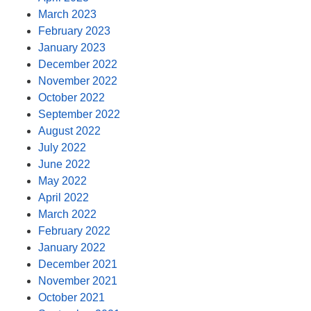
March 2023
February 2023
January 2023
December 2022
November 2022
October 2022
September 2022
August 2022
July 2022
June 2022
May 2022
April 2022
March 2022
February 2022
January 2022
December 2021
November 2021
October 2021