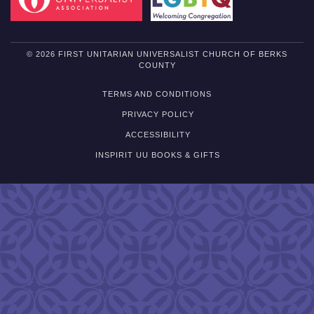
© 2026 FIRST UNITARIAN UNIVERSALIST CHURCH OF BERKS
COUNTY
TERMS AND CONDITIONS
PRIVACY POLICY
ACCESSIBILITY
INSPIRIT UU BOOKS & GIFTS