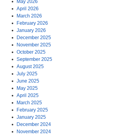
May 2026
April 2026
March 2026
February 2026
January 2026
December 2025
November 2025
October 2025
September 2025
August 2025
July 2025
June 2025
May 2025
April 2025
March 2025
February 2025
January 2025
December 2024
November 2024