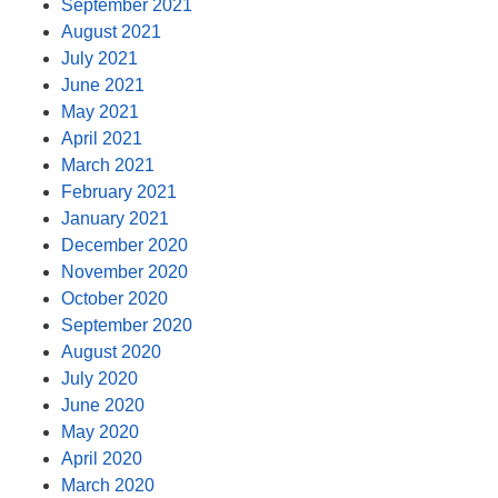
September 2021
August 2021
July 2021
June 2021
May 2021
April 2021
March 2021
February 2021
January 2021
December 2020
November 2020
October 2020
September 2020
August 2020
July 2020
June 2020
May 2020
April 2020
March 2020