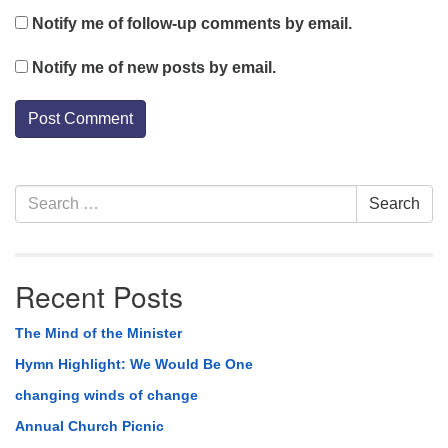
Notify me of follow-up comments by email.
Notify me of new posts by email.
Section
Search
Search
Navigation
for:
Recent Posts
The Mind of the Minister
Hymn Highlight: We Would Be One
changing winds of change
Annual Church Picnic