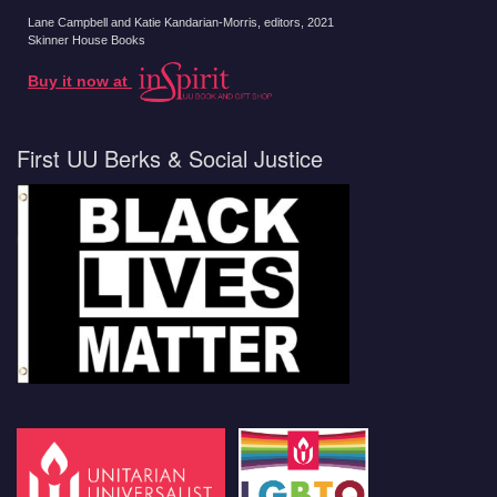
Lane Campbell and Katie Kandarian-Morris, editors
, 2021
Skinner House Books
Buy it now at
First UU Berks & Social Justice