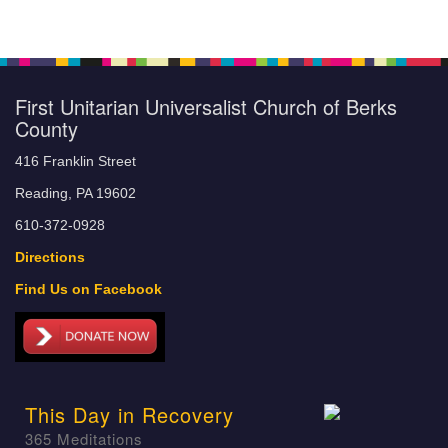
First Unitarian Universalist Church of Berks
County
416 Franklin Street
Reading, PA 19602
610-372-0928
Directions
Find Us on Facebook
This Day in Recovery
365 Meditations