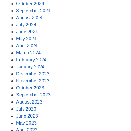
October 2024
September 2024
August 2024
July 2024
June 2024
May 2024
April 2024
March 2024
February 2024
January 2024
December 2023
November 2023
October 2023
September 2023
August 2023
July 2023
June 2023
May 2023
April 2023