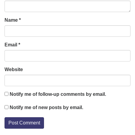
Name
*
Email
*
Website
Notify me of follow-up comments by email.
Notify me of new posts by email.