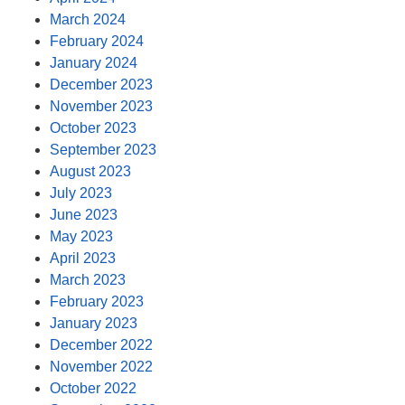
March 2024
February 2024
January 2024
December 2023
November 2023
October 2023
September 2023
August 2023
July 2023
June 2023
May 2023
April 2023
March 2023
February 2023
January 2023
December 2022
November 2022
October 2022