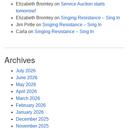
Elizabeth Bromley
on
Service Auction starts
tomorrow!
Elizabeth Bromley
on
Singing Resistance – Sing In
Jim Pirtle
on
Singing Resistance – Sing In
Carla
on
Singing Resistance – Sing In
Archives
July 2026
June 2026
May 2026
April 2026
March 2026
February 2026
January 2026
December 2025
November 2025