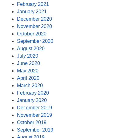
February 2021
January 2021
December 2020
November 2020
October 2020
September 2020
August 2020
July 2020
June 2020
May 2020
April 2020
March 2020
February 2020
January 2020
December 2019
November 2019
October 2019
September 2019
August 2019