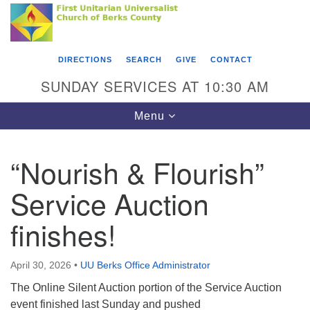
Search
Google
Something went wrong while retrieving your map.
Search
First Unitarian Universalist Church of Berks
for:
Map
County
DIRECTIONS
SEARCH
GIVE
CONTACT
416 Franklin Street
SUNDAY SERVICES AT 10:30 AM
Reading, PA 19602
Toggle
Menu
610-372-0928
navigation
Directions
“Nourish & Flourish”
Find Us on Facebook
Service Auction
finishes!
April 30, 2026
•
UU Berks Office Administrator
The Online Silent Auction portion of the Service Auction
event finished last Sunday and pushed