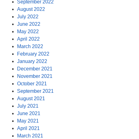
September 2022
August 2022
July 2022
June 2022
May 2022
April 2022
March 2022
February 2022
January 2022
December 2021
November 2021
October 2021
September 2021
August 2021
July 2021
June 2021
May 2021
April 2021
March 2021