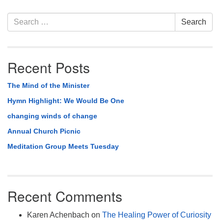
Section
Search
Search
Navigation
for:
Recent Posts
The Mind of the Minister
Hymn Highlight: We Would Be One
changing winds of change
Annual Church Picnic
Meditation Group Meets Tuesday
Recent Comments
Karen Achenbach
on
The Healing Power of Curiosity