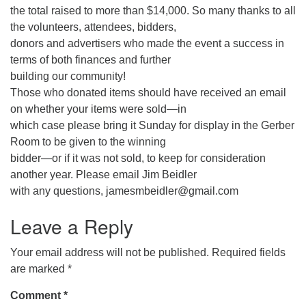
the total raised to more than $14,000. So many thanks to all
the volunteers, attendees, bidders,
donors and advertisers who made the event a success in
terms of both finances and further
building our community!
Those who donated items should have received an email
on whether your items were sold—in
which case please bring it Sunday for display in the Gerber
Room to be given to the winning
bidder—or if it was not sold, to keep for consideration
another year. Please email Jim Beidler
with any questions, jamesmbeidler@gmail.com
Leave a Reply
Your email address will not be published.
Required fields
are marked
*
Comment
*