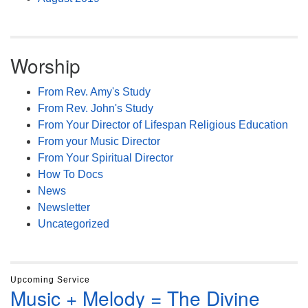
Worship
From Rev. Amy's Study
From Rev. John's Study
From Your Director of Lifespan Religious Education
From your Music Director
From Your Spiritual Director
How To Docs
News
Newsletter
Uncategorized
Upcoming Service
Music + Melody = The Divine