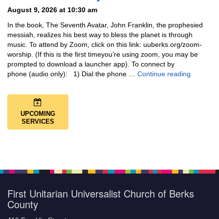
August 9, 2026 at 10:30 am
In the book, The Seventh Avatar, John Franklin, the prophesied
messiah, realizes his best way to bless the planet is through
music. To attend by Zoom, click on this link: uuberks.org/zoom-
worship. (If this is the first timeyou’re using zoom, you may be
prompted to download a launcher app). To connect by
Music + 
phone (audio only): 1) Dial the phone …
Continue reading
UPCOMING
SERVICES
First Unitarian Universalist Church of Berks
County