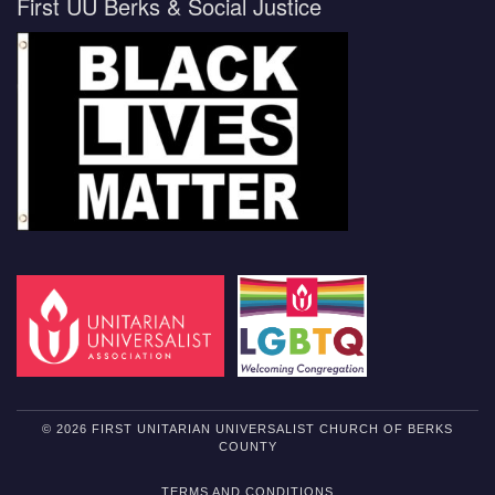
First UU Berks & Social Justice
© 2026 FIRST UNITARIAN UNIVERSALIST CHURCH OF BERKS
COUNTY
TERMS AND CONDITIONS