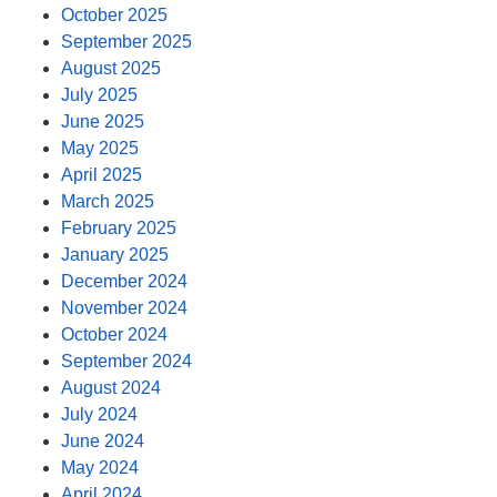
October 2025
September 2025
August 2025
July 2025
June 2025
May 2025
April 2025
March 2025
February 2025
January 2025
December 2024
November 2024
October 2024
September 2024
August 2024
July 2024
June 2024
May 2024
April 2024