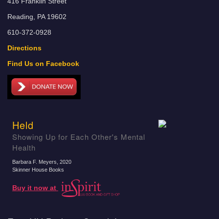
416 Franklin Street
Reading, PA 19602
610-372-0928
Directions
Find Us on Facebook
Held
Showing Up for Each Other's Mental
Health
Barbara F. Meyers
, 2020
Skinner House Books
Buy it now at