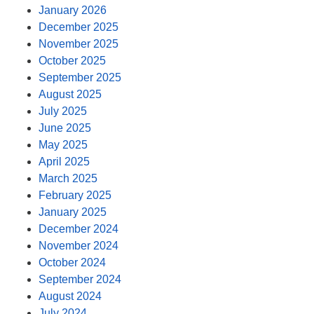
January 2026
December 2025
November 2025
October 2025
September 2025
August 2025
July 2025
June 2025
May 2025
April 2025
March 2025
February 2025
January 2025
December 2024
November 2024
October 2024
September 2024
August 2024
July 2024