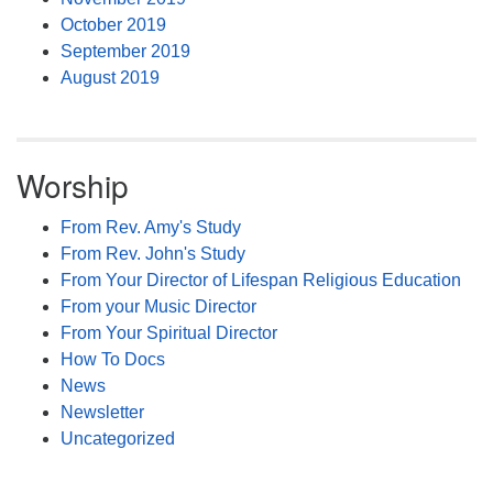
October 2019
September 2019
August 2019
Worship
From Rev. Amy's Study
From Rev. John's Study
From Your Director of Lifespan Religious Education
From your Music Director
From Your Spiritual Director
How To Docs
News
Newsletter
Uncategorized