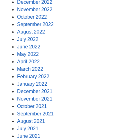
December 2022
November 2022
October 2022
September 2022
August 2022
July 2022
June 2022
May 2022
April 2022
March 2022
February 2022
January 2022
December 2021
November 2021
October 2021
September 2021
August 2021
July 2021
June 2021