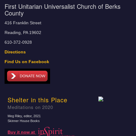
First Unitarian Universalist Church of Berks
County
416 Franklin Street
Reading, PA 19602
610-372-0928
Directions
Find Us on Facebook
Shelter in this Place
Meditations on 2020
Meg Riley, editor
, 2021
Skinner House Books
Buy it now at