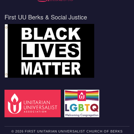
First UU Berks & Social Justice
© 2026 FIRST UNITARIAN UNIVERSALIST CHURCH OF BERKS