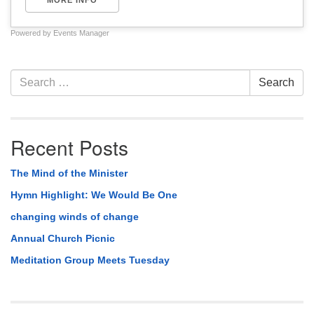
MORE INFO
Powered by
Events Manager
Section
Search
Search
Navigation
for:
Recent Posts
The Mind of the Minister
Hymn Highlight: We Would Be One
changing winds of change
Annual Church Picnic
Meditation Group Meets Tuesday