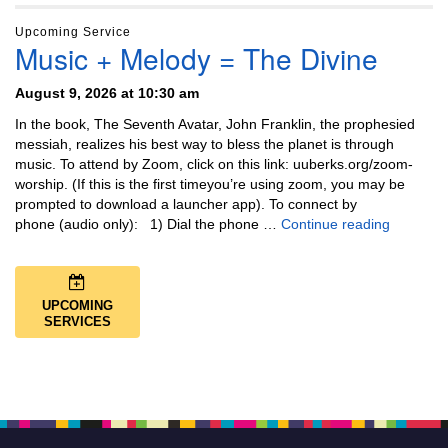
Upcoming Service
Music + Melody = The Divine
August 9, 2026 at 10:30 am
In the book, The Seventh Avatar, John Franklin, the prophesied
messiah, realizes his best way to bless the planet is through
music. To attend by Zoom, click on this link: uuberks.org/zoom-
worship. (If this is the first timeyou’re using zoom, you may be
prompted to download a launcher app). To connect by
Music + 
phone (audio only): 1) Dial the phone …
Continue reading
UPCOMING
SERVICES