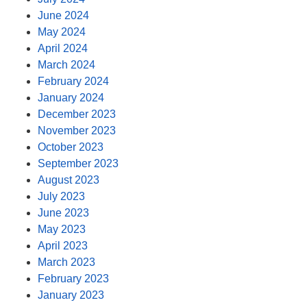
June 2024
May 2024
April 2024
March 2024
February 2024
January 2024
December 2023
November 2023
October 2023
September 2023
August 2023
July 2023
June 2023
May 2023
April 2023
March 2023
February 2023
January 2023