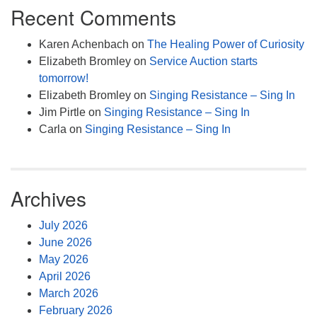
Recent Comments
Karen Achenbach
on
The Healing Power of Curiosity
Elizabeth Bromley
on
Service Auction starts
tomorrow!
Elizabeth Bromley
on
Singing Resistance – Sing In
Jim Pirtle
on
Singing Resistance – Sing In
Carla
on
Singing Resistance – Sing In
Archives
July 2026
June 2026
May 2026
April 2026
March 2026
February 2026