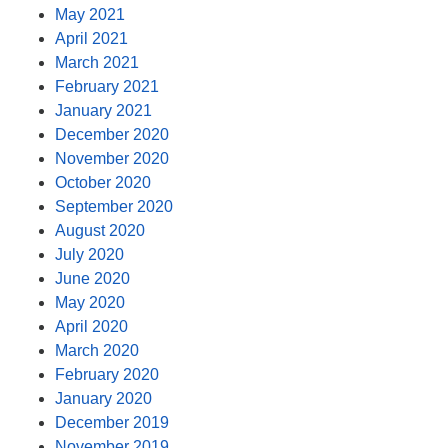
May 2021
April 2021
March 2021
February 2021
January 2021
December 2020
November 2020
October 2020
September 2020
August 2020
July 2020
June 2020
May 2020
April 2020
March 2020
February 2020
January 2020
December 2019
November 2019