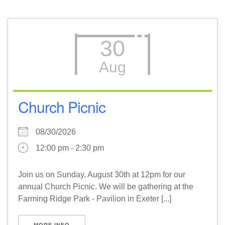
30
Aug
Church Picnic
08/30/2026
12:00 pm - 2:30 pm
Join us on Sunday, August 30th at 12pm for our
annual Church Picnic. We will be gathering at the
Farming Ridge Park - Pavilion in Exeter [...]