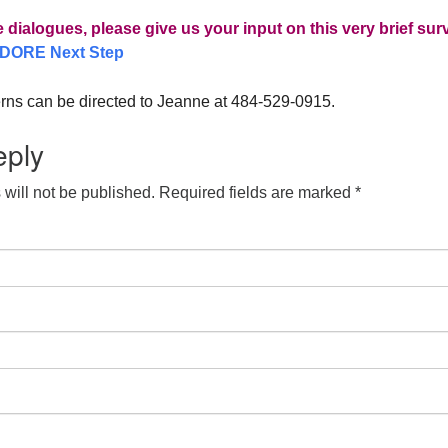
e dialogues, please give us your input on this very brief sur
DORE Next Step
rns can be directed to Jeanne at 484-529-0915.
eply
will not be published.
Required fields are marked
*