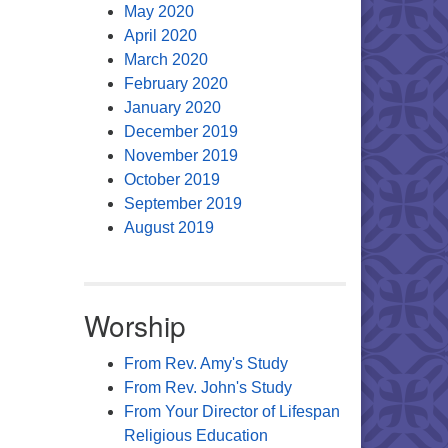
May 2020
April 2020
March 2020
February 2020
January 2020
December 2019
November 2019
October 2019
September 2019
August 2019
Worship
From Rev. Amy's Study
From Rev. John's Study
From Your Director of Lifespan
Religious Education