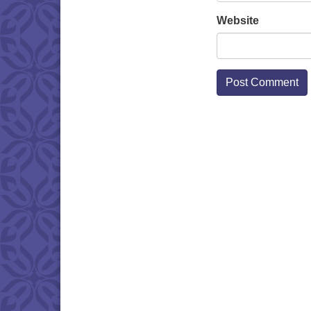
Website