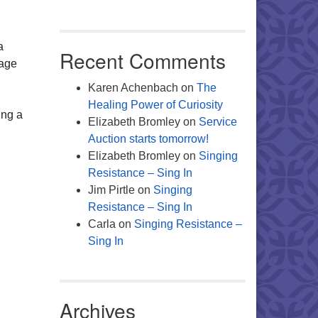
Office 365
Outlook Live
a
Recent Comments
age
Karen Achenbach
on
The
Healing Power of Curiosity
ing a
Elizabeth Bromley
on
Service
Auction starts tomorrow!
Elizabeth Bromley
on
Singing
Resistance – Sing In
Jim Pirtle
on
Singing
Resistance – Sing In
Carla
on
Singing Resistance –
Sing In
Archives