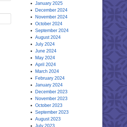
January 2025
December 2024
November 2024
October 2024
September 2024
August 2024
July 2024
June 2024
May 2024
April 2024
March 2024
February 2024
January 2024
December 2023
November 2023
October 2023
September 2023
August 2023
July 2023