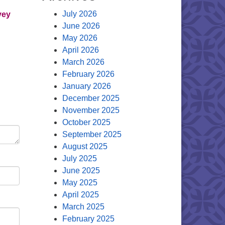
July 2026
vey
June 2026
May 2026
April 2026
March 2026
February 2026
January 2026
December 2025
November 2025
October 2025
September 2025
August 2025
July 2025
June 2025
May 2025
April 2025
March 2025
February 2025