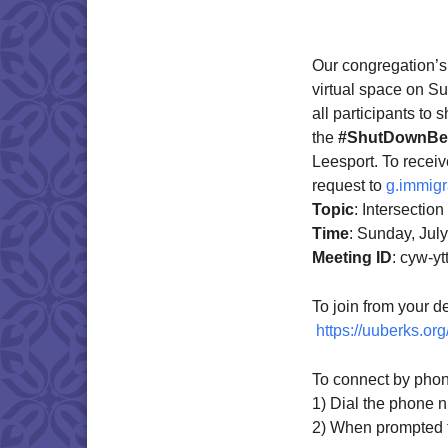
Download IC
Our congregation’s
virtual space on S
all participants to 
the
#ShutDownBer
Leesport. To recei
request to
g.immigr
Topic
: Intersectio
Time
: Sunday, Jul
Meeting
ID
: cyw-y
To join from your de
https://uuberks.or
To connect by phon
1) Dial the phone 
2) When prompted fo