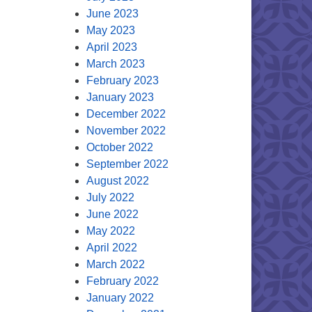
June 2023
May 2023
April 2023
March 2023
February 2023
January 2023
December 2022
November 2022
October 2022
September 2022
August 2022
July 2022
June 2022
May 2022
April 2022
March 2022
February 2022
January 2022