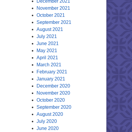
December 2021
November 2021
October 2021
September 2021
August 2021
July 2021
June 2021
May 2021
April 2021
March 2021
February 2021
January 2021
December 2020
November 2020
October 2020
September 2020
August 2020
July 2020
June 2020