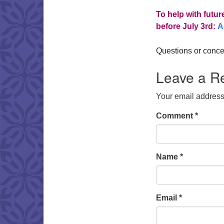
To help with futur
before July 3rd:
A
Questions or conce
Leave a R
Your email address 
Comment
*
Name
*
Email
*