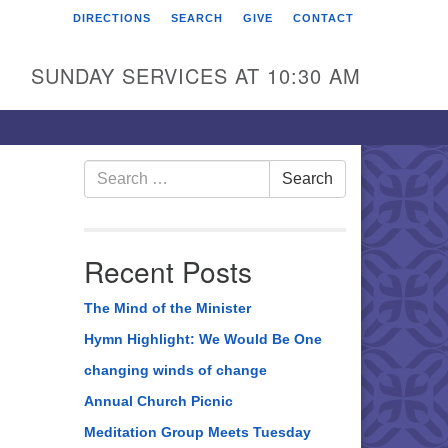
DIRECTIONS
SEARCH
GIVE
CONTACT
rst Unitarian Universalist
hurch of Berks County
SUNDAY SERVICES AT 10:30 AM
6 Franklin Street
ading, PA 19602
0-372-0928
Search
Search
for:
rections
nd Us on Facebook
Recent Posts
The Mind of the Minister
Hymn Highlight: We Would Be One
changing winds of change
Annual Church Picnic
Meditation Group Meets Tuesday