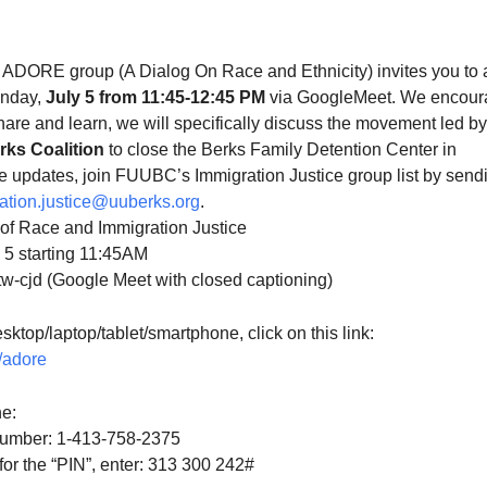
S
Google Calendar
iCalendar
 ADORE group (A Dialog On Race and Ethnicity) invites you to 
unday,
July 5 from 11:45-12:45 PM
via GoogleMeet. We encour
share and learn, we will
specifically discuss the movement led by
ks Coalition
to close the Berks Family Detention Center in
ve updates, join FUUBC’s Immigration Justice group list by send
ation.justice@uuberks.
org
.
n of Race and Immigration Justice
y 5 starting 11:45AM
ttw-cjd (Google Meet with closed captioning)
sktop/laptop/tablet/
smartphone, click on this link:
g/adore
e:
number: 1-413-758-2375‬
r the “PIN”, enter: 313 300 242#‬