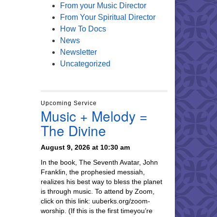
From your Music Director
From Your Spiritual Director
How To Docs
News
Newsletter
Uncategorized
Upcoming Service
Music + Melody =
The Divine
August 9, 2026 at 10:30 am
In the book, The Seventh Avatar, John
Franklin, the prophesied messiah,
realizes his best way to bless the planet
is through music. To attend by Zoom,
click on this link: uuberks.org/zoom-
worship. (If this is the first timeyou’re