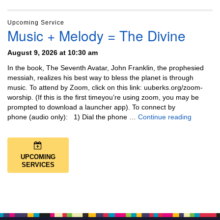
Upcoming Service
Music + Melody = The Divine
August 9, 2026 at 10:30 am
In the book, The Seventh Avatar, John Franklin, the prophesied
messiah, realizes his best way to bless the planet is through
music. To attend by Zoom, click on this link: uuberks.org/zoom-
worship. (If this is the first timeyou’re using zoom, you may be
prompted to download a launcher app). To connect by
Music + 
phone (audio only): 1) Dial the phone …
Continue reading
UPCOMING
SERVICES