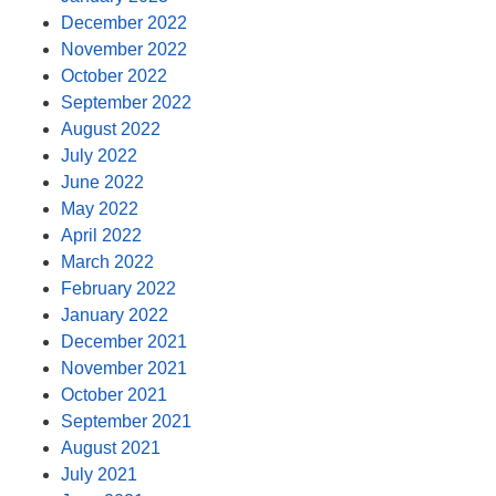
December 2022
November 2022
October 2022
September 2022
August 2022
July 2022
June 2022
May 2022
April 2022
March 2022
February 2022
January 2022
December 2021
November 2021
October 2021
September 2021
August 2021
July 2021