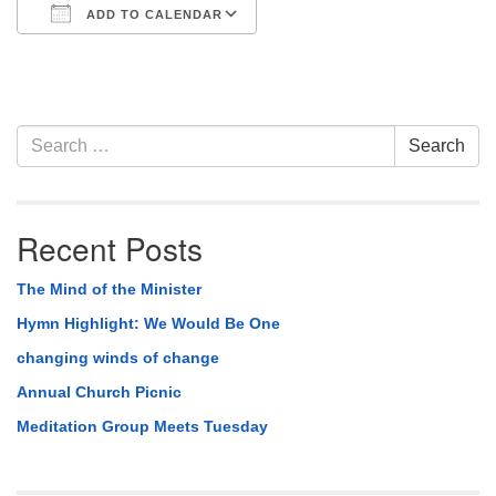
ADD TO CALENDAR
Download ICS
Google Calendar
Section
Search
Search
Navigation
for:
Recent Posts
The Mind of the Minister
Hymn Highlight: We Would Be One
changing winds of change
Annual Church Picnic
Meditation Group Meets Tuesday