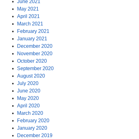
June 2021
May 2021
April 2021
March 2021
February 2021
January 2021
December 2020
November 2020
October 2020
September 2020
August 2020
July 2020
June 2020
May 2020
April 2020
March 2020
February 2020
January 2020
December 2019