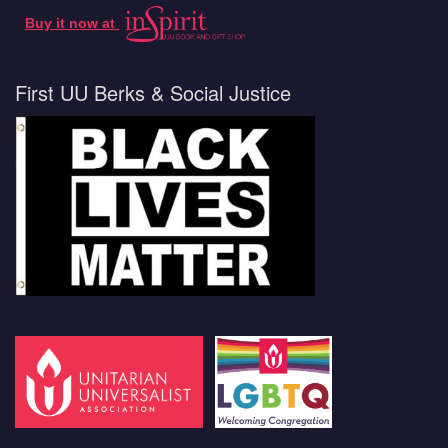
Buy it now at
First UU Berks & Social Justice