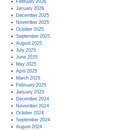
February 2026
January 2026
December 2025
November 2025
October 2025
September 2025
August 2025
July 2025
June 2025
May 2025
April 2025
March 2025
February 2025
January 2025
December 2024
November 2024
October 2024
September 2024
August 2024