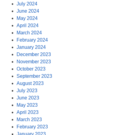
July 2024
June 2024
May 2024
April 2024
March 2024
February 2024
January 2024
December 2023
November 2023
October 2023
September 2023
August 2023
July 2023
June 2023
May 2023
April 2023
March 2023
February 2023
January 2023