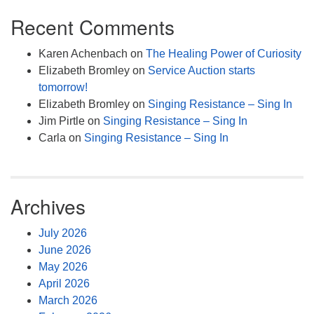
Recent Comments
Karen Achenbach
on
The Healing Power of Curiosity
Elizabeth Bromley
on
Service Auction starts
tomorrow!
Elizabeth Bromley
on
Singing Resistance – Sing In
Jim Pirtle
on
Singing Resistance – Sing In
Carla
on
Singing Resistance – Sing In
Archives
July 2026
June 2026
May 2026
April 2026
March 2026