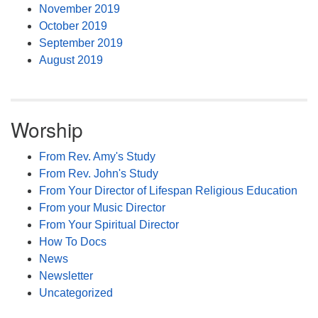
November 2019
October 2019
September 2019
August 2019
Worship
From Rev. Amy's Study
From Rev. John's Study
From Your Director of Lifespan Religious Education
From your Music Director
From Your Spiritual Director
How To Docs
News
Newsletter
Uncategorized