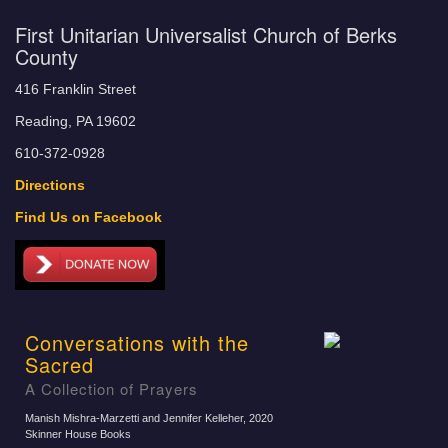
First Unitarian Universalist Church of Berks
County
416 Franklin Street
Reading, PA 19602
610-372-0928
Directions
Find Us on Facebook
Conversations with the
Sacred
A Collection of Prayers
Manish Mishra-Marzetti and Jennifer Kelleher
, 2020
Skinner House Books