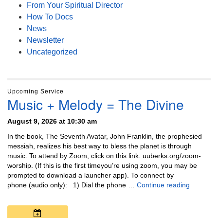
From Your Spiritual Director
How To Docs
News
Newsletter
Uncategorized
Upcoming Service
Music + Melody = The Divine
August 9, 2026 at 10:30 am
In the book, The Seventh Avatar, John Franklin, the prophesied
messiah, realizes his best way to bless the planet is through
music. To attend by Zoom, click on this link: uuberks.org/zoom-
worship. (If this is the first timeyou’re using zoom, you may be
prompted to download a launcher app). To connect by
Music + 
phone (audio only): 1) Dial the phone …
Continue reading