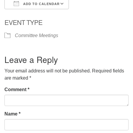
ADD TO CALENDAR
Download ICS
Google Calendar
EVENT TYPE
Committee Meetings
Leave a Reply
Your email address will not be published.
Required fields
are marked
*
Comment
*
Name
*