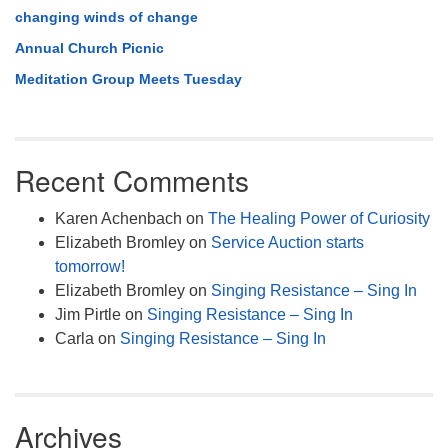
changing winds of change
Annual Church Picnic
Meditation Group Meets Tuesday
Recent Comments
Karen Achenbach
on
The Healing Power of Curiosity
Elizabeth Bromley
on
Service Auction starts
tomorrow!
Elizabeth Bromley
on
Singing Resistance – Sing In
Jim Pirtle
on
Singing Resistance – Sing In
Carla
on
Singing Resistance – Sing In
Archives