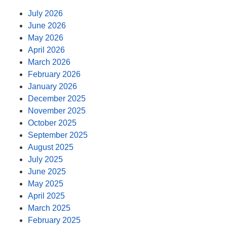
July 2026
June 2026
May 2026
April 2026
March 2026
February 2026
January 2026
December 2025
November 2025
October 2025
September 2025
August 2025
July 2025
June 2025
May 2025
April 2025
March 2025
February 2025