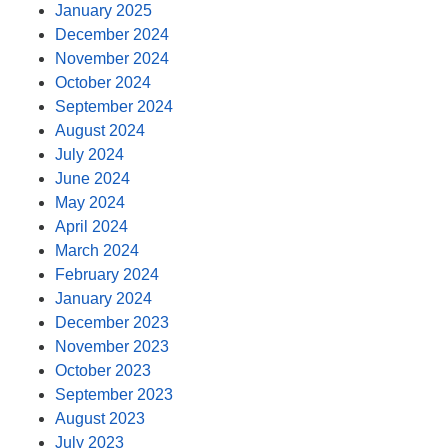
January 2025
December 2024
November 2024
October 2024
September 2024
August 2024
July 2024
June 2024
May 2024
April 2024
March 2024
February 2024
January 2024
December 2023
November 2023
October 2023
September 2023
August 2023
July 2023