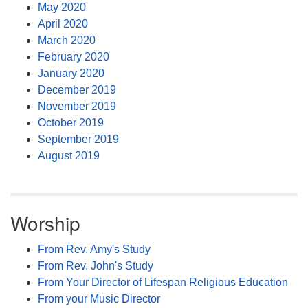
May 2020
April 2020
March 2020
February 2020
January 2020
December 2019
November 2019
October 2019
September 2019
August 2019
Worship
From Rev. Amy's Study
From Rev. John's Study
From Your Director of Lifespan Religious Education
From your Music Director