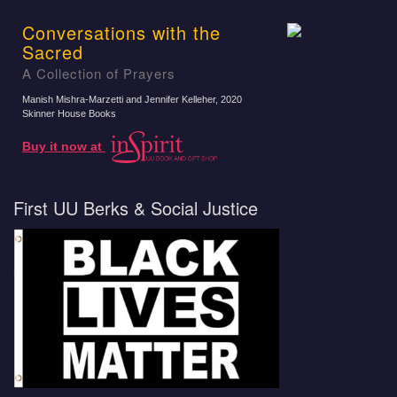
Conversations with the
Sacred
A Collection of Prayers
Manish Mishra-Marzetti and Jennifer Kelleher
, 2020
Skinner House Books
Buy it now at
First UU Berks & Social Justice