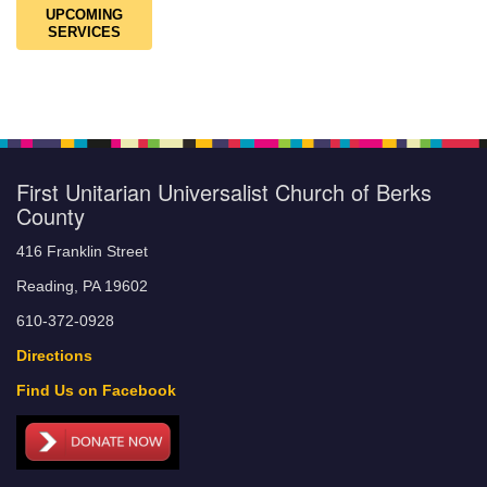
UPCOMING
SERVICES
First Unitarian Universalist Church of Berks
County
416 Franklin Street
Reading, PA 19602
610-372-0928
Directions
Find Us on Facebook