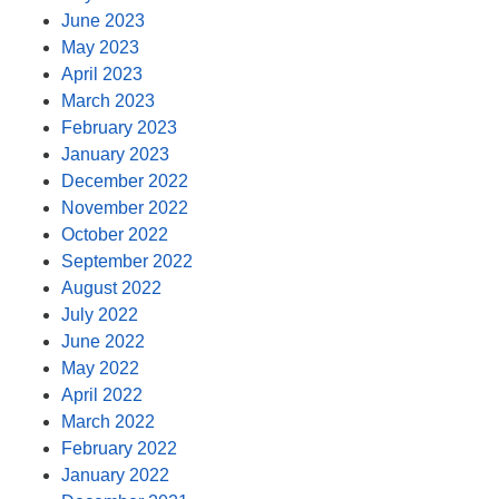
June 2023
May 2023
April 2023
March 2023
February 2023
January 2023
December 2022
November 2022
October 2022
September 2022
August 2022
July 2022
June 2022
May 2022
April 2022
March 2022
February 2022
January 2022