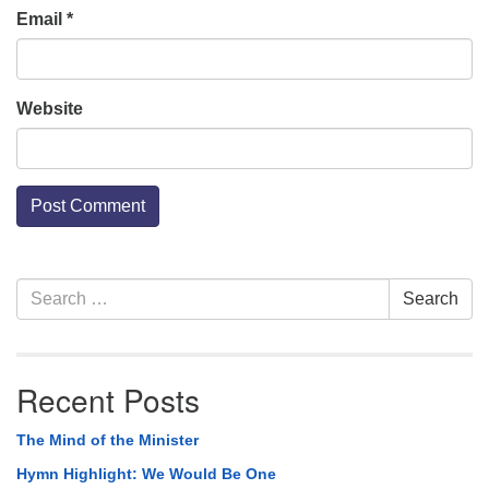
Email
*
Website
Section
Search
Search
Navigation
for:
Recent Posts
The Mind of the Minister
Hymn Highlight: We Would Be One