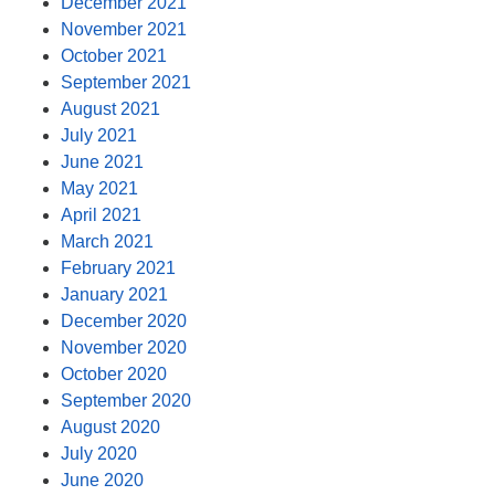
December 2021
November 2021
October 2021
September 2021
August 2021
July 2021
June 2021
May 2021
April 2021
March 2021
February 2021
January 2021
December 2020
November 2020
October 2020
September 2020
August 2020
July 2020
June 2020