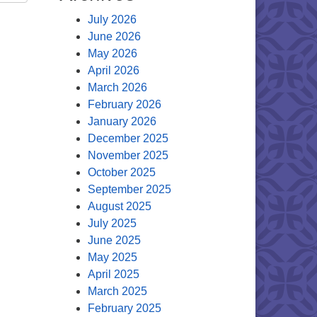
July 2026
June 2026
May 2026
April 2026
March 2026
February 2026
January 2026
December 2025
November 2025
October 2025
September 2025
August 2025
July 2025
June 2025
May 2025
April 2025
March 2025
February 2025