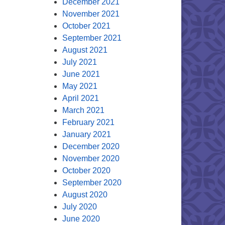
December 2021
November 2021
October 2021
September 2021
August 2021
July 2021
June 2021
May 2021
April 2021
March 2021
February 2021
January 2021
December 2020
November 2020
October 2020
September 2020
August 2020
July 2020
June 2020