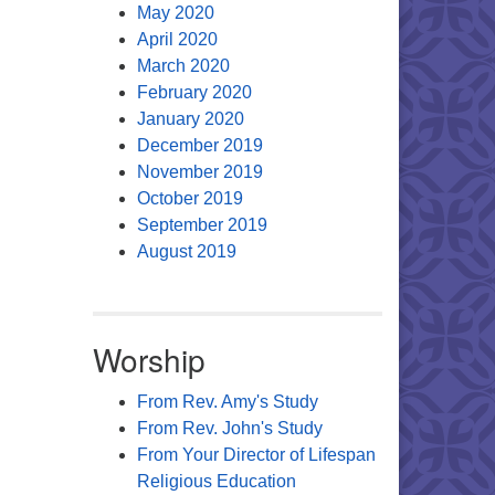
May 2020
April 2020
March 2020
February 2020
January 2020
December 2019
November 2019
October 2019
September 2019
August 2019
Worship
From Rev. Amy's Study
From Rev. John's Study
From Your Director of Lifespan
Religious Education