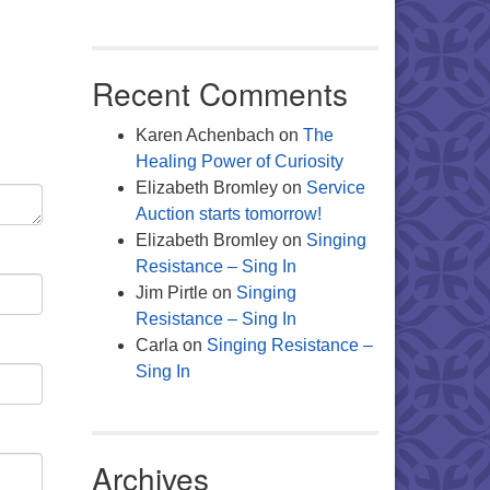
Office 365
Outlook Live
Recent Comments
Karen Achenbach
on
The
Healing Power of Curiosity
Elizabeth Bromley
on
Service
Auction starts tomorrow!
Elizabeth Bromley
on
Singing
Resistance – Sing In
Jim Pirtle
on
Singing
Resistance – Sing In
Carla
on
Singing Resistance –
Sing In
Archives