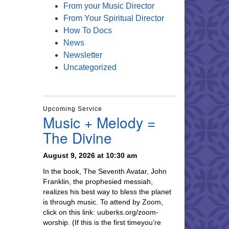
From your Music Director
From Your Spiritual Director
How To Docs
News
Newsletter
Uncategorized
Upcoming Service
Music + Melody =
The Divine
August 9, 2026 at 10:30 am
In the book, The Seventh Avatar, John
Franklin, the prophesied messiah,
realizes his best way to bless the planet
is through music. To attend by Zoom,
click on this link: uuberks.org/zoom-
worship. (If this is the first timeyou’re