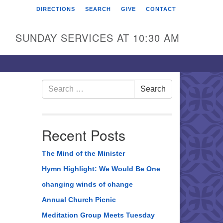
DIRECTIONS
SEARCH
GIVE
CONTACT
rst Unitarian Universalist
hurch of Berks County
SUNDAY SERVICES AT 10:30 AM
6 Franklin Street
ading, PA 19602
0-372-0928
Search
Search
for:
rections
nd Us on Facebook
Recent Posts
The Mind of the Minister
Hymn Highlight: We Would Be One
changing winds of change
Annual Church Picnic
Meditation Group Meets Tuesday