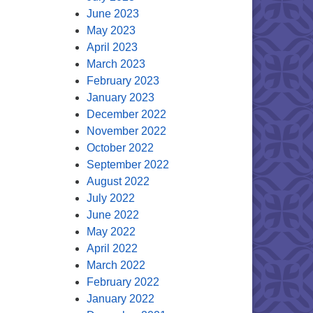
June 2023
May 2023
April 2023
March 2023
February 2023
January 2023
December 2022
November 2022
October 2022
September 2022
August 2022
July 2022
June 2022
May 2022
April 2022
March 2022
February 2022
January 2022