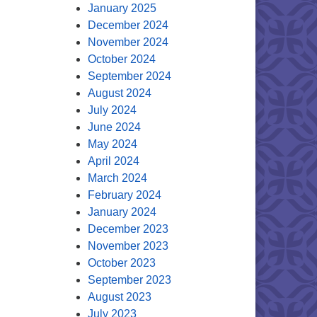
January 2025
December 2024
November 2024
October 2024
September 2024
August 2024
July 2024
June 2024
May 2024
April 2024
March 2024
February 2024
January 2024
December 2023
November 2023
October 2023
September 2023
August 2023
July 2023