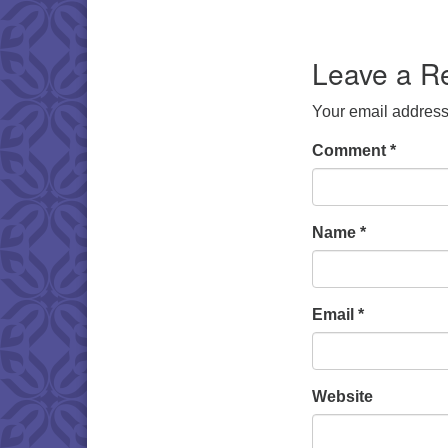
Download IC
Leave a R
Your email address 
Comment
*
Name
*
Email
*
Website