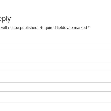
S
Google Calendar
iCalendar
eply
will not be published.
Required fields are marked
*