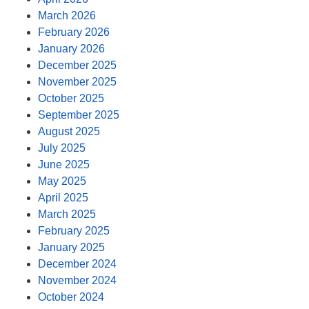
March 2026
February 2026
January 2026
December 2025
November 2025
October 2025
September 2025
August 2025
July 2025
June 2025
May 2025
April 2025
March 2025
February 2025
January 2025
December 2024
November 2024
October 2024