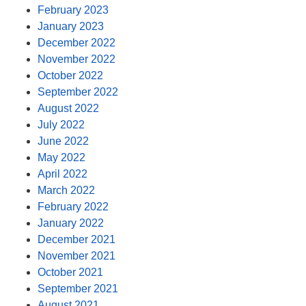
February 2023
January 2023
December 2022
November 2022
October 2022
September 2022
August 2022
July 2022
June 2022
May 2022
April 2022
March 2022
February 2022
January 2022
December 2021
November 2021
October 2021
September 2021
August 2021