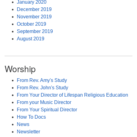
January 2020
December 2019
November 2019
October 2019
September 2019
August 2019
Worship
From Rev. Amy's Study
From Rev. John's Study
From Your Director of Lifespan Religious Education
From your Music Director
From Your Spiritual Director
How To Docs
News
Newsletter