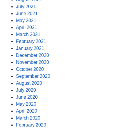
July 2021
June 2021
May 2021
April 2021
March 2021
February 2021
January 2021
December 2020
November 2020
October 2020
September 2020
August 2020
July 2020
June 2020
May 2020
April 2020
March 2020
February 2020