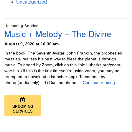
Uncategorized
Upcoming Service
Music + Melody = The Divine
August 9, 2026 at 10:30 am
In the book, The Seventh Avatar, John Franklin, the prophesied
messiah, realizes his best way to bless the planet is through
music. To attend by Zoom, click on this link: uuberks.org/zoom-
worship. (If this is the first timeyou’re using zoom, you may be
prompted to download a launcher app). To connect by
Music + 
phone (audio only): 1) Dial the phone …
Continue reading
UPCOMING
SERVICES