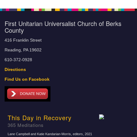
First Unitarian Universalist Church of Berks
County
416 Franklin Street
Reading, PA 19602
610-372-0928
Directions
Find Us on Facebook
This Day in Recovery
365 Meditations
Lane Campbell and Katie Kandarian-Morris, editors
, 2021