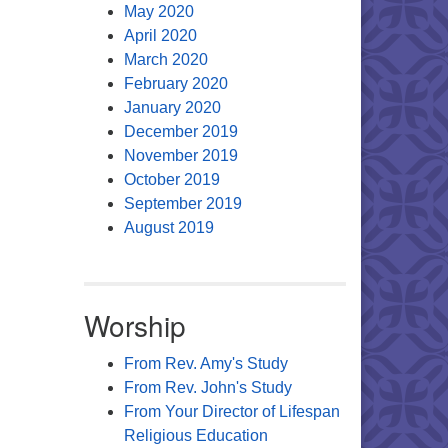
May 2020
April 2020
March 2020
February 2020
January 2020
December 2019
November 2019
October 2019
September 2019
August 2019
Worship
From Rev. Amy's Study
From Rev. John's Study
From Your Director of Lifespan
Religious Education