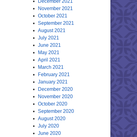
December 2021
November 2021
October 2021
September 2021
August 2021
July 2021
June 2021
May 2021
April 2021
March 2021
February 2021
January 2021
December 2020
November 2020
October 2020
September 2020
August 2020
July 2020
June 2020