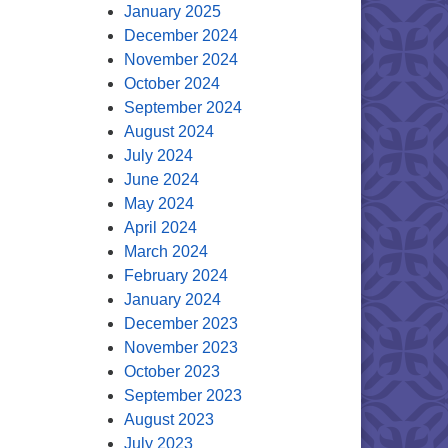
January 2025
December 2024
November 2024
October 2024
September 2024
August 2024
July 2024
June 2024
May 2024
April 2024
March 2024
February 2024
January 2024
December 2023
November 2023
October 2023
September 2023
August 2023
July 2023