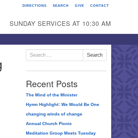
DIRECTIONS
SEARCH
GIVE
CONTACT
rst Unitarian Universalist
hurch of Berks County
SUNDAY SERVICES AT 10:30 AM
6 Franklin Street
ading, PA 19602
0-372-0928
Search
Search
g
for:
rections
nd Us on Facebook
Recent Posts
The Mind of the Minister
Hymn Highlight: We Would Be One
changing winds of change
Annual Church Picnic
Meditation Group Meets Tuesday