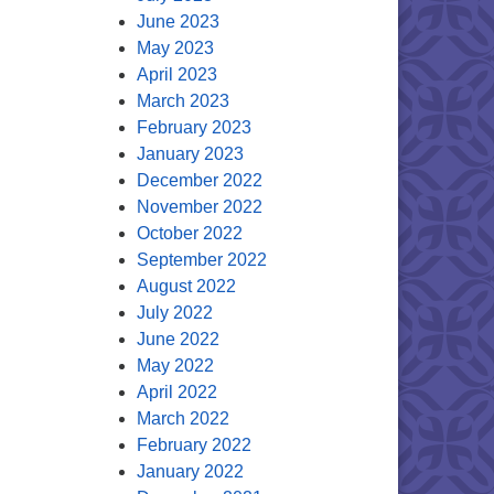
June 2023
May 2023
April 2023
March 2023
February 2023
January 2023
December 2022
November 2022
October 2022
September 2022
August 2022
July 2022
June 2022
May 2022
April 2022
March 2022
February 2022
January 2022