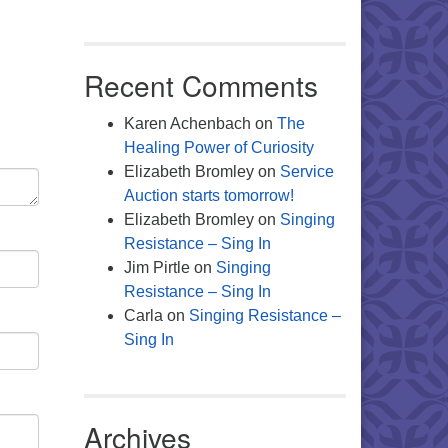
Office 365
Outlook Live
Recent Comments
Karen Achenbach
on
The
Healing Power of Curiosity
Elizabeth Bromley
on
Service
Auction starts tomorrow!
Elizabeth Bromley
on
Singing
Resistance – Sing In
Jim Pirtle
on
Singing
Resistance – Sing In
Carla
on
Singing Resistance –
Sing In
Archives