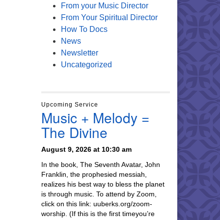
From your Music Director
From Your Spiritual Director
How To Docs
News
Newsletter
Uncategorized
Upcoming Service
Music + Melody =
The Divine
August 9, 2026 at 10:30 am
In the book, The Seventh Avatar, John
Franklin, the prophesied messiah,
realizes his best way to bless the planet
is through music. To attend by Zoom,
click on this link: uuberks.org/zoom-
worship. (If this is the first timeyou’re