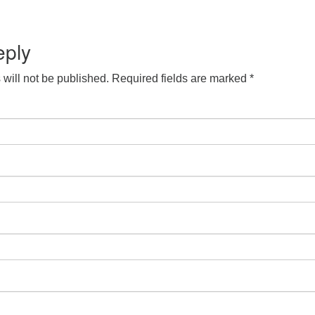
S
Google Calendar
iCalendar
eply
will not be published.
Required fields are marked
*