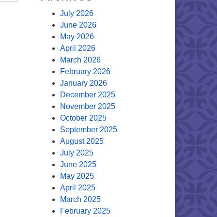
July 2026
June 2026
May 2026
April 2026
March 2026
February 2026
January 2026
December 2025
November 2025
October 2025
September 2025
August 2025
July 2025
June 2025
May 2025
April 2025
March 2025
February 2025