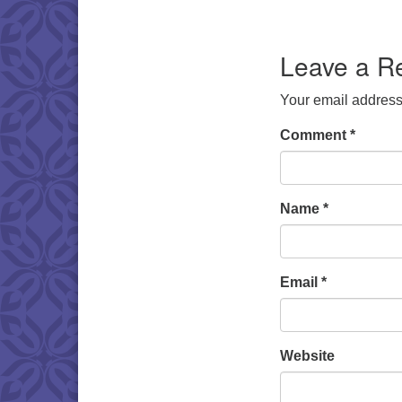
Download IC
Leave a R
Your email address 
Comment
*
Name
*
Email
*
Website