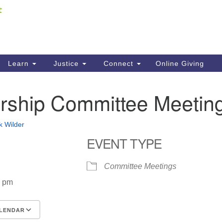
Fi
Search
ieving your map.
Search
C
for:
41
Re
Learn
Justice
Connect
Online Giving
61
ship Committee Meetin
Di
Fi
k Wilder
EVENT TYPE
Committee Meetings
0 pm
LENDAR