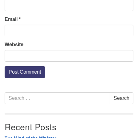
Email
*
Website
Section
Search
Search
Navigation
for:
Recent Posts