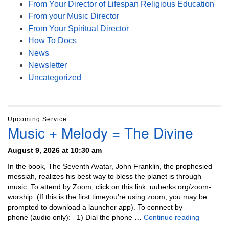
From Your Director of Lifespan Religious Education
From your Music Director
From Your Spiritual Director
How To Docs
News
Newsletter
Uncategorized
Upcoming Service
Music + Melody = The Divine
August 9, 2026 at 10:30 am
In the book, The Seventh Avatar, John Franklin, the prophesied
messiah, realizes his best way to bless the planet is through
music. To attend by Zoom, click on this link: uuberks.org/zoom-
worship. (If this is the first timeyou’re using zoom, you may be
prompted to download a launcher app). To connect by
Music + 
phone (audio only): 1) Dial the phone …
Continue reading