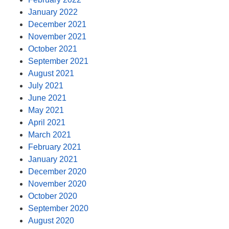
January 2022
December 2021
November 2021
October 2021
September 2021
August 2021
July 2021
June 2021
May 2021
April 2021
March 2021
February 2021
January 2021
December 2020
November 2020
October 2020
September 2020
August 2020