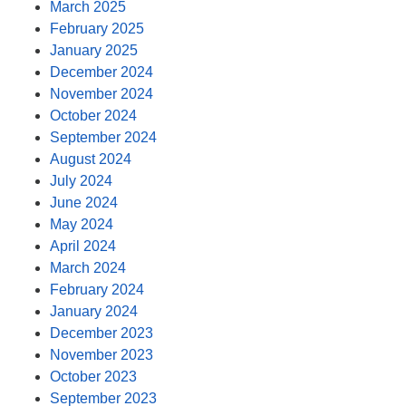
March 2025
February 2025
January 2025
December 2024
November 2024
October 2024
September 2024
August 2024
July 2024
June 2024
May 2024
April 2024
March 2024
February 2024
January 2024
December 2023
November 2023
October 2023
September 2023