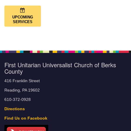
UPCOMING
SERVICES
First Unitarian Universalist Church of Berks
County
416 Franklin Street
Reading, PA 19602
610-372-0928
Directions
Find Us on Facebook