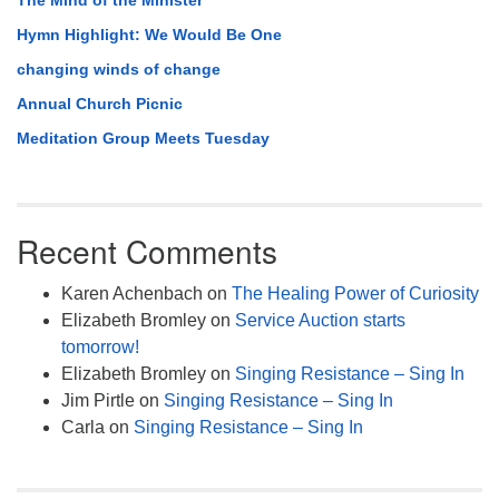
The Mind of the Minister
Hymn Highlight: We Would Be One
changing winds of change
Annual Church Picnic
Meditation Group Meets Tuesday
Recent Comments
Karen Achenbach
on
The Healing Power of Curiosity
Elizabeth Bromley
on
Service Auction starts
tomorrow!
Elizabeth Bromley
on
Singing Resistance – Sing In
Jim Pirtle
on
Singing Resistance – Sing In
Carla
on
Singing Resistance – Sing In