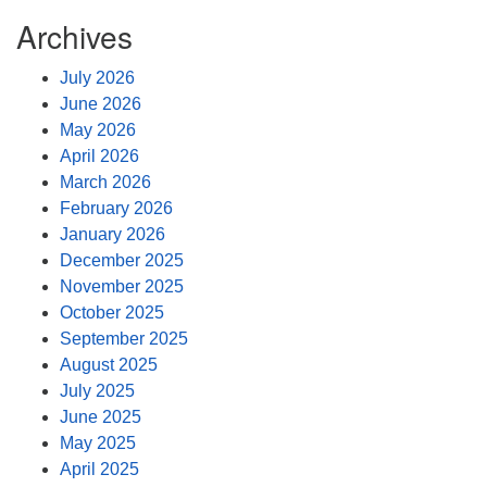
Archives
July 2026
June 2026
May 2026
April 2026
March 2026
February 2026
January 2026
December 2025
November 2025
October 2025
September 2025
August 2025
July 2025
June 2025
May 2025
April 2025