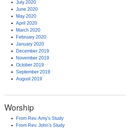
July 2020
June 2020
May 2020
April 2020
March 2020
February 2020
January 2020
December 2019
November 2019
October 2019
September 2019
August 2019
Worship
From Rev. Amy's Study
From Rev. John's Study