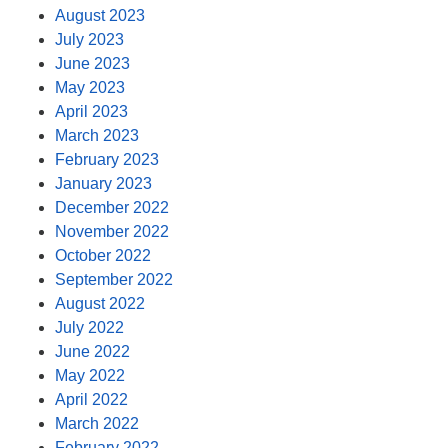
August 2023
July 2023
June 2023
May 2023
April 2023
March 2023
February 2023
January 2023
December 2022
November 2022
October 2022
September 2022
August 2022
July 2022
June 2022
May 2022
April 2022
March 2022
February 2022