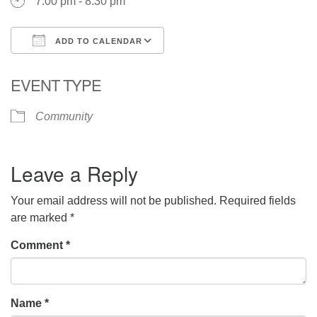
7:00 pm - 8:30 pm
ADD TO CALENDAR
Download ICS
Google Calendar
EVENT TYPE
Community
Leave a Reply
Your email address will not be published.
Required fields
are marked
*
Comment
*
Name
*