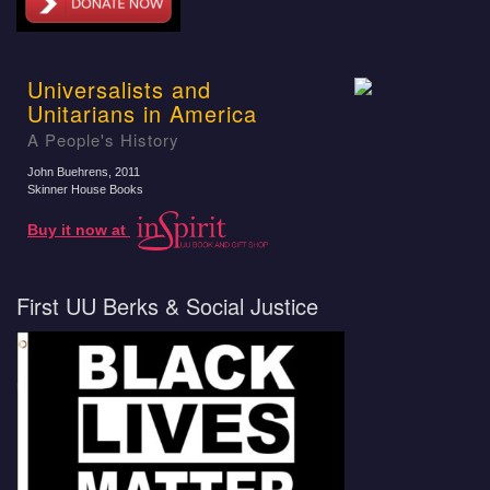
Universalists and
Unitarians in America
A People's History
John Buehrens
, 2011
Skinner House Books
Buy it now at
First UU Berks & Social Justice