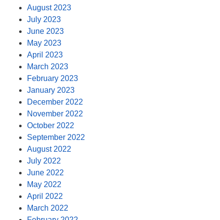
August 2023
July 2023
June 2023
May 2023
April 2023
March 2023
February 2023
January 2023
December 2022
November 2022
October 2022
September 2022
August 2022
July 2022
June 2022
May 2022
April 2022
March 2022
February 2022