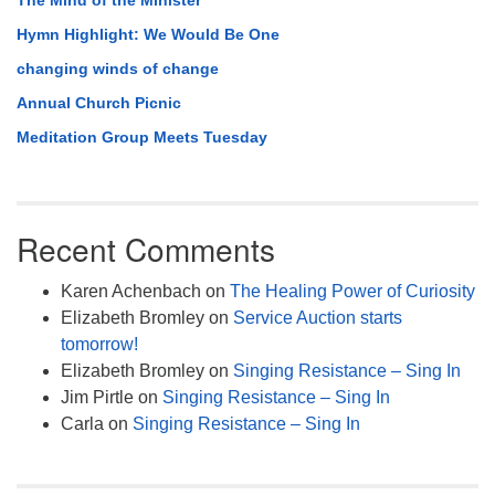
The Mind of the Minister
Hymn Highlight: We Would Be One
changing winds of change
Annual Church Picnic
Meditation Group Meets Tuesday
Recent Comments
Karen Achenbach
on
The Healing Power of Curiosity
Elizabeth Bromley
on
Service Auction starts
tomorrow!
Elizabeth Bromley
on
Singing Resistance – Sing In
Jim Pirtle
on
Singing Resistance – Sing In
Carla
on
Singing Resistance – Sing In