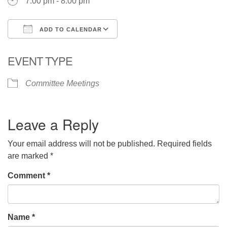
7:00 pm - 8:00 pm
ADD TO CALENDAR
Download ICS
Google Calendar
EVENT TYPE
Committee Meetings
Leave a Reply
Your email address will not be published.
Required fields
are marked
*
Comment
*
Name
*