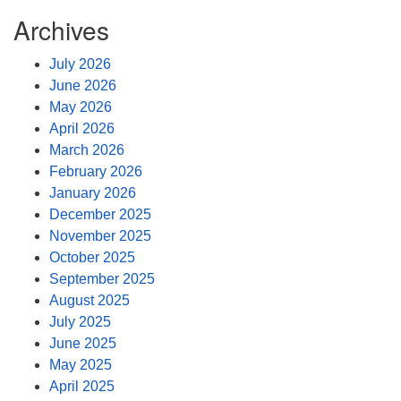
Archives
July 2026
June 2026
May 2026
April 2026
March 2026
February 2026
January 2026
December 2025
November 2025
October 2025
September 2025
August 2025
July 2025
June 2025
May 2025
April 2025