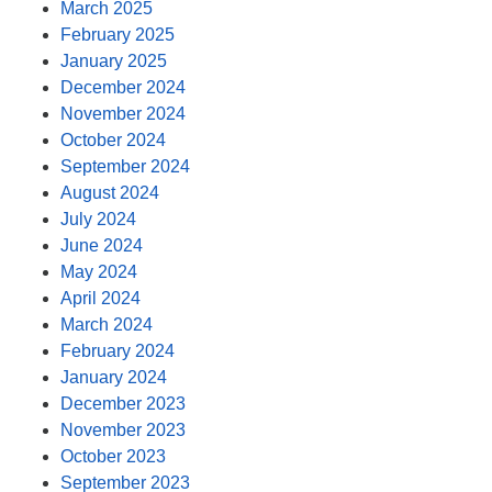
March 2025
February 2025
January 2025
December 2024
November 2024
October 2024
September 2024
August 2024
July 2024
June 2024
May 2024
April 2024
March 2024
February 2024
January 2024
December 2023
November 2023
October 2023
September 2023