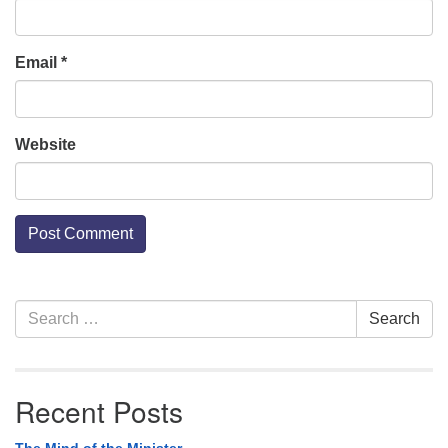
Email
*
Website
Section
Search
Search
Navigation
for:
Recent Posts