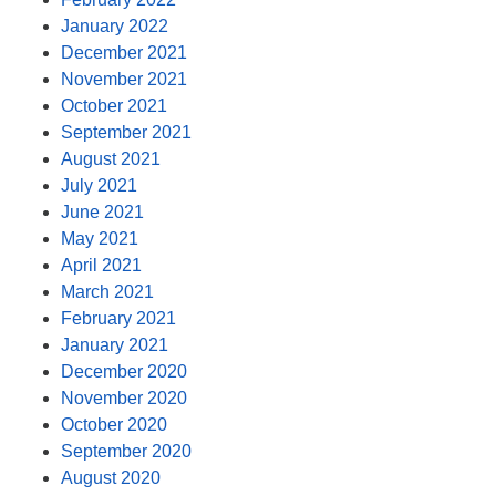
January 2022
December 2021
November 2021
October 2021
September 2021
August 2021
July 2021
June 2021
May 2021
April 2021
March 2021
February 2021
January 2021
December 2020
November 2020
October 2020
September 2020
August 2020