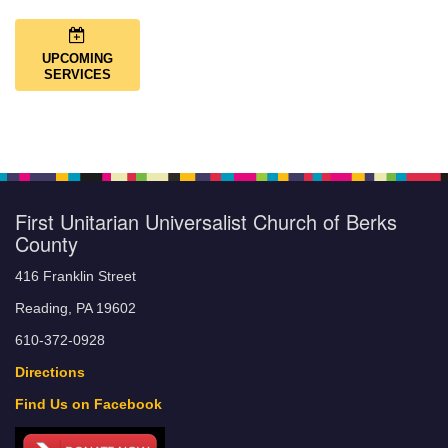
UPCOMING
SERVICES
First Unitarian Universalist Church of Berks
County
416 Franklin Street
Reading, PA 19602
610-372-0928
Directions
Find Us on Facebook