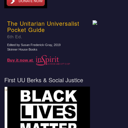
The Unitarian Universalist
Pocket Guide
6th Ed.
Edited by Susan Frederick-Gray
, 2019
Skinner House Books
Buy it now at
First UU Berks & Social Justice