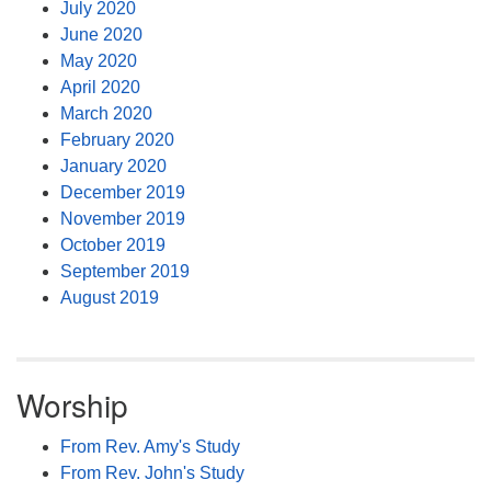
July 2020
June 2020
May 2020
April 2020
March 2020
February 2020
January 2020
December 2019
November 2019
October 2019
September 2019
August 2019
Worship
From Rev. Amy's Study
From Rev. John's Study