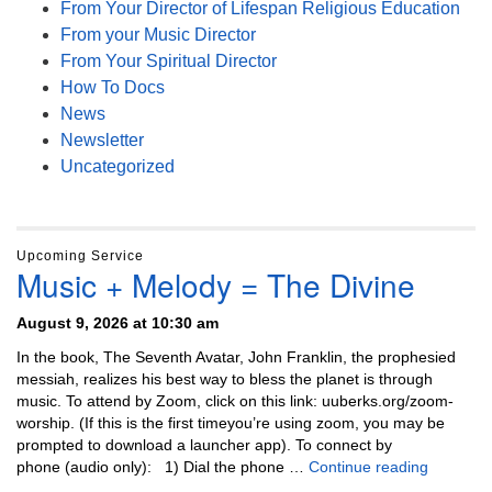
From Your Director of Lifespan Religious Education
From your Music Director
From Your Spiritual Director
How To Docs
News
Newsletter
Uncategorized
Upcoming Service
Music + Melody = The Divine
August 9, 2026 at 10:30 am
In the book, The Seventh Avatar, John Franklin, the prophesied
messiah, realizes his best way to bless the planet is through
music. To attend by Zoom, click on this link: uuberks.org/zoom-
worship. (If this is the first timeyou’re using zoom, you may be
prompted to download a launcher app). To connect by
Music + 
phone (audio only): 1) Dial the phone …
Continue reading