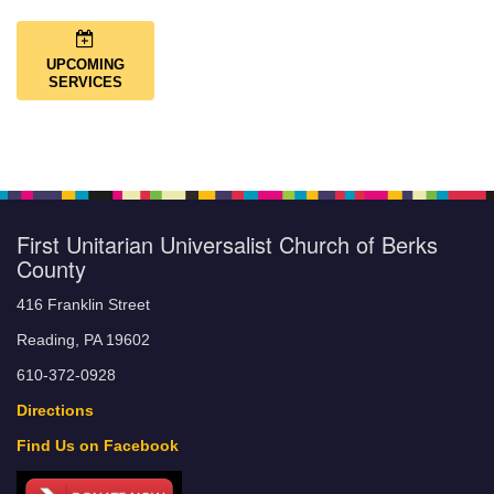
UPCOMING
SERVICES
First Unitarian Universalist Church of Berks
County
416 Franklin Street
Reading, PA 19602
610-372-0928
Directions
Find Us on Facebook