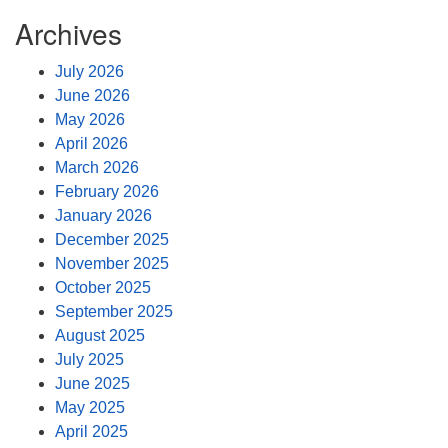
Archives
July 2026
June 2026
May 2026
April 2026
March 2026
February 2026
January 2026
December 2025
November 2025
October 2025
September 2025
August 2025
July 2025
June 2025
May 2025
April 2025