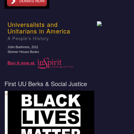
Universalists and
Unitarians in America
A People's History
John Buehrens
, 2011
Skinner House Books
Buy it now at
First UU Berks & Social Justice