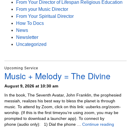
From Your Director of Lifespan Religious Education
From your Music Director
From Your Spiritual Director
How To Docs
News
Newsletter
Uncategorized
Upcoming Service
Music + Melody = The Divine
August 9, 2026 at 10:30 am
In the book, The Seventh Avatar, John Franklin, the prophesied
messiah, realizes his best way to bless the planet is through
music. To attend by Zoom, click on this link: uuberks.org/zoom-
worship. (If this is the first timeyou’re using zoom, you may be
prompted to download a launcher app). To connect by
Music + 
phone (audio only): 1) Dial the phone …
Continue reading