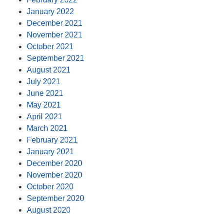
January 2022
December 2021
November 2021
October 2021
September 2021
August 2021
July 2021
June 2021
May 2021
April 2021
March 2021
February 2021
January 2021
December 2020
November 2020
October 2020
September 2020
August 2020