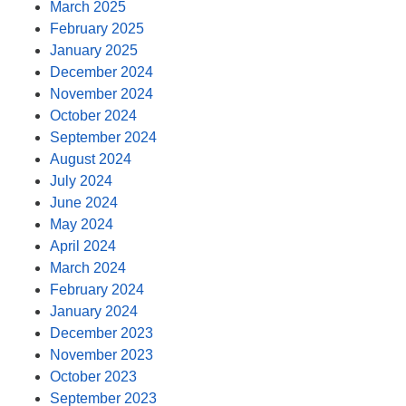
March 2025
February 2025
January 2025
December 2024
November 2024
October 2024
September 2024
August 2024
July 2024
June 2024
May 2024
April 2024
March 2024
February 2024
January 2024
December 2023
November 2023
October 2023
September 2023