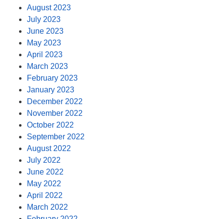
August 2023
July 2023
June 2023
May 2023
April 2023
March 2023
February 2023
January 2023
December 2022
November 2022
October 2022
September 2022
August 2022
July 2022
June 2022
May 2022
April 2022
March 2022
February 2022