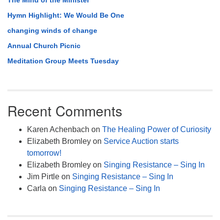
The Mind of the Minister
Hymn Highlight: We Would Be One
changing winds of change
Annual Church Picnic
Meditation Group Meets Tuesday
Recent Comments
Karen Achenbach
on
The Healing Power of Curiosity
Elizabeth Bromley
on
Service Auction starts
tomorrow!
Elizabeth Bromley
on
Singing Resistance – Sing In
Jim Pirtle
on
Singing Resistance – Sing In
Carla
on
Singing Resistance – Sing In