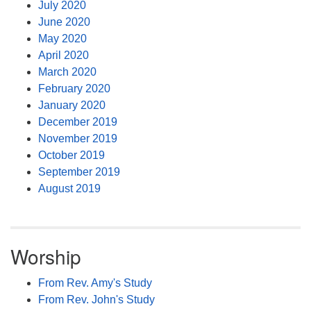
July 2020
June 2020
May 2020
April 2020
March 2020
February 2020
January 2020
December 2019
November 2019
October 2019
September 2019
August 2019
Worship
From Rev. Amy's Study
From Rev. John's Study