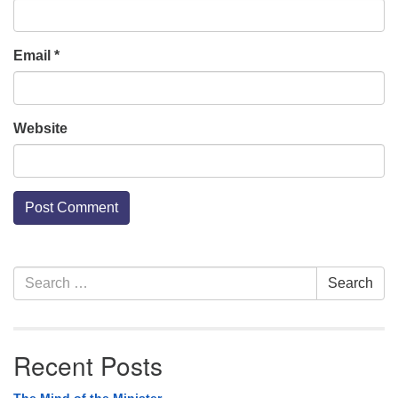
Email
*
Website
Section
Search
Search
Navigation
for:
Recent Posts