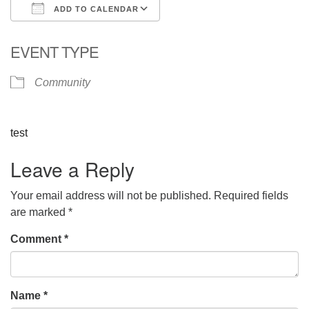
ADD TO CALENDAR
Download ICS
Google Calendar
EVENT TYPE
Community
test
Leave a Reply
Your email address will not be published.
Required fields
are marked
*
Comment
*
Name
*