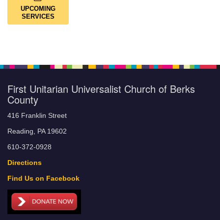
UPCOMING
SERVICES
First Unitarian Universalist Church of Berks
County
416 Franklin Street
Reading, PA 19602
610-372-0928
Directions
Find Us on Facebook