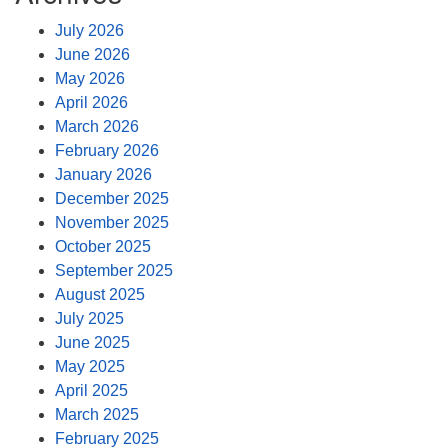
July 2026
June 2026
May 2026
April 2026
March 2026
February 2026
January 2026
December 2025
November 2025
October 2025
September 2025
August 2025
July 2025
June 2025
May 2025
April 2025
March 2025
February 2025