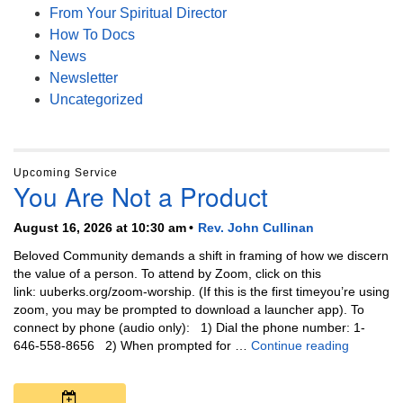
From Your Spiritual Director
How To Docs
News
Newsletter
Uncategorized
Upcoming Service
You Are Not a Product
August 16, 2026 at 10:30 am
Rev. John Cullinan
Beloved Community demands a shift in framing of how we discern
the value of a person. To attend by Zoom, click on this
link: uuberks.org/zoom-worship. (If this is the first timeyou’re using
zoom, you may be prompted to download a launcher app). To
connect by phone (audio only): 1) Dial the phone number: 1-
You Are N
646-558-8656 2) When prompted for …
Continue reading