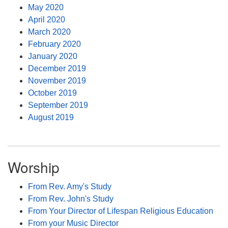
May 2020
April 2020
March 2020
February 2020
January 2020
December 2019
November 2019
October 2019
September 2019
August 2019
Worship
From Rev. Amy's Study
From Rev. John's Study
From Your Director of Lifespan Religious Education
From your Music Director