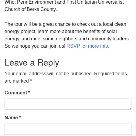
Who: PennEnvironment and First Unitarian Universalist
Church of Berks County.
The tour will be a great chance to check out a local clean
energy project, learn more about the benefits of solar
energy, and meet some neighbors and community leaders.
So we hope you can join us!
RSVP for more info
.
Leave a Reply
Your email address will not be published.
Required fields
are marked
*
Comment
*
Name
*