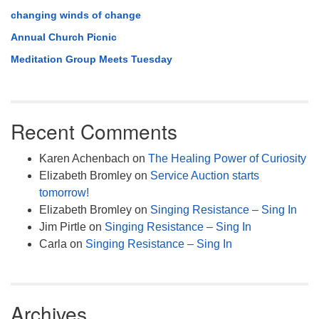
changing winds of change
Annual Church Picnic
Meditation Group Meets Tuesday
Recent Comments
Karen Achenbach
on
The Healing Power of Curiosity
Elizabeth Bromley
on
Service Auction starts
tomorrow!
Elizabeth Bromley
on
Singing Resistance – Sing In
Jim Pirtle
on
Singing Resistance – Sing In
Carla
on
Singing Resistance – Sing In
Archives