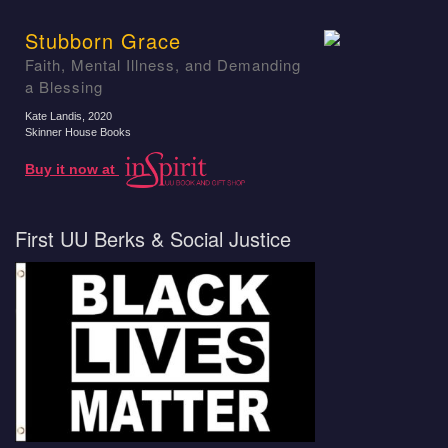
Stubborn Grace
Faith, Mental Illness, and Demanding
a Blessing
Kate Landis
, 2020
Skinner House Books
Buy it now at
First UU Berks & Social Justice