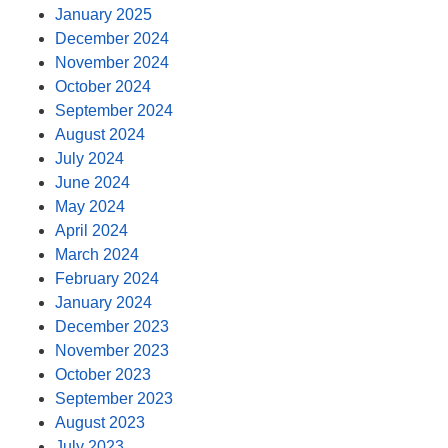
January 2025
December 2024
November 2024
October 2024
September 2024
August 2024
July 2024
June 2024
May 2024
April 2024
March 2024
February 2024
January 2024
December 2023
November 2023
October 2023
September 2023
August 2023
July 2023