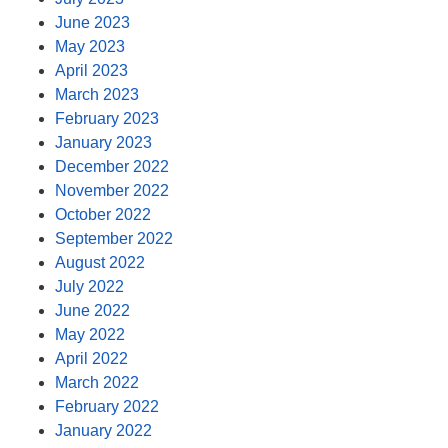
June 2023
May 2023
April 2023
March 2023
February 2023
January 2023
December 2022
November 2022
October 2022
September 2022
August 2022
July 2022
June 2022
May 2022
April 2022
March 2022
February 2022
January 2022