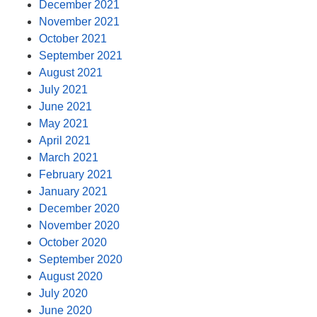
December 2021
November 2021
October 2021
September 2021
August 2021
July 2021
June 2021
May 2021
April 2021
March 2021
February 2021
January 2021
December 2020
November 2020
October 2020
September 2020
August 2020
July 2020
June 2020