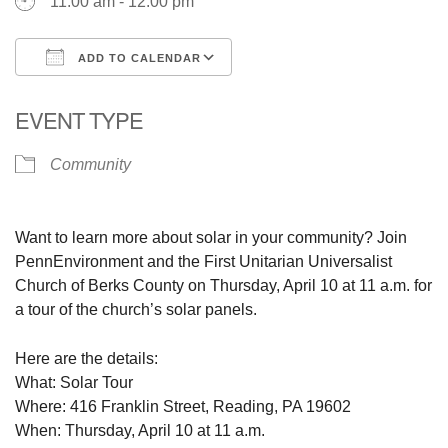
11:00 am - 12:00 pm
ADD TO CALENDAR
Download ICS
Google Calendar
EVENT TYPE
Community
Want to learn more about solar in your community? Join
PennEnvironment and the First Unitarian Universalist
Church of Berks County on Thursday, April 10 at 11 a.m. for
a tour of the church’s solar panels.
Here are the details:
What: Solar Tour
Where: 416 Franklin Street, Reading, PA 19602
When: Thursday, April 10 at 11 a.m.