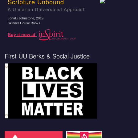
Scripture Unbound
A Unitarian Universalist Approach
Jonalu Johnstone
, 2019
Skinner House Books
Buy it now at
First UU Berks & Social Justice