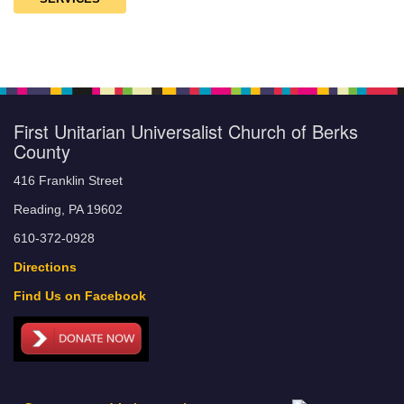
First Unitarian Universalist Church of Berks
County
416 Franklin Street
Reading, PA 19602
610-372-0928
Directions
Find Us on Facebook