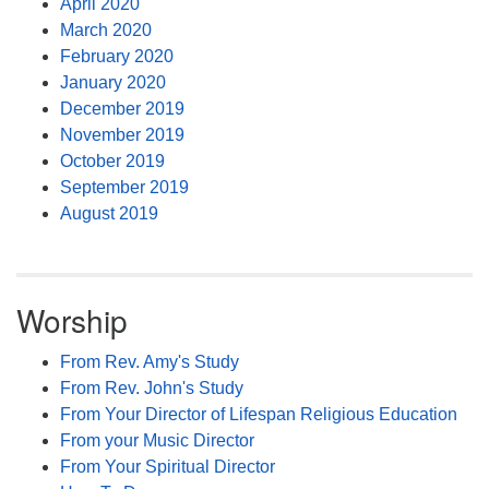
April 2020
March 2020
February 2020
January 2020
December 2019
November 2019
October 2019
September 2019
August 2019
Worship
From Rev. Amy's Study
From Rev. John's Study
From Your Director of Lifespan Religious Education
From your Music Director
From Your Spiritual Director