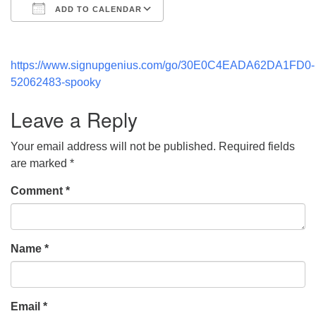
ADD TO CALENDAR
Download ICS
Google Calendar
https://www.signupgenius.com/go/30E0C4EADA62DA1FD0-
52062483-spooky
Leave a Reply
Your email address will not be published.
Required fields
are marked
*
Comment
*
Name
*
Email
*