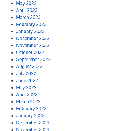
May 2023
April 2023
March 2023
February 2023
January 2023
December 2022
November 2022
October 2022
September 2022
August 2022
July 2022
June 2022
May 2022
April 2022
March 2022
February 2022
January 2022
December 2021
November 2021