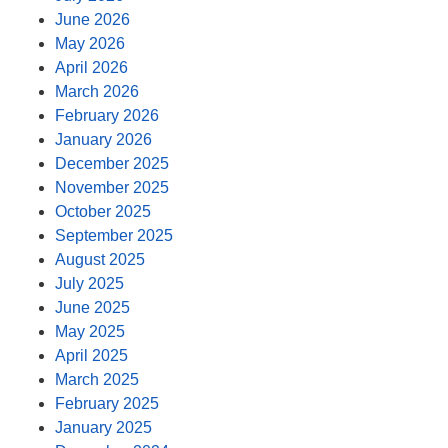
June 2026
May 2026
April 2026
March 2026
February 2026
January 2026
December 2025
November 2025
October 2025
September 2025
August 2025
July 2025
June 2025
May 2025
April 2025
March 2025
February 2025
January 2025