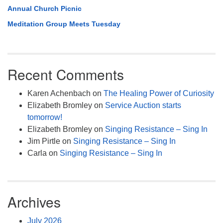
Annual Church Picnic
Meditation Group Meets Tuesday
Recent Comments
Karen Achenbach
on
The Healing Power of Curiosity
Elizabeth Bromley
on
Service Auction starts
tomorrow!
Elizabeth Bromley
on
Singing Resistance – Sing In
Jim Pirtle
on
Singing Resistance – Sing In
Carla
on
Singing Resistance – Sing In
Archives
July 2026