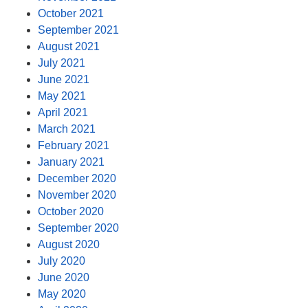
October 2021
September 2021
August 2021
July 2021
June 2021
May 2021
April 2021
March 2021
February 2021
January 2021
December 2020
November 2020
October 2020
September 2020
August 2020
July 2020
June 2020
May 2020