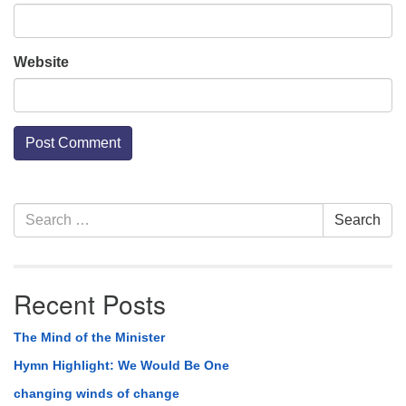
Website
Section
Search
Search
Navigation
for:
Recent Posts
The Mind of the Minister
Hymn Highlight: We Would Be One
changing winds of change