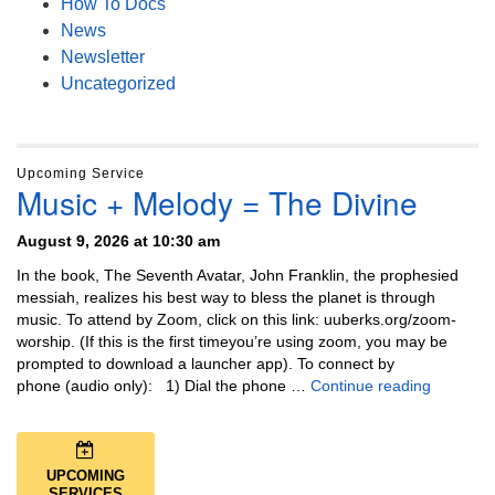
How To Docs
News
Newsletter
Uncategorized
Upcoming Service
Music + Melody = The Divine
August 9, 2026 at 10:30 am
In the book, The Seventh Avatar, John Franklin, the prophesied
messiah, realizes his best way to bless the planet is through
music. To attend by Zoom, click on this link: uuberks.org/zoom-
worship. (If this is the first timeyou’re using zoom, you may be
prompted to download a launcher app). To connect by
Music + 
phone (audio only): 1) Dial the phone …
Continue reading
UPCOMING
SERVICES