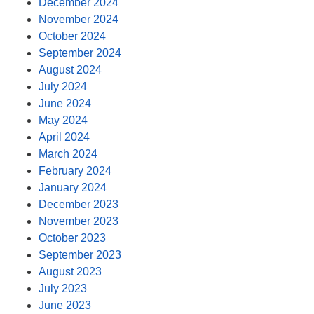
December 2024
November 2024
October 2024
September 2024
August 2024
July 2024
June 2024
May 2024
April 2024
March 2024
February 2024
January 2024
December 2023
November 2023
October 2023
September 2023
August 2023
July 2023
June 2023