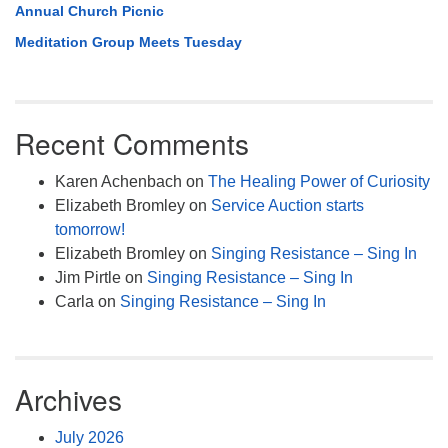
Annual Church Picnic
Meditation Group Meets Tuesday
Recent Comments
Karen Achenbach
on
The Healing Power of Curiosity
Elizabeth Bromley
on
Service Auction starts
tomorrow!
Elizabeth Bromley
on
Singing Resistance – Sing In
Jim Pirtle
on
Singing Resistance – Sing In
Carla
on
Singing Resistance – Sing In
Archives
July 2026