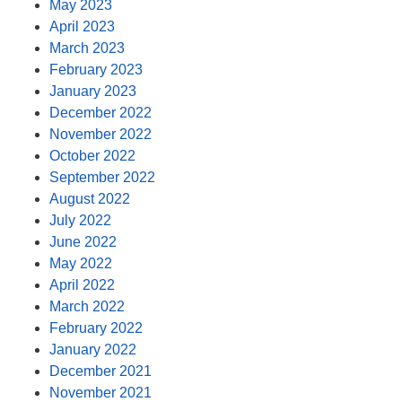
May 2023
April 2023
March 2023
February 2023
January 2023
December 2022
November 2022
October 2022
September 2022
August 2022
July 2022
June 2022
May 2022
April 2022
March 2022
February 2022
January 2022
December 2021
November 2021