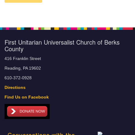
First Unitarian Universalist Church of Berks
County
416 Franklin Street
Reading, PA 19602
610-372-0928
Directions
Find Us on Facebook
Conversations with the