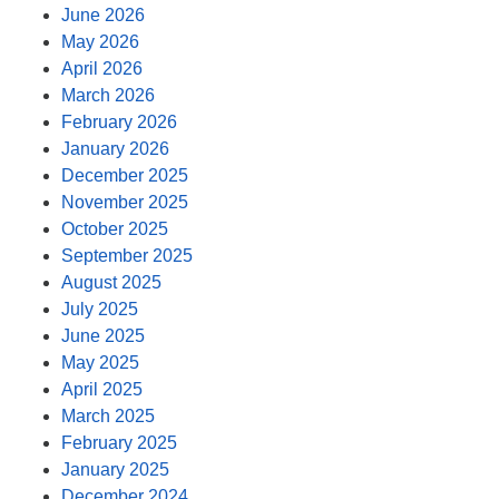
June 2026
May 2026
April 2026
March 2026
February 2026
January 2026
December 2025
November 2025
October 2025
September 2025
August 2025
July 2025
June 2025
May 2025
April 2025
March 2025
February 2025
January 2025
December 2024