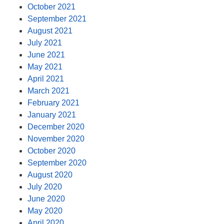
October 2021
September 2021
August 2021
July 2021
June 2021
May 2021
April 2021
March 2021
February 2021
January 2021
December 2020
November 2020
October 2020
September 2020
August 2020
July 2020
June 2020
May 2020
April 2020