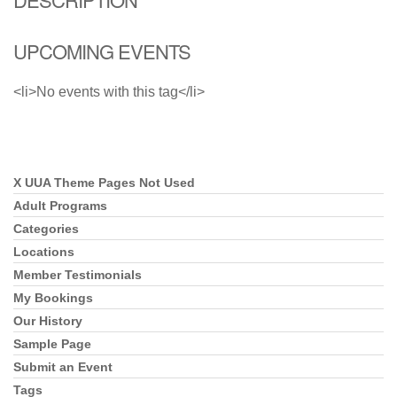
UPCOMING EVENTS
<li>No events with this tag</li>
X UUA Theme Pages Not Used
Section
Navigation
Adult Programs
Categories
Locations
Member Testimonials
My Bookings
Our History
Sample Page
Submit an Event
Tags