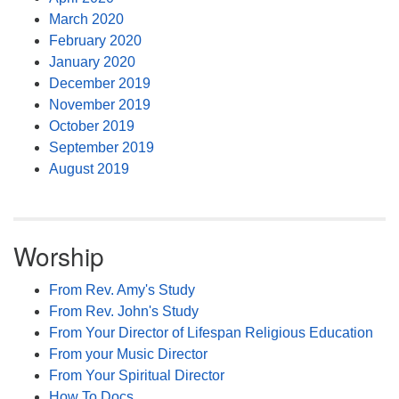
March 2020
February 2020
January 2020
December 2019
November 2019
October 2019
September 2019
August 2019
Worship
From Rev. Amy's Study
From Rev. John's Study
From Your Director of Lifespan Religious Education
From your Music Director
From Your Spiritual Director
How To Docs