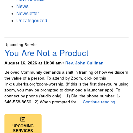
News
Newsletter
Uncategorized
Upcoming Service
You Are Not a Product
August 16, 2026 at 10:30 am
Rev. John Cullinan
Beloved Community demands a shift in framing of how we discern
the value of a person. To attend by Zoom, click on this
link: uuberks.org/zoom-worship. (If this is the first timeyou’re using
zoom, you may be prompted to download a launcher app). To
connect by phone (audio only): 1) Dial the phone number: 1-
You Are N
646-558-8656 2) When prompted for …
Continue reading
UPCOMING
SERVICES