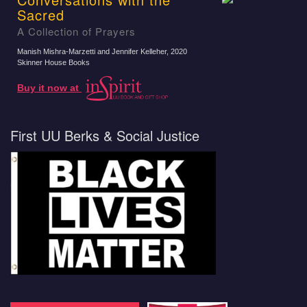
Sacred
A Collection of Prayers
Manish Mishra-Marzetti and Jennifer Kelleher
, 2020
Skinner House Books
Buy it now at
First UU Berks & Social Justice