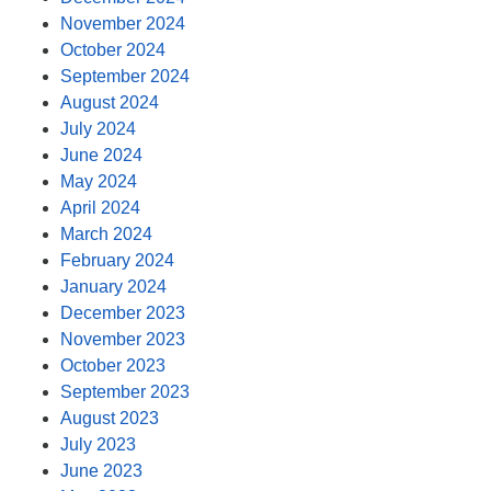
November 2024
October 2024
September 2024
August 2024
July 2024
June 2024
May 2024
April 2024
March 2024
February 2024
January 2024
December 2023
November 2023
October 2023
September 2023
August 2023
July 2023
June 2023