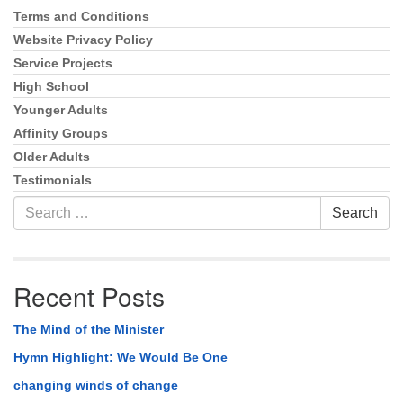
Terms and Conditions
Website Privacy Policy
Service Projects
High School
Younger Adults
Affinity Groups
Older Adults
Testimonials
Search
Search
for:
Recent Posts
The Mind of the Minister
Hymn Highlight: We Would Be One
changing winds of change