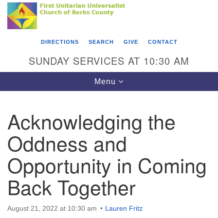
Search
Google
Something went wrong while retrieving your map.
Search
First Unitarian Universalist Church of Berks
for:
Map
County
DIRECTIONS
SEARCH
GIVE
CONTACT
416 Franklin Street
SUNDAY SERVICES AT 10:30 AM
Reading, PA 19602
Toggle
Menu
610-372-0928
navigation
Directions
Acknowledging the
Find Us on Facebook
Oddness and
Opportunity in Coming
Back Together
August 21, 2022 at 10:30 am
Lauren Fritz