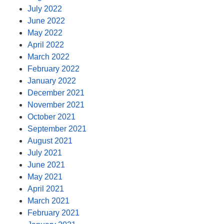
July 2022
June 2022
May 2022
April 2022
March 2022
February 2022
January 2022
December 2021
November 2021
October 2021
September 2021
August 2021
July 2021
June 2021
May 2021
April 2021
March 2021
February 2021