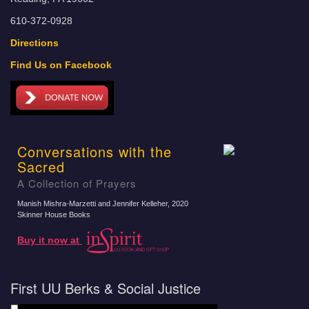
610-372-0928
Directions
Find Us on Facebook
Conversations with the
Sacred
A Collection of Prayers
Manish Mishra-Marzetti and Jennifer Kelleher
, 2020
Skinner House Books
Buy it now at
First UU Berks & Social Justice