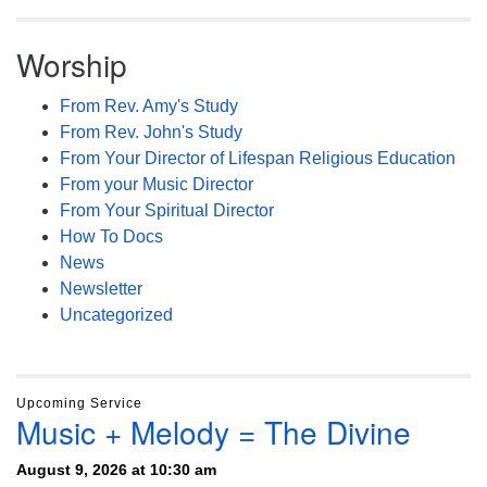
Worship
From Rev. Amy's Study
From Rev. John's Study
From Your Director of Lifespan Religious Education
From your Music Director
From Your Spiritual Director
How To Docs
News
Newsletter
Uncategorized
Upcoming Service
Music + Melody = The Divine
August 9, 2026 at 10:30 am