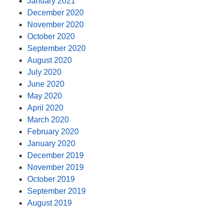
January 2021
December 2020
November 2020
October 2020
September 2020
August 2020
July 2020
June 2020
May 2020
April 2020
March 2020
February 2020
January 2020
December 2019
November 2019
October 2019
September 2019
August 2019