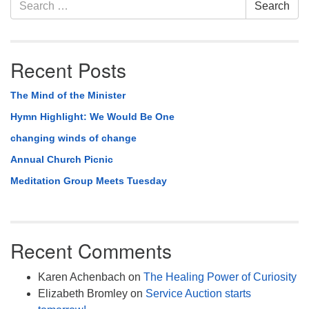
Section
Search
Search
Navigation
for:
Recent Posts
The Mind of the Minister
Hymn Highlight: We Would Be One
changing winds of change
Annual Church Picnic
Meditation Group Meets Tuesday
Recent Comments
Karen Achenbach
on
The Healing Power of Curiosity
Elizabeth Bromley
on
Service Auction starts