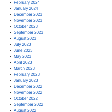
February 2024
January 2024
December 2023
November 2023
October 2023
September 2023
August 2023
July 2023
June 2023
May 2023
April 2023
March 2023
February 2023
January 2023
December 2022
November 2022
October 2022
September 2022
August 2022