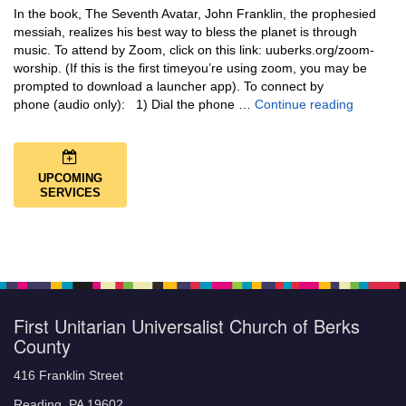
In the book, The Seventh Avatar, John Franklin, the prophesied
messiah, realizes his best way to bless the planet is through
music. To attend by Zoom, click on this link: uuberks.org/zoom-
worship. (If this is the first timeyou’re using zoom, you may be
prompted to download a launcher app). To connect by
Music + 
phone (audio only): 1) Dial the phone …
Continue reading
UPCOMING
SERVICES
First Unitarian Universalist Church of Berks
County
416 Franklin Street
Reading, PA 19602