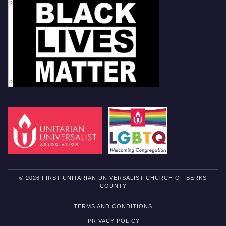
© 2026 FIRST UNITARIAN UNIVERSALIST CHURCH OF BERKS
COUNTY
TERMS AND CONDITIONS
PRIVACY POLICY