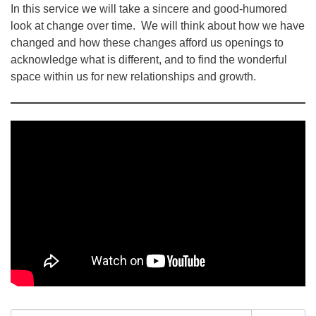
In this service we will take a sincere and good-humored
look at change over time. We will think about how we have
changed and how these changes afford us openings to
acknowledge what is different, and to find the wonderful
space within us for new relationships and growth.