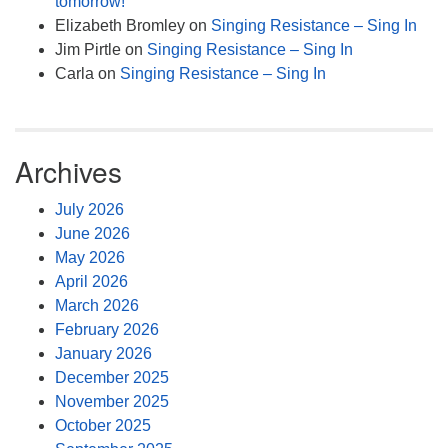
tomorrow!
Elizabeth Bromley
on
Singing Resistance – Sing In
Jim Pirtle
on
Singing Resistance – Sing In
Carla
on
Singing Resistance – Sing In
Archives
July 2026
June 2026
May 2026
April 2026
March 2026
February 2026
January 2026
December 2025
November 2025
October 2025