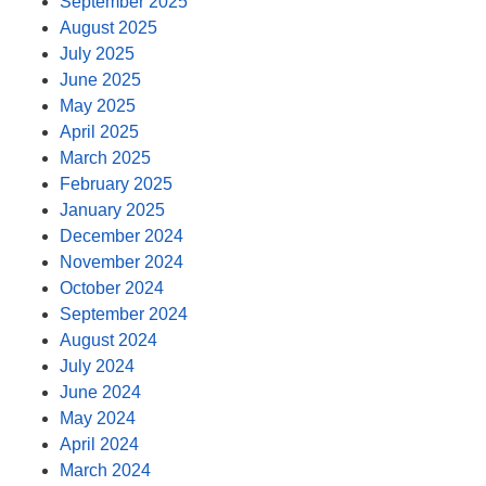
September 2025
August 2025
July 2025
June 2025
May 2025
April 2025
March 2025
February 2025
January 2025
December 2024
November 2024
October 2024
September 2024
August 2024
July 2024
June 2024
May 2024
April 2024
March 2024