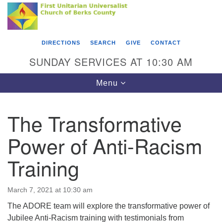
Search
Google
Something went wrong while retrieving your map.
Search
First Unitarian Universalist Church of Berks
for:
Map
County
DIRECTIONS
SEARCH
GIVE
CONTACT
416 Franklin Street
SUNDAY SERVICES AT 10:30 AM
Reading, PA 19602
Toggle
Menu
610-372-0928
navigation
Directions
The Transformative
Find Us on Facebook
Power of Anti-Racism
Training
March 7, 2021 at 10:30 am
The ADORE team will explore the transformative power of
Jubilee Anti-Racism training with testimonials from