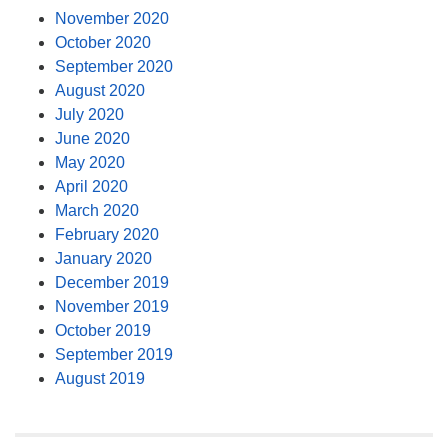
November 2020
October 2020
September 2020
August 2020
July 2020
June 2020
May 2020
April 2020
March 2020
February 2020
January 2020
December 2019
November 2019
October 2019
September 2019
August 2019