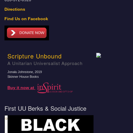
Directions
Find Us on Facebook
Scripture Unbound
A Unitarian Universalist Approach
Jonalu Johnstone
, 2019
Skinner House Books
Buy it now at
First UU Berks & Social Justice