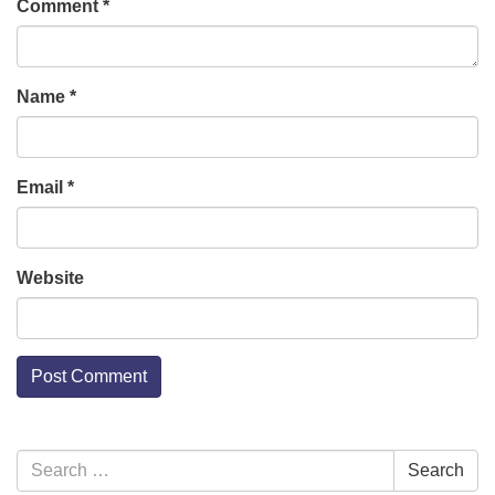
Comment
*
Name
*
Email
*
Website
Section
Search
Search
Navigation
for: