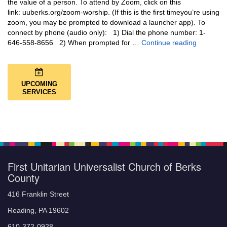
the value of a person. To attend by Zoom, click on this
link: uuberks.org/zoom-worship. (If this is the first timeyou’re using
zoom, you may be prompted to download a launcher app). To
connect by phone (audio only): 1) Dial the phone number: 1-
You Are N
646-558-8656 2) When prompted for …
Continue reading
UPCOMING
SERVICES
First Unitarian Universalist Church of Berks
County
416 Franklin Street
Reading, PA 19602
610-372-0928