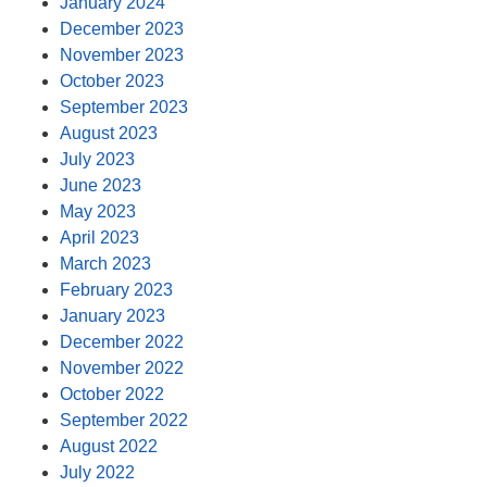
January 2024
December 2023
November 2023
October 2023
September 2023
August 2023
July 2023
June 2023
May 2023
April 2023
March 2023
February 2023
January 2023
December 2022
November 2022
October 2022
September 2022
August 2022
July 2022