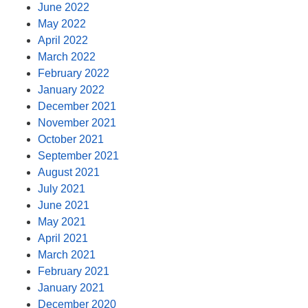
June 2022
May 2022
April 2022
March 2022
February 2022
January 2022
December 2021
November 2021
October 2021
September 2021
August 2021
July 2021
June 2021
May 2021
April 2021
March 2021
February 2021
January 2021
December 2020