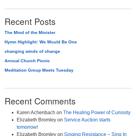
Recent Posts
The Mind of the Minister
Hymn Highlight: We Would Be One
changing winds of change
Annual Church Picnic
Meditation Group Meets Tuesday
Recent Comments
Karen Achenbach
on
The Healing Power of Curiosity
Elizabeth Bromley
on
Service Auction starts
tomorrow!
Elizabeth Bromley
on
Singing Resistance – Sing In