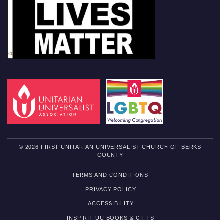
© 2026 FIRST UNITARIAN UNIVERSALIST CHURCH OF BERKS
COUNTY
TERMS AND CONDITIONS
PRIVACY POLICY
ACCESSIBILITY
INSPIRIT UU BOOKS & GIFTS