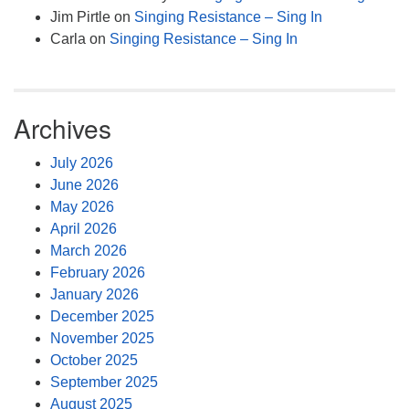
Jim Pirtle
on
Singing Resistance – Sing In
Carla
on
Singing Resistance – Sing In
Archives
July 2026
June 2026
May 2026
April 2026
March 2026
February 2026
January 2026
December 2025
November 2025
October 2025
September 2025
August 2025