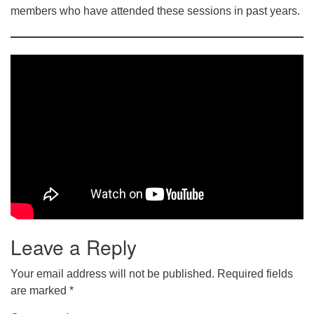
members who have attended these sessions in past years.
Leave a Reply
Your email address will not be published.
Required fields
are marked
*