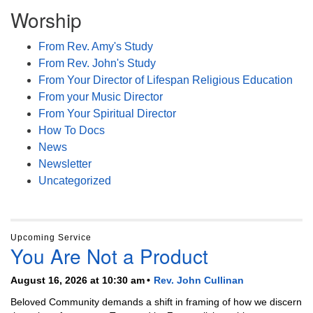
Worship
From Rev. Amy's Study
From Rev. John's Study
From Your Director of Lifespan Religious Education
From your Music Director
From Your Spiritual Director
How To Docs
News
Newsletter
Uncategorized
Upcoming Service
You Are Not a Product
August 16, 2026 at 10:30 am
Rev. John Cullinan
Beloved Community demands a shift in framing of how we discern