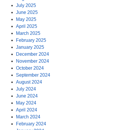
July 2025
June 2025
May 2025
April 2025
March 2025
February 2025
January 2025
December 2024
November 2024
October 2024
September 2024
August 2024
July 2024
June 2024
May 2024
April 2024
March 2024
February 2024