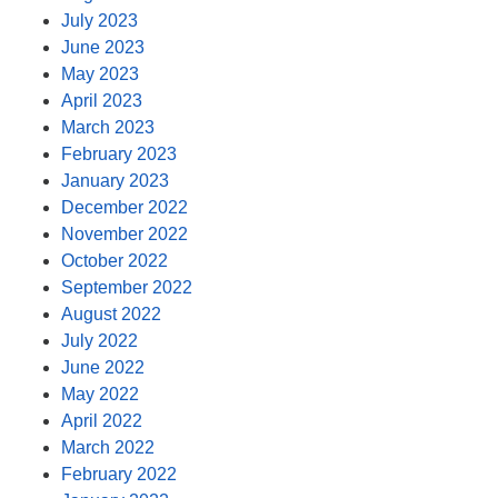
July 2023
June 2023
May 2023
April 2023
March 2023
February 2023
January 2023
December 2022
November 2022
October 2022
September 2022
August 2022
July 2022
June 2022
May 2022
April 2022
March 2022
February 2022