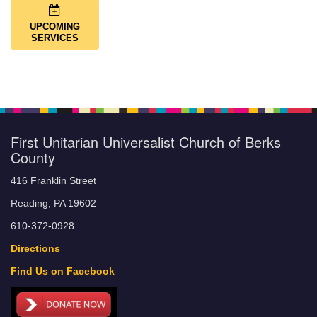
UPCOMING
SERVICES
First Unitarian Universalist Church of Berks
County
416 Franklin Street
Reading, PA 19602
610-372-0928
Directions
Find Us on Facebook