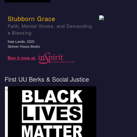
Stubborn Grace
Faith, Mental Illness, and Demanding
a Blessing
Kate Landis
, 2020
Skinner House Books
Buy it now at
First UU Berks & Social Justice