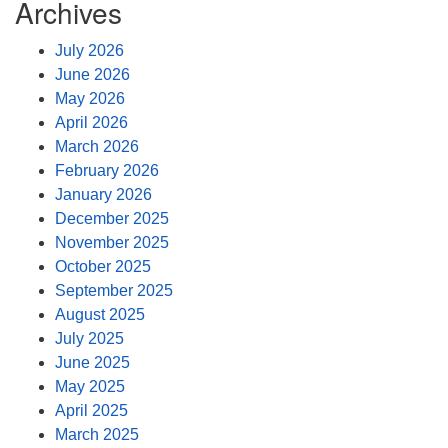
Archives
July 2026
June 2026
May 2026
April 2026
March 2026
February 2026
January 2026
December 2025
November 2025
October 2025
September 2025
August 2025
July 2025
June 2025
May 2025
April 2025
March 2025