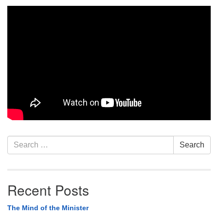
Section
Search
Search
Navigation
for:
Recent Posts
The Mind of the Minister