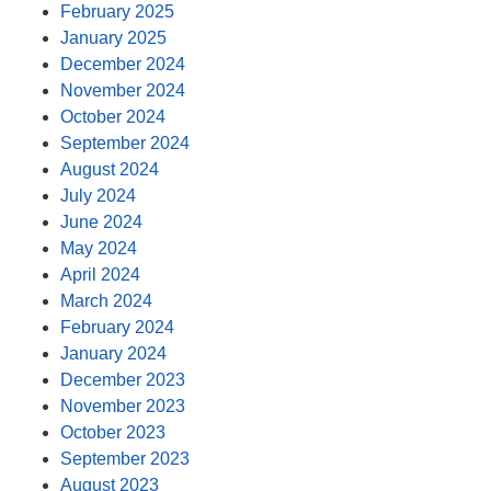
February 2025
January 2025
December 2024
November 2024
October 2024
September 2024
August 2024
July 2024
June 2024
May 2024
April 2024
March 2024
February 2024
January 2024
December 2023
November 2023
October 2023
September 2023
August 2023