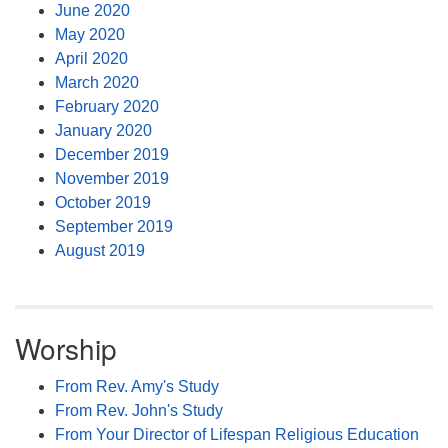
June 2020
May 2020
April 2020
March 2020
February 2020
January 2020
December 2019
November 2019
October 2019
September 2019
August 2019
Worship
From Rev. Amy's Study
From Rev. John's Study
From Your Director of Lifespan Religious Education