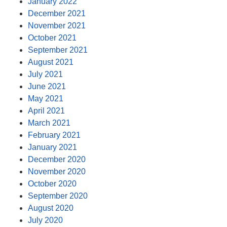
January 2022
December 2021
November 2021
October 2021
September 2021
August 2021
July 2021
June 2021
May 2021
April 2021
March 2021
February 2021
January 2021
December 2020
November 2020
October 2020
September 2020
August 2020
July 2020