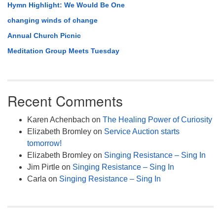
Hymn Highlight: We Would Be One
changing winds of change
Annual Church Picnic
Meditation Group Meets Tuesday
Recent Comments
Karen Achenbach
on
The Healing Power of Curiosity
Elizabeth Bromley
on
Service Auction starts
tomorrow!
Elizabeth Bromley
on
Singing Resistance – Sing In
Jim Pirtle
on
Singing Resistance – Sing In
Carla
on
Singing Resistance – Sing In