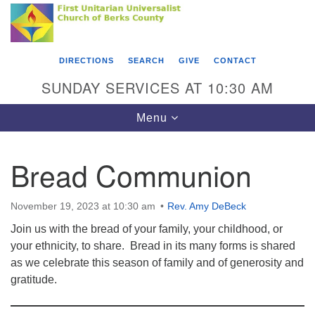
Search
Google
Something went wrong while retrieving your map.
Search
First Unitarian Universalist Church of Berks
for:
Map
County
DIRECTIONS
SEARCH
GIVE
CONTACT
416 Franklin Street
SUNDAY SERVICES AT 10:30 AM
Reading, PA 19602
Toggle
Menu
610-372-0928
navigation
Directions
Bread Communion
Find Us on Facebook
November 19, 2023 at 10:30 am
Rev. Amy DeBeck
Join us with the bread of your family, your childhood, or
your ethnicity, to share. Bread in its many forms is shared
as we celebrate this season of family and of generosity and
gratitude.