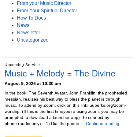
From your Music Director
From Your Spiritual Director
How To Docs
News
Newsletter
Uncategorized
Upcoming Service
Music + Melody = The Divine
August 9, 2026 at 10:30 am
In the book, The Seventh Avatar, John Franklin, the prophesied
messiah, realizes his best way to bless the planet is through
music. To attend by Zoom, click on this link: uuberks.org/zoom-
worship. (If this is the first timeyou’re using zoom, you may be
prompted to download a launcher app). To connect by
Music + 
phone (audio only): 1) Dial the phone …
Continue reading