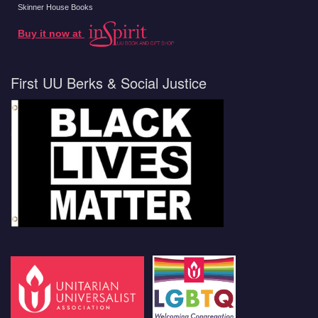
Skinner House Books
Buy it now at
First UU Berks & Social Justice