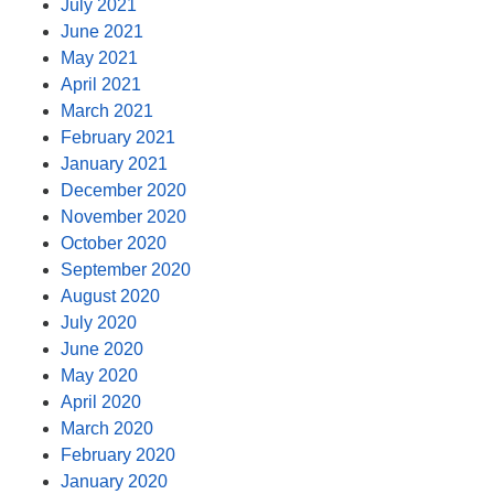
July 2021
June 2021
May 2021
April 2021
March 2021
February 2021
January 2021
December 2020
November 2020
October 2020
September 2020
August 2020
July 2020
June 2020
May 2020
April 2020
March 2020
February 2020
January 2020