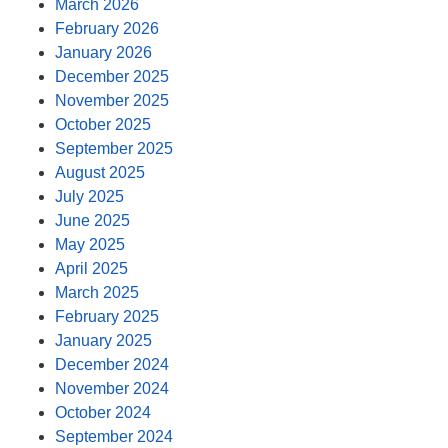
March 2026
February 2026
January 2026
December 2025
November 2025
October 2025
September 2025
August 2025
July 2025
June 2025
May 2025
April 2025
March 2025
February 2025
January 2025
December 2024
November 2024
October 2024
September 2024