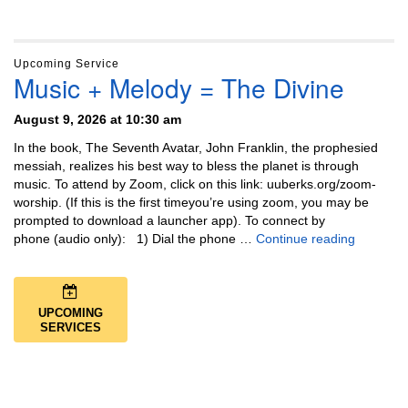
Upcoming Service
Music + Melody = The Divine
August 9, 2026 at 10:30 am
In the book, The Seventh Avatar, John Franklin, the prophesied
messiah, realizes his best way to bless the planet is through
music. To attend by Zoom, click on this link: uuberks.org/zoom-
worship. (If this is the first timeyou’re using zoom, you may be
prompted to download a launcher app). To connect by
Music + 
phone (audio only): 1) Dial the phone …
Continue reading
UPCOMING
SERVICES