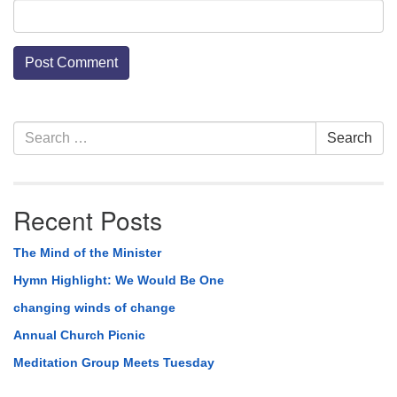
Section
Search
Search
Navigation
for:
Recent Posts
The Mind of the Minister
Hymn Highlight: We Would Be One
changing winds of change
Annual Church Picnic
Meditation Group Meets Tuesday