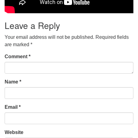
Leave a Reply
Your email address will not be published.
Required fields
are marked
*
Comment
*
Name
*
Email
*
Website