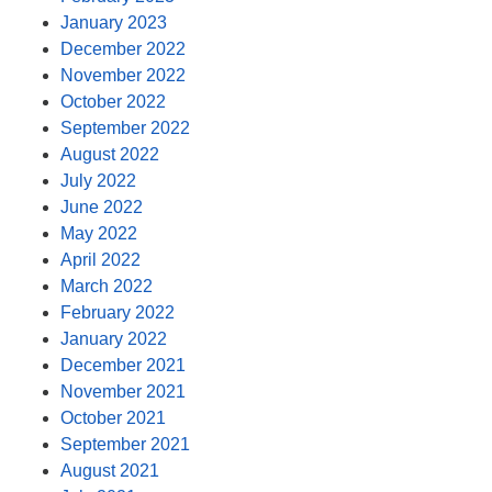
January 2023
December 2022
November 2022
October 2022
September 2022
August 2022
July 2022
June 2022
May 2022
April 2022
March 2022
February 2022
January 2022
December 2021
November 2021
October 2021
September 2021
August 2021