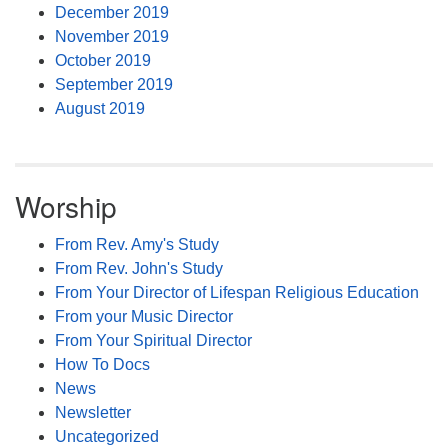
December 2019
November 2019
October 2019
September 2019
August 2019
Worship
From Rev. Amy's Study
From Rev. John's Study
From Your Director of Lifespan Religious Education
From your Music Director
From Your Spiritual Director
How To Docs
News
Newsletter
Uncategorized