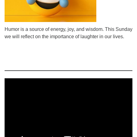
Humor is a source of energy, joy, and wisdom. This Sunday
we will reflect on the importance of laughter in our lives.