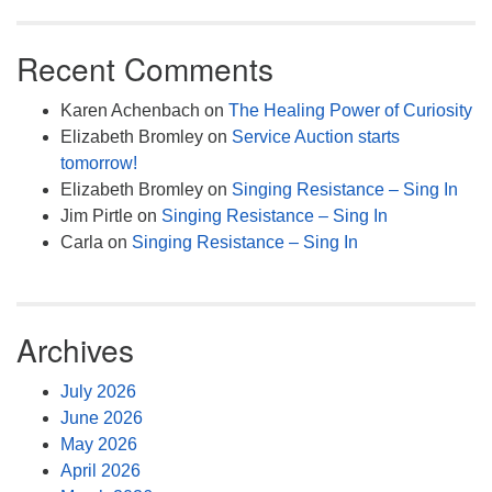
Recent Comments
Karen Achenbach
on
The Healing Power of Curiosity
Elizabeth Bromley
on
Service Auction starts
tomorrow!
Elizabeth Bromley
on
Singing Resistance – Sing In
Jim Pirtle
on
Singing Resistance – Sing In
Carla
on
Singing Resistance – Sing In
Archives
July 2026
June 2026
May 2026
April 2026