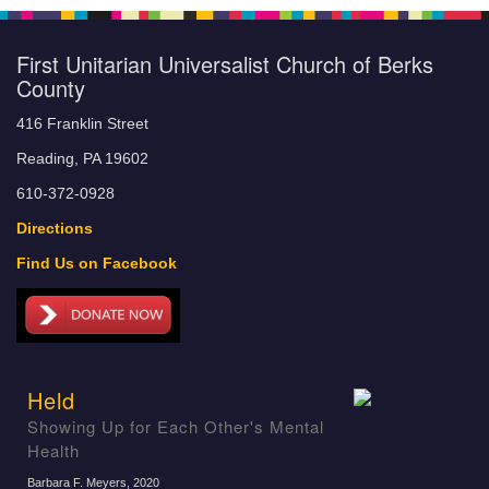
First Unitarian Universalist Church of Berks
County
416 Franklin Street
Reading, PA 19602
610-372-0928
Directions
Find Us on Facebook
Held
Showing Up for Each Other's Mental
Health
Barbara F. Meyers
, 2020