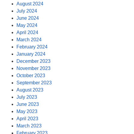
August 2024
July 2024
June 2024
May 2024
April 2024
March 2024
February 2024
January 2024
December 2023
November 2023
October 2023
September 2023
August 2023
July 2023
June 2023
May 2023
April 2023
March 2023
February 2023