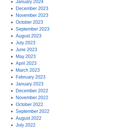
January 2024
December 2023
November 2023
October 2023
September 2023
August 2023
July 2023
June 2023
May 2023
April 2023
March 2023
February 2023
January 2023
December 2022
November 2022
October 2022
September 2022
August 2022
July 2022