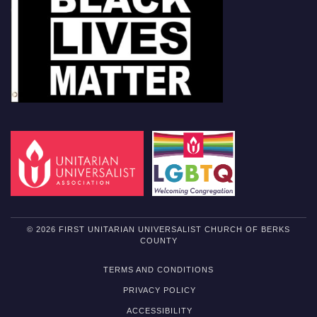
© 2026 FIRST UNITARIAN UNIVERSALIST CHURCH OF BERKS
COUNTY
TERMS AND CONDITIONS
PRIVACY POLICY
ACCESSIBILITY