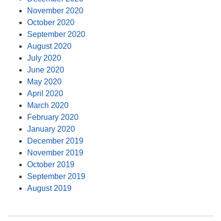
November 2020
October 2020
September 2020
August 2020
July 2020
June 2020
May 2020
April 2020
March 2020
February 2020
January 2020
December 2019
November 2019
October 2019
September 2019
August 2019