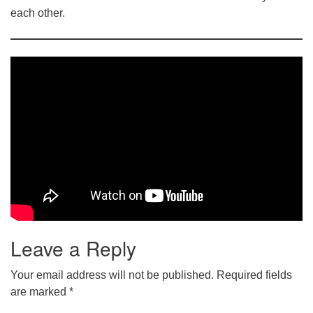
each other.
Leave a Reply
Your email address will not be published.
Required fields
are marked
*