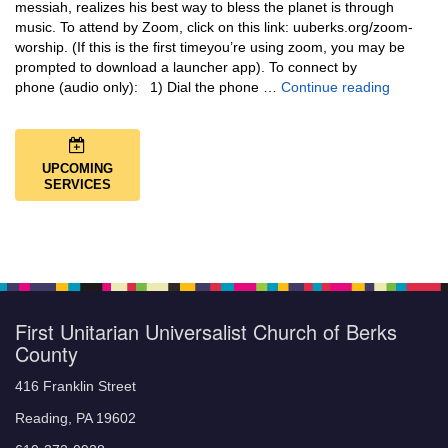
messiah, realizes his best way to bless the planet is through
music. To attend by Zoom, click on this link: uuberks.org/zoom-
worship. (If this is the first timeyou’re using zoom, you may be
prompted to download a launcher app). To connect by
Music + 
phone (audio only): 1) Dial the phone …
Continue reading
UPCOMING
SERVICES
First Unitarian Universalist Church of Berks
County
416 Franklin Street
Reading, PA 19602