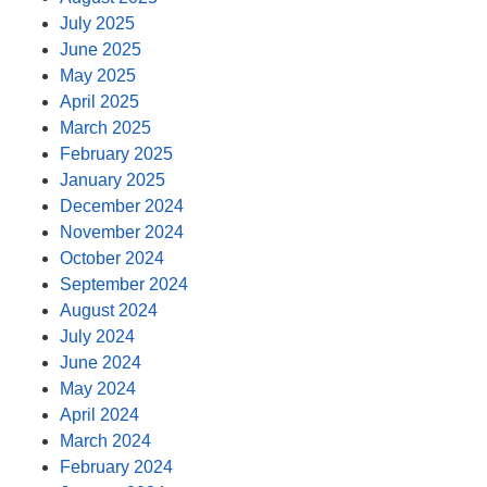
July 2025
June 2025
May 2025
April 2025
March 2025
February 2025
January 2025
December 2024
November 2024
October 2024
September 2024
August 2024
July 2024
June 2024
May 2024
April 2024
March 2024
February 2024