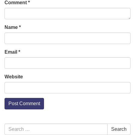
Comment
*
Name
*
Email
*
Website
Section
Search
Search
Navigation
for: