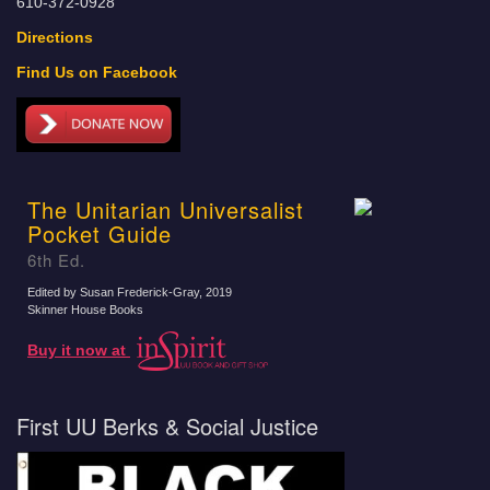
610-372-0928
Directions
Find Us on Facebook
The Unitarian Universalist
Pocket Guide
6th Ed.
Edited by Susan Frederick-Gray
, 2019
Skinner House Books
Buy it now at
First UU Berks & Social Justice