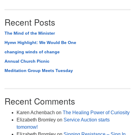
Recent Posts
The Mind of the Minister
Hymn Highlight: We Would Be One
changing winds of change
Annual Church Picnic
Meditation Group Meets Tuesday
Recent Comments
Karen Achenbach
on
The Healing Power of Curiosity
Elizabeth Bromley
on
Service Auction starts
tomorrow!
Elizabeth Bromley
on
Singing Resistance – Sing In