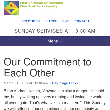
Search
Google
Something went wrong while retrieving your map.
Search
First Unitarian Universalist Church of Berks
for:
Map
County
DIRECTIONS
SEARCH
GIVE
CONTACT
416 Franklin Street
SUNDAY SERVICES AT 10:30 AM
Reading, PA 19602
Toggle
Menu
610-372-0928
navigation
Directions
Our Commitment to
Find Us on Facebook
Each Other
March 21, 2021 at 10:30 am
Rev. Sage Olnick
Brian Andreas writes, “Anyone can slay a dragon, she told
me, but try waking up every morning and loving the world
all over again. That’s what takes a real hero.” This Sunday
we will reflect on our commitments to our community and