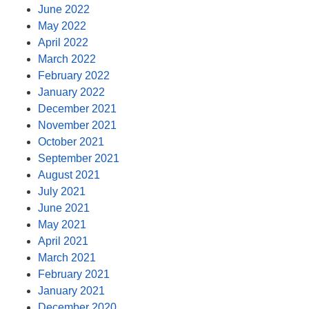
June 2022
May 2022
April 2022
March 2022
February 2022
January 2022
December 2021
November 2021
October 2021
September 2021
August 2021
July 2021
June 2021
May 2021
April 2021
March 2021
February 2021
January 2021
December 2020