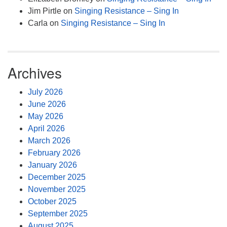
Jim Pirtle
on
Singing Resistance – Sing In
Carla
on
Singing Resistance – Sing In
Archives
July 2026
June 2026
May 2026
April 2026
March 2026
February 2026
January 2026
December 2025
November 2025
October 2025
September 2025
August 2025