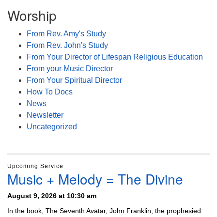
Worship
From Rev. Amy's Study
From Rev. John's Study
From Your Director of Lifespan Religious Education
From your Music Director
From Your Spiritual Director
How To Docs
News
Newsletter
Uncategorized
Upcoming Service
Music + Melody = The Divine
August 9, 2026 at 10:30 am
In the book, The Seventh Avatar, John Franklin, the prophesied