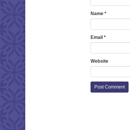
Name
*
Email
*
Website