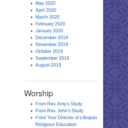
May 2020
April 2020
March 2020
February 2020
January 2020
December 2019
November 2019
October 2019
September 2019
August 2019
Worship
From Rev. Amy's Study
From Rev. John's Study
From Your Director of Lifespan
Religious Education