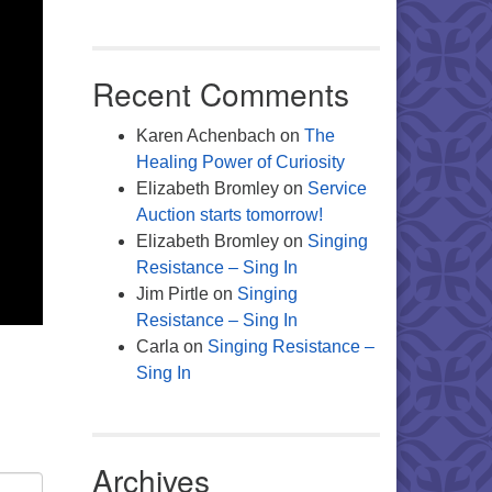
Recent Comments
Karen Achenbach
on
The
Healing Power of Curiosity
Elizabeth Bromley
on
Service
Auction starts tomorrow!
Elizabeth Bromley
on
Singing
Resistance – Sing In
Jim Pirtle
on
Singing
Resistance – Sing In
Carla
on
Singing Resistance –
Sing In
Archives