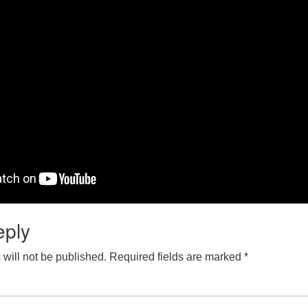
eply
will not be published.
Required fields are marked
*