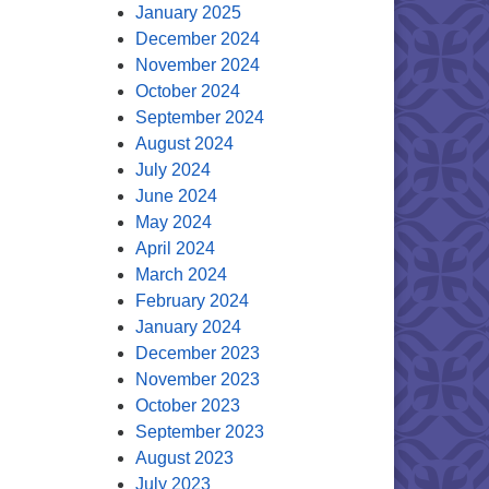
January 2025
December 2024
November 2024
October 2024
September 2024
August 2024
July 2024
June 2024
May 2024
April 2024
March 2024
February 2024
January 2024
December 2023
November 2023
October 2023
September 2023
August 2023
July 2023