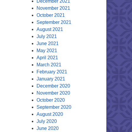
December 2021
November 2021
October 2021
September 2021
August 2021
July 2021
June 2021
May 2021
April 2021
March 2021
February 2021
January 2021
December 2020
November 2020
October 2020
September 2020
August 2020
July 2020
June 2020