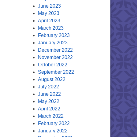
June 2023
May 2023
April 2023
March 2023
February 2023
January 2023
December 2022
November 2022
October 2022
September 2022
August 2022
July 2022
June 2022
May 2022
April 2022
March 2022
February 2022
January 2022