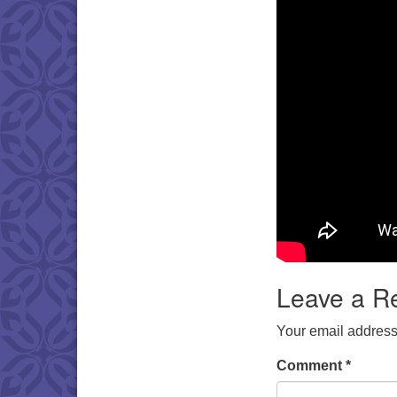
Leave a R
Your email address 
Comment
*