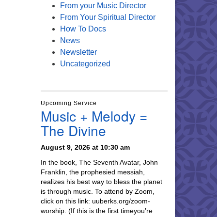
From your Music Director
From Your Spiritual Director
How To Docs
News
Newsletter
Uncategorized
Upcoming Service
Music + Melody =
The Divine
August 9, 2026 at 10:30 am
In the book, The Seventh Avatar, John
Franklin, the prophesied messiah,
realizes his best way to bless the planet
is through music. To attend by Zoom,
click on this link: uuberks.org/zoom-
worship. (If this is the first timeyou’re