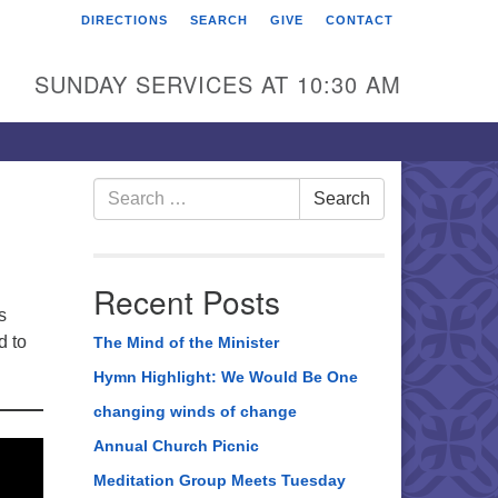
DIRECTIONS
SEARCH
GIVE
CONTACT
rst Unitarian Universalist
hurch of Berks County
SUNDAY SERVICES AT 10:30 AM
6 Franklin Street
ading, PA 19602
0-372-0928
Search
Search
for:
rections
nd Us on Facebook
Recent Posts
s
d to
The Mind of the Minister
Hymn Highlight: We Would Be One
changing winds of change
Annual Church Picnic
Meditation Group Meets Tuesday