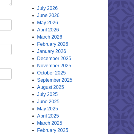
July 2026
June 2026
May 2026
April 2026
March 2026
February 2026
January 2026
December 2025
November 2025
October 2025
September 2025
August 2025
July 2025
June 2025
May 2025
April 2025
March 2025
February 2025