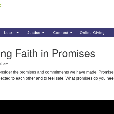
Fi
Search
ieving your map.
Search
C
for:
41
Re
Learn
Justice
Connect
Online Giving
61
ng Faith in Promises
Di
Fi
30 am
onsider the promises and commitments we have made. Promise
nected to each other and to feel safe. What promises do you nee