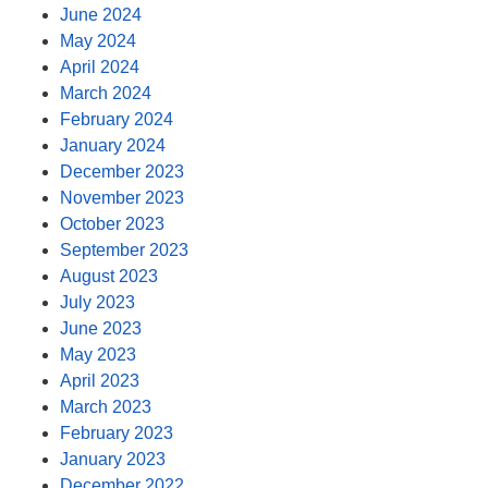
June 2024
May 2024
April 2024
March 2024
February 2024
January 2024
December 2023
November 2023
October 2023
September 2023
August 2023
July 2023
June 2023
May 2023
April 2023
March 2023
February 2023
January 2023
December 2022