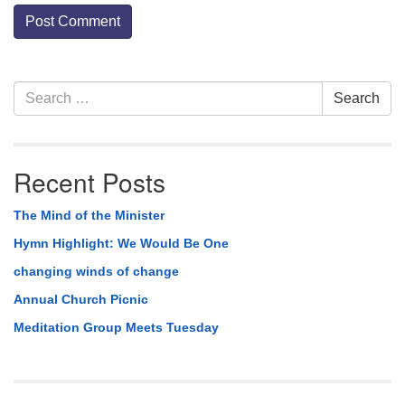
Section
Search
Search
Navigation
for:
Recent Posts
The Mind of the Minister
Hymn Highlight: We Would Be One
changing winds of change
Annual Church Picnic
Meditation Group Meets Tuesday