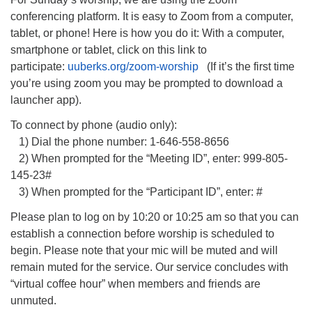
conferencing platform. It is easy to Zoom from a computer,
tablet, or phone! Here is how you do it: With a computer,
smartphone or tablet, click on this link to
participate:
uuberks.org/zoom-worship
(If it’s the first time
you’re using zoom you may be prompted to download a
launcher app).
To connect by phone (audio only):
1) Dial the phone number: 1-646-558-8656
2) When prompted for the “Meeting ID”, enter: 999-805-
145-23#
3) When prompted for the “Participant ID”, enter: #
Please plan to log on by 10:20 or 10:25 am so that you can
establish a connection before worship is scheduled to
begin. Please note that your mic will be muted and will
remain muted for the service. Our service concludes with
“virtual coffee hour” when members and friends are
unmuted.