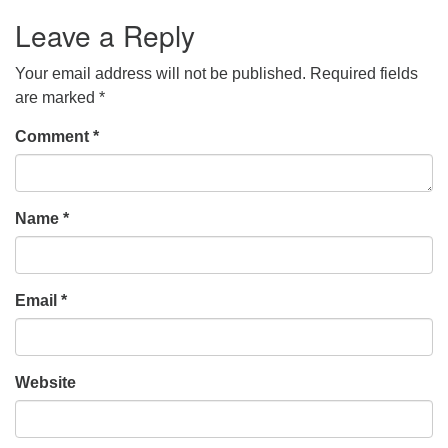
Leave a Reply
Your email address will not be published.
Required fields
are marked
*
Comment
*
Name
*
Email
*
Website