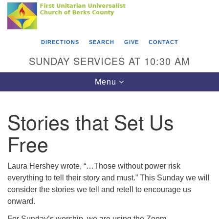
Search
Google
Something went wrong while retrieving your map.
Search
First Unitarian Universalist Church of Berks
for:
Map
County
DIRECTIONS
SEARCH
GIVE
CONTACT
416 Franklin Street
SUNDAY SERVICES AT 10:30 AM
Reading, PA 19602
Toggle
Menu
610-372-0928
navigation
Directions
Stories that Set Us
Find Us on Facebook
Free
Laura Hershey wrote, “…Those without power risk
everything to tell their story and must.” This Sunday we will
consider the stories we tell and retell to encourage us
onward.
For Sunday’s worship, we are using the Zoom