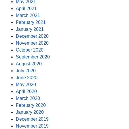
May 2021
April 2021
March 2021
February 2021
January 2021
December 2020
November 2020
October 2020
September 2020
August 2020
July 2020
June 2020
May 2020
April 2020
March 2020
February 2020
January 2020
December 2019
November 2019