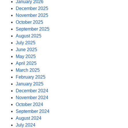
January 2026
December 2025
November 2025
October 2025
September 2025
August 2025
July 2025
June 2025
May 2025
April 2025
March 2025
February 2025
January 2025
December 2024
November 2024
October 2024
September 2024
August 2024
July 2024