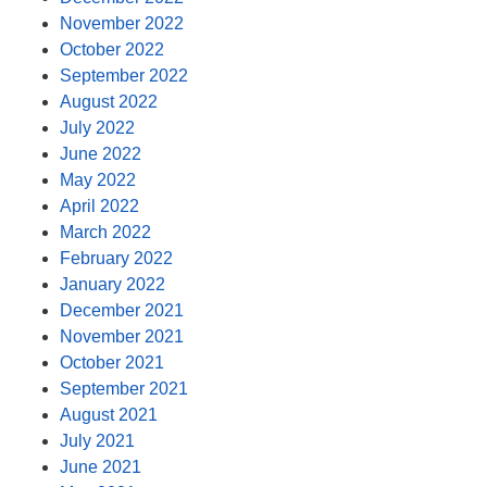
November 2022
October 2022
September 2022
August 2022
July 2022
June 2022
May 2022
April 2022
March 2022
February 2022
January 2022
December 2021
November 2021
October 2021
September 2021
August 2021
July 2021
June 2021