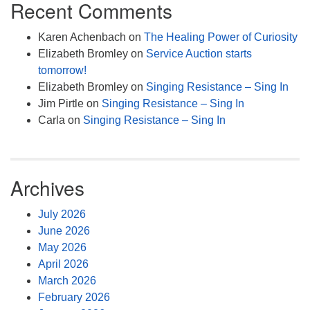
Recent Comments
Karen Achenbach
on
The Healing Power of Curiosity
Elizabeth Bromley
on
Service Auction starts
tomorrow!
Elizabeth Bromley
on
Singing Resistance – Sing In
Jim Pirtle
on
Singing Resistance – Sing In
Carla
on
Singing Resistance – Sing In
Archives
July 2026
June 2026
May 2026
April 2026
March 2026
February 2026