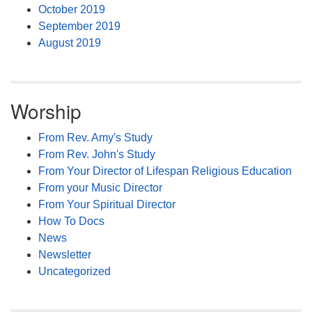
October 2019
September 2019
August 2019
Worship
From Rev. Amy's Study
From Rev. John's Study
From Your Director of Lifespan Religious Education
From your Music Director
From Your Spiritual Director
How To Docs
News
Newsletter
Uncategorized