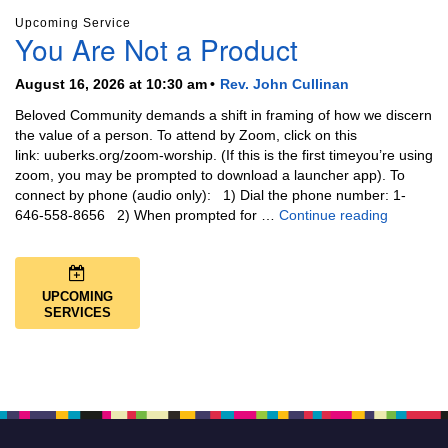
Upcoming Service
You Are Not a Product
August 16, 2026 at 10:30 am
Rev. John Cullinan
Beloved Community demands a shift in framing of how we discern
the value of a person. To attend by Zoom, click on this
link: uuberks.org/zoom-worship. (If this is the first timeyou’re using
zoom, you may be prompted to download a launcher app). To
connect by phone (audio only): 1) Dial the phone number: 1-
You Are N
646-558-8656 2) When prompted for …
Continue reading
UPCOMING
SERVICES