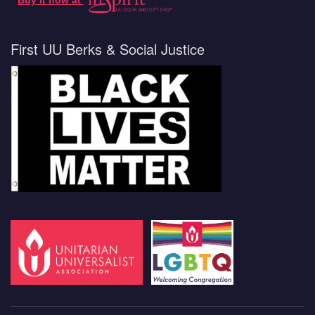
Buy it now at
First UU Berks & Social Justice