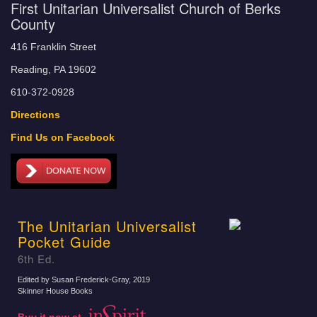
First Unitarian Universalist Church of Berks
County
416 Franklin Street
Reading, PA 19602
610-372-0928
Directions
Find Us on Facebook
The Unitarian Universalist
Pocket Guide
6th Ed.
Edited by Susan Frederick-Gray
, 2019
Skinner House Books