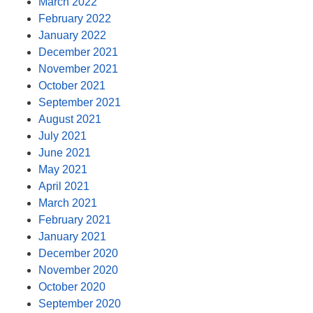
March 2022
February 2022
January 2022
December 2021
November 2021
October 2021
September 2021
August 2021
July 2021
June 2021
May 2021
April 2021
March 2021
February 2021
January 2021
December 2020
November 2020
October 2020
September 2020