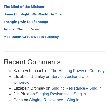
The Mind of the Minister
Hymn Highlight: We Would Be One
changing winds of change
Annual Church Picnic
Meditation Group Meets Tuesday
Recent Comments
Karen Achenbach
on
The Healing Power of Curiosity
Elizabeth Bromley
on
Service Auction starts
tomorrow!
Elizabeth Bromley
on
Singing Resistance – Sing In
Jim Pirtle
on
Singing Resistance – Sing In
Carla
on
Singing Resistance – Sing In