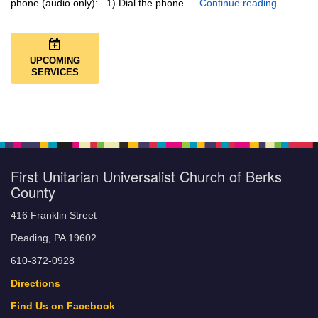
Music + 
phone (audio only): 1) Dial the phone …
Continue reading
UPCOMING
SERVICES
First Unitarian Universalist Church of Berks
County
416 Franklin Street
Reading, PA 19602
610-372-0928
Directions
Find Us on Facebook