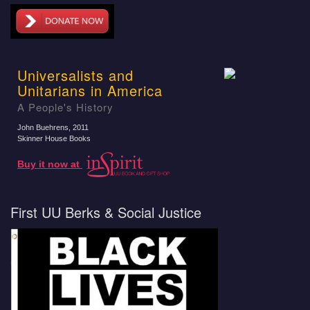
Universalists and
Unitarians in America
A People's History
John Buehrens
, 2011
Skinner House Books
Buy it now at
First UU Berks & Social Justice