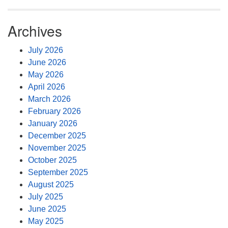
Archives
July 2026
June 2026
May 2026
April 2026
March 2026
February 2026
January 2026
December 2025
November 2025
October 2025
September 2025
August 2025
July 2025
June 2025
May 2025