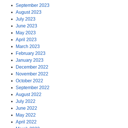
September 2023
August 2023
July 2023
June 2023
May 2023
April 2023
March 2023
February 2023
January 2023
December 2022
November 2022
October 2022
September 2022
August 2022
July 2022
June 2022
May 2022
April 2022