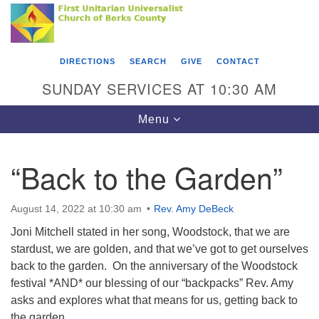
Search
Google
Something went wrong while retrieving your map.
Search
First Unitarian Universalist Church of Berks
for:
Map
County
DIRECTIONS
SEARCH
GIVE
CONTACT
416 Franklin Street
SUNDAY SERVICES AT 10:30 AM
Reading, PA 19602
Toggle
Menu
610-372-0928
navigation
Directions
“Back to the Garden”
Find Us on Facebook
August 14, 2022 at 10:30 am
Rev. Amy DeBeck
Joni Mitchell stated in her song, Woodstock, that we are
stardust, we are golden, and that we’ve got to get ourselves
back to the garden. On the anniversary of the Woodstock
festival *AND* our blessing of our “backpacks” Rev. Amy
asks and explores what that means for us, getting back to
the garden.