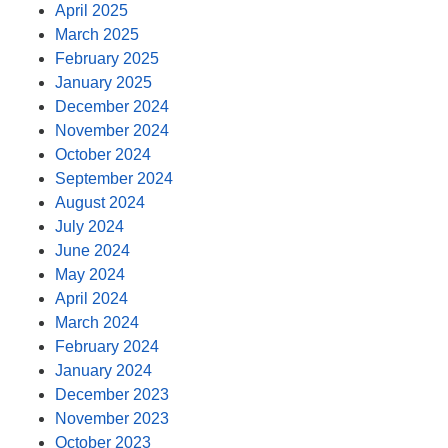
April 2025
March 2025
February 2025
January 2025
December 2024
November 2024
October 2024
September 2024
August 2024
July 2024
June 2024
May 2024
April 2024
March 2024
February 2024
January 2024
December 2023
November 2023
October 2023