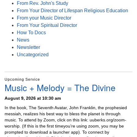
From Rev. John's Study
From Your Director of Lifespan Religious Education
From your Music Director
From Your Spiritual Director
How To Docs
News
Newsletter
Uncategorized
Upcoming Service
Music + Melody = The Divine
August 9, 2026 at 10:30 am
In the book, The Seventh Avatar, John Franklin, the prophesied
messiah, realizes his best way to bless the planet is through
music. To attend by Zoom, click on this link: uuberks.org/zoom-
worship. (If this is the first timeyou’re using zoom, you may be
prompted to download a launcher app). To connect by