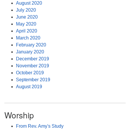
August 2020
July 2020
June 2020
May 2020
April 2020
March 2020
February 2020
January 2020
December 2019
November 2019
October 2019
September 2019
August 2019
Worship
From Rev. Amy's Study