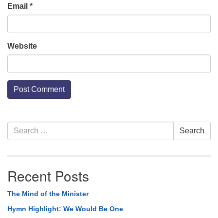
Email
*
Website
Section
Search
Search
Navigation
for:
Recent Posts
The Mind of the Minister
Hymn Highlight: We Would Be One