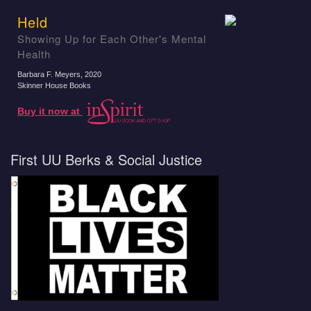
Held
Showing Up for Each Other's Mental
Health
Barbara F. Meyers
, 2020
Skinner House Books
Buy it now at
First UU Berks & Social Justice