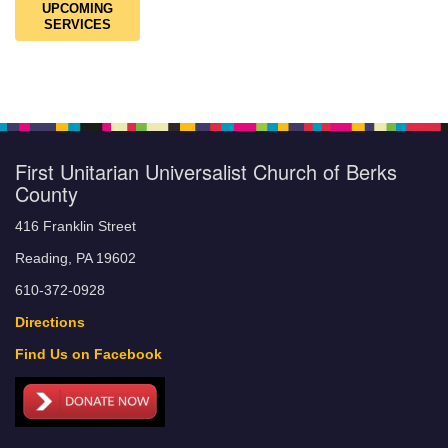
UPCOMING
SERVICES
First Unitarian Universalist Church of Berks
County
416 Franklin Street
Reading, PA 19602
610-372-0928
Directions
Find Us on Facebook