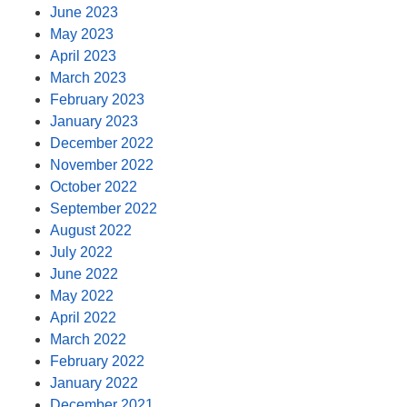
June 2023
May 2023
April 2023
March 2023
February 2023
January 2023
December 2022
November 2022
October 2022
September 2022
August 2022
July 2022
June 2022
May 2022
April 2022
March 2022
February 2022
January 2022
December 2021