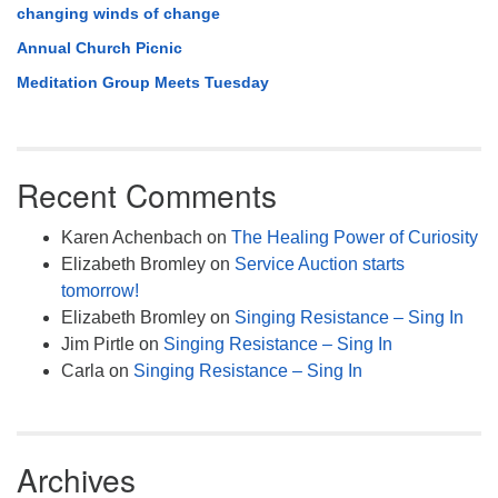
changing winds of change
Annual Church Picnic
Meditation Group Meets Tuesday
Recent Comments
Karen Achenbach
on
The Healing Power of Curiosity
Elizabeth Bromley
on
Service Auction starts
tomorrow!
Elizabeth Bromley
on
Singing Resistance – Sing In
Jim Pirtle
on
Singing Resistance – Sing In
Carla
on
Singing Resistance – Sing In
Archives