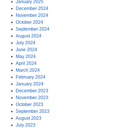
January 2025
December 2024
November 2024
October 2024
September 2024
August 2024
July 2024
June 2024
May 2024
April 2024
March 2024
February 2024
January 2024
December 2023
November 2023
October 2023
September 2023
August 2023
July 2023