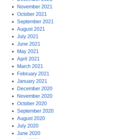
November 2021
October 2021
September 2021
August 2021
July 2021
June 2021
May 2021
April 2021
March 2021
February 2021
January 2021
December 2020
November 2020
October 2020
September 2020
August 2020
July 2020
June 2020