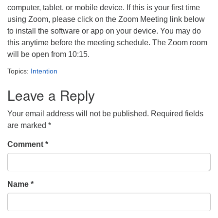
computer, tablet, or mobile device. If this is your first time
using Zoom, please click on the Zoom Meeting link below
to install the software or app on your device. You may do
this anytime before the meeting schedule. The Zoom room
will be open from 10:15.
Topics:
Intention
Leave a Reply
Your email address will not be published.
Required fields
are marked
*
Comment
*
Name
*