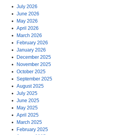
July 2026
June 2026
May 2026
April 2026
March 2026
February 2026
January 2026
December 2025
November 2025
October 2025
September 2025
August 2025
July 2025
June 2025
May 2025
April 2025
March 2025
February 2025