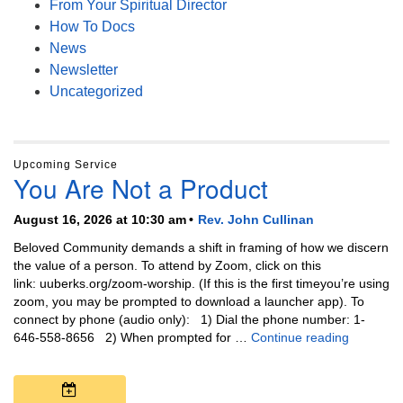
From Your Spiritual Director
How To Docs
News
Newsletter
Uncategorized
Upcoming Service
You Are Not a Product
August 16, 2026 at 10:30 am
Rev. John Cullinan
Beloved Community demands a shift in framing of how we discern
the value of a person. To attend by Zoom, click on this
link: uuberks.org/zoom-worship. (If this is the first timeyou’re using
zoom, you may be prompted to download a launcher app). To
connect by phone (audio only): 1) Dial the phone number: 1-
You Are N
646-558-8656 2) When prompted for …
Continue reading