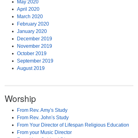
May 2020
April 2020
March 2020
February 2020
January 2020
December 2019
November 2019
October 2019
September 2019
August 2019
Worship
From Rev. Amy's Study
From Rev. John's Study
From Your Director of Lifespan Religious Education
From your Music Director