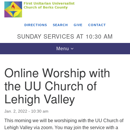
Search
Google
Something went wrong while retrieving your map.
Search
First Unitarian Universalist Church of Berks
for:
Map
County
DIRECTIONS
SEARCH
GIVE
CONTACT
416 Franklin Street
SUNDAY SERVICES AT 10:30 AM
Reading, PA 19602
Toggle
Menu
610-372-0928
navigation
Directions
Online Worship with
Find Us on Facebook
the UU Church of
Lehigh Valley
Jan. 2, 2022 - 10:30 am
This morning we will be worshiping with the UU Church of
Lehigh Valley via zoom. You may join the service with a