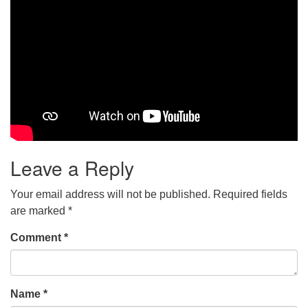
Leave a Reply
Your email address will not be published.
Required fields
are marked
*
Comment
*
Name
*