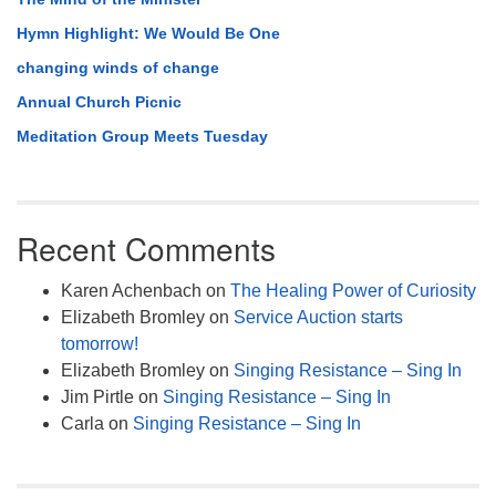
Hymn Highlight: We Would Be One
changing winds of change
Annual Church Picnic
Meditation Group Meets Tuesday
Recent Comments
Karen Achenbach
on
The Healing Power of Curiosity
Elizabeth Bromley
on
Service Auction starts
tomorrow!
Elizabeth Bromley
on
Singing Resistance – Sing In
Jim Pirtle
on
Singing Resistance – Sing In
Carla
on
Singing Resistance – Sing In