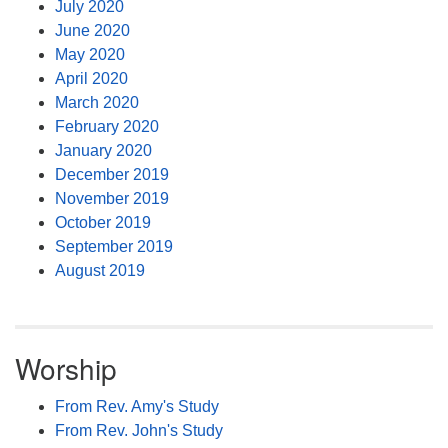
July 2020
June 2020
May 2020
April 2020
March 2020
February 2020
January 2020
December 2019
November 2019
October 2019
September 2019
August 2019
Worship
From Rev. Amy's Study
From Rev. John's Study