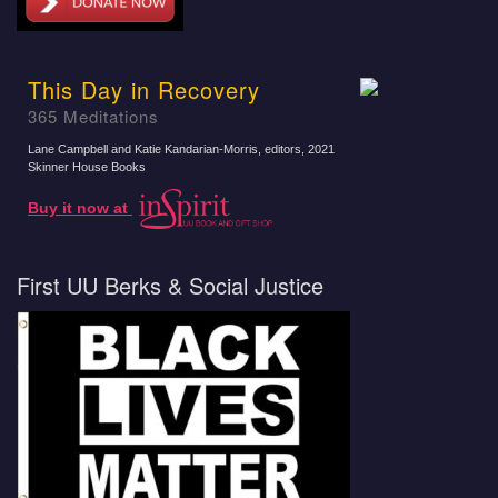
This Day in Recovery
365 Meditations
Lane Campbell and Katie Kandarian-Morris, editors
, 2021
Skinner House Books
Buy it now at
First UU Berks & Social Justice