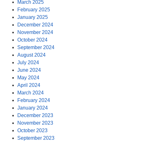
March 2025
February 2025
January 2025
December 2024
November 2024
October 2024
September 2024
August 2024
July 2024
June 2024
May 2024
April 2024
March 2024
February 2024
January 2024
December 2023
November 2023
October 2023
September 2023