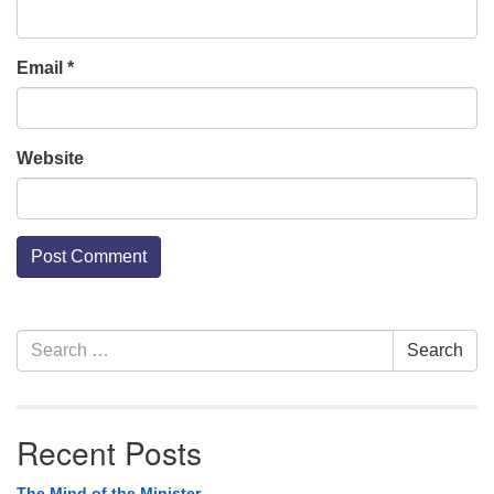
Email
*
Website
Section
Search
Search
Navigation
for:
Recent Posts
The Mind of the Minister