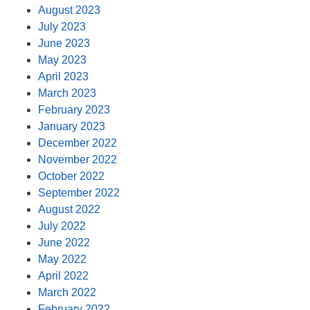
August 2023
July 2023
June 2023
May 2023
April 2023
March 2023
February 2023
January 2023
December 2022
November 2022
October 2022
September 2022
August 2022
July 2022
June 2022
May 2022
April 2022
March 2022
February 2022