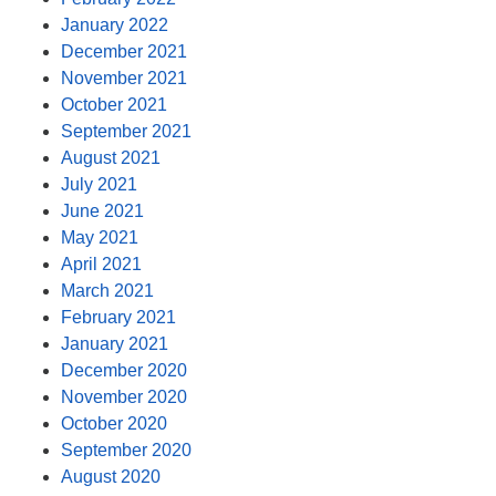
January 2022
December 2021
November 2021
October 2021
September 2021
August 2021
July 2021
June 2021
May 2021
April 2021
March 2021
February 2021
January 2021
December 2020
November 2020
October 2020
September 2020
August 2020