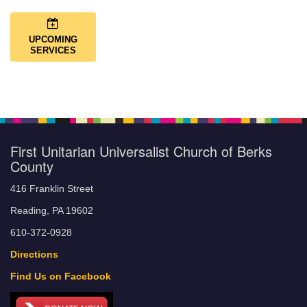
UPCOMING
SERVICES
First Unitarian Universalist Church of Berks
County
416 Franklin Street
Reading, PA 19602
610-372-0928
Directions
Find Us on Facebook