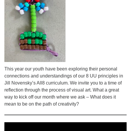
This year our youth have been exploring their personal
connections and understandings of our 8 UU principles in
Jill Novensky’s All8 curriculum. We invite you to a time of
reflection through the process of visual art. What a great
way to kick off our month where we ask – What does it
mean to be on the path of creativity?