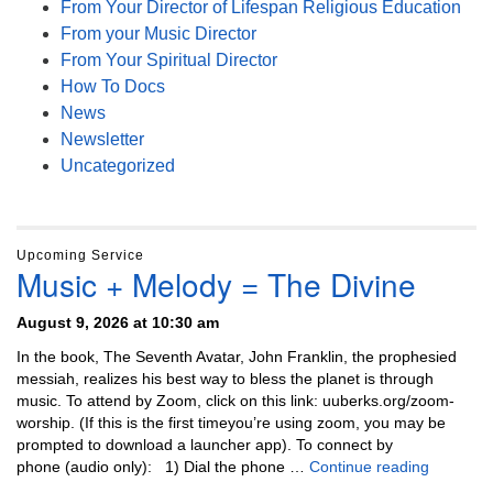
From Your Director of Lifespan Religious Education
From your Music Director
From Your Spiritual Director
How To Docs
News
Newsletter
Uncategorized
Upcoming Service
Music + Melody = The Divine
August 9, 2026 at 10:30 am
In the book, The Seventh Avatar, John Franklin, the prophesied
messiah, realizes his best way to bless the planet is through
music. To attend by Zoom, click on this link: uuberks.org/zoom-
worship. (If this is the first timeyou’re using zoom, you may be
prompted to download a launcher app). To connect by
Music + 
phone (audio only): 1) Dial the phone …
Continue reading