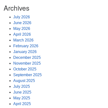
Archives
July 2026
June 2026
May 2026
April 2026
March 2026
February 2026
January 2026
December 2025
November 2025
October 2025
September 2025
August 2025
July 2025
June 2025
May 2025
April 2025