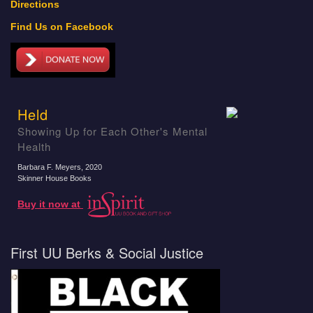
Directions
Find Us on Facebook
Held
Showing Up for Each Other's Mental
Health
Barbara F. Meyers
, 2020
Skinner House Books
Buy it now at
First UU Berks & Social Justice