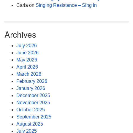
Carla
on
Singing Resistance – Sing In
Archives
July 2026
June 2026
May 2026
April 2026
March 2026
February 2026
January 2026
December 2025
November 2025
October 2025
September 2025
August 2025
July 2025