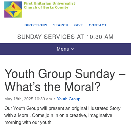
Search
Google
Something went wrong while retrieving your map.
Search
First Unitarian Universalist Church of Berks
for:
Map
County
DIRECTIONS
SEARCH
GIVE
CONTACT
416 Franklin Street
SUNDAY SERVICES AT 10:30 AM
Reading, PA 19602
Toggle
Menu
610-372-0928
navigation
Directions
Youth Group Sunday –
Find Us on Facebook
What’s the Moral?
May 18th, 2025 10:30 am
Youth Group
Our Youth Group will present an original illustrated Story
with a Moral. Come join in on a creative, imaginative
morning with our youth.