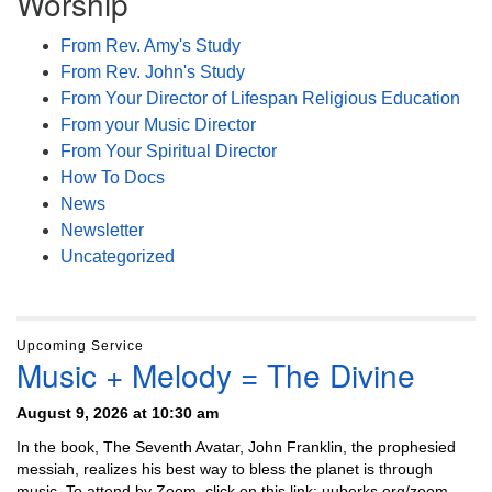
Worship
From Rev. Amy's Study
From Rev. John's Study
From Your Director of Lifespan Religious Education
From your Music Director
From Your Spiritual Director
How To Docs
News
Newsletter
Uncategorized
Upcoming Service
Music + Melody = The Divine
August 9, 2026 at 10:30 am
In the book, The Seventh Avatar, John Franklin, the prophesied
messiah, realizes his best way to bless the planet is through
music. To attend by Zoom, click on this link: uuberks.org/zoom-