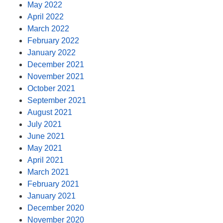
May 2022
April 2022
March 2022
February 2022
January 2022
December 2021
November 2021
October 2021
September 2021
August 2021
July 2021
June 2021
May 2021
April 2021
March 2021
February 2021
January 2021
December 2020
November 2020