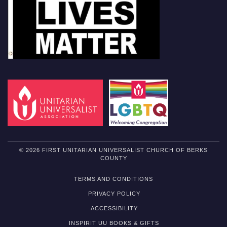
© 2026 FIRST UNITARIAN UNIVERSALIST CHURCH OF BERKS
COUNTY
TERMS AND CONDITIONS
PRIVACY POLICY
ACCESSIBILITY
INSPIRIT UU BOOKS & GIFTS