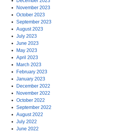
December 2023
November 2023
October 2023
September 2023
August 2023
July 2023
June 2023
May 2023
April 2023
March 2023
February 2023
January 2023
December 2022
November 2022
October 2022
September 2022
August 2022
July 2022
June 2022