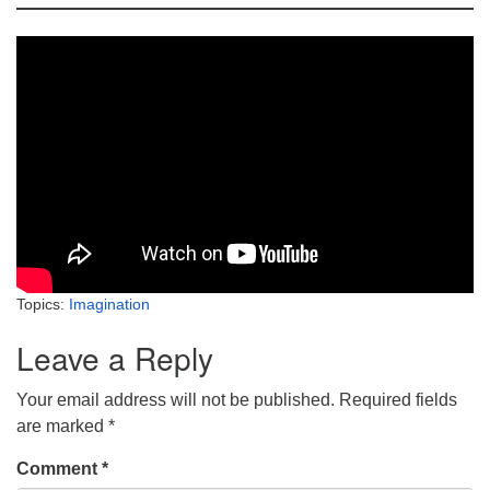
Topics:
Imagination
Leave a Reply
Your email address will not be published.
Required fields
are marked
*
Comment
*