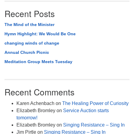
Recent Posts
The Mind of the Minister
Hymn Highlight: We Would Be One
changing winds of change
Annual Church Picnic
Meditation Group Meets Tuesday
Recent Comments
Karen Achenbach
on
The Healing Power of Curiosity
Elizabeth Bromley
on
Service Auction starts
tomorrow!
Elizabeth Bromley
on
Singing Resistance – Sing In
Jim Pirtle
on
Singing Resistance – Sing In