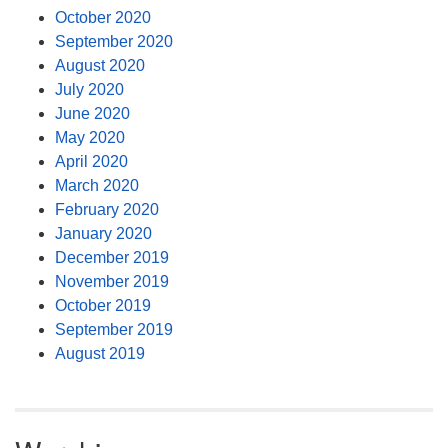
October 2020
September 2020
August 2020
July 2020
June 2020
May 2020
April 2020
March 2020
February 2020
January 2020
December 2019
November 2019
October 2019
September 2019
August 2019