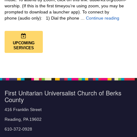
worship. (If this is the first timeyou’re using zoom, you may be
prompted to download a launcher app). To connect by
Music + 
phone (audio only): 1) Dial the phone …
Continue reading
UPCOMING
SERVICES
First Unitarian Universalist Church of Berks
County
416 Franklin Street
Reading, PA 19602
610-372-0928