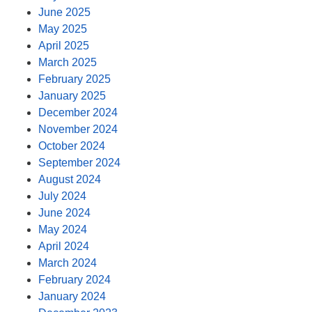
June 2025
May 2025
April 2025
March 2025
February 2025
January 2025
December 2024
November 2024
October 2024
September 2024
August 2024
July 2024
June 2024
May 2024
April 2024
March 2024
February 2024
January 2024