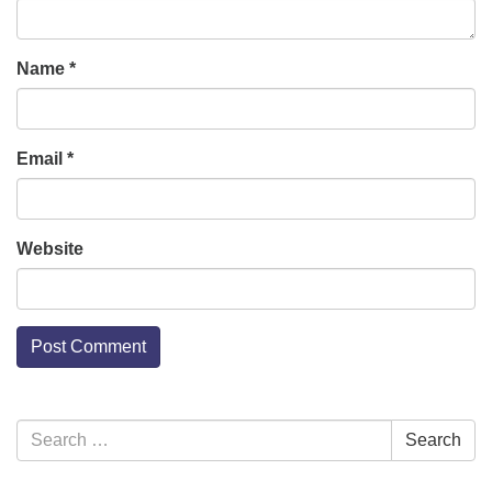
Name
*
Email
*
Website
Section
Search
Search
Navigation
for: