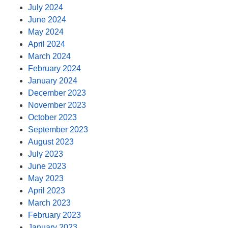
July 2024
June 2024
May 2024
April 2024
March 2024
February 2024
January 2024
December 2023
November 2023
October 2023
September 2023
August 2023
July 2023
June 2023
May 2023
April 2023
March 2023
February 2023
January 2023