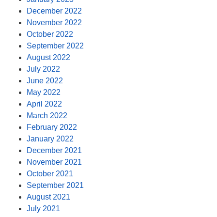
December 2022
November 2022
October 2022
September 2022
August 2022
July 2022
June 2022
May 2022
April 2022
March 2022
February 2022
January 2022
December 2021
November 2021
October 2021
September 2021
August 2021
July 2021