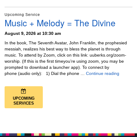
Upcoming Service
Music + Melody = The Divine
August 9, 2026 at 10:30 am
In the book, The Seventh Avatar, John Franklin, the prophesied
messiah, realizes his best way to bless the planet is through
music. To attend by Zoom, click on this link: uuberks.org/zoom-
worship. (If this is the first timeyou’re using zoom, you may be
prompted to download a launcher app). To connect by
Music + 
phone (audio only): 1) Dial the phone …
Continue reading
UPCOMING
SERVICES