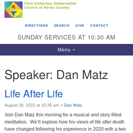
Search
Google
Something went wrong while retrieving your map.
Search
First Unitarian Universalist Church of Berks
for:
Map
County
DIRECTIONS
SEARCH
GIVE
CONTACT
416 Franklin Street
SUNDAY SERVICES AT 10:30 AM
Reading, PA 19602
Toggle
Menu
610-372-0928
navigation
Directions
Speaker:
Dan Matz
Find Us on Facebook
Life After Life
August 28, 2022 at 10:30 am
Dan Matz
Join Dan Matz this morning for a musical and story filled
meditation. We’ll explore how his views of life after death
have changed following his experience in 2020 with a two