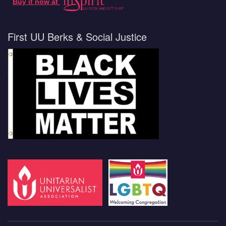
Buy it now at
First UU Berks & Social Justice