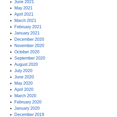
June 2021
May 2021
April 2021
March 2021
February 2021
January 2021
December 2020
November 2020
October 2020
September 2020
August 2020
July 2020
June 2020
May 2020
April 2020
March 2020
February 2020
January 2020
December 2019