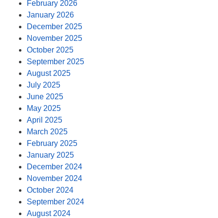
February 2026
January 2026
December 2025
November 2025
October 2025
September 2025
August 2025
July 2025
June 2025
May 2025
April 2025
March 2025
February 2025
January 2025
December 2024
November 2024
October 2024
September 2024
August 2024