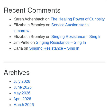
Recent Comments
Karen Achenbach
on
The Healing Power of Curiosity
Elizabeth Bromley
on
Service Auction starts
tomorrow!
Elizabeth Bromley
on
Singing Resistance – Sing In
Jim Pirtle
on
Singing Resistance – Sing In
Carla
on
Singing Resistance – Sing In
Archives
July 2026
June 2026
May 2026
April 2026
March 2026