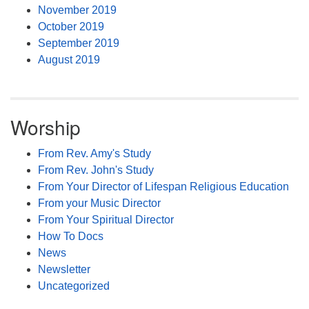
November 2019
October 2019
September 2019
August 2019
Worship
From Rev. Amy's Study
From Rev. John's Study
From Your Director of Lifespan Religious Education
From your Music Director
From Your Spiritual Director
How To Docs
News
Newsletter
Uncategorized