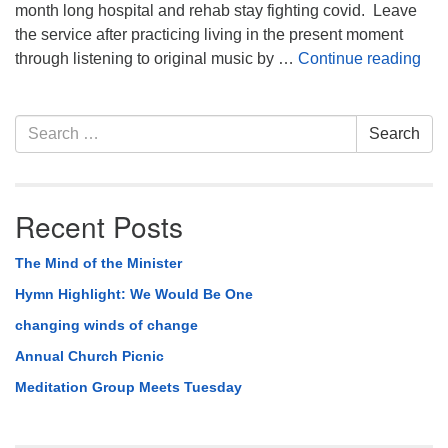
month long hospital and rehab stay fighting covid. Leave
the service after practicing living in the present moment
Life
through listening to original music by …
Continue reading
Section
Search
Search
Navigation
for:
Recent Posts
The Mind of the Minister
Hymn Highlight: We Would Be One
changing winds of change
Annual Church Picnic
Meditation Group Meets Tuesday