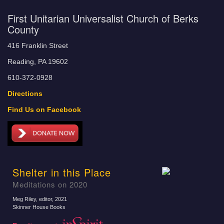
First Unitarian Universalist Church of Berks
County
416 Franklin Street
Reading, PA 19602
610-372-0928
Directions
Find Us on Facebook
Shelter in this Place
Meditations on 2020
Meg Riley, editor
, 2021
Skinner House Books