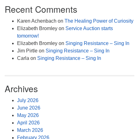
Recent Comments
Karen Achenbach
on
The Healing Power of Curiosity
Elizabeth Bromley
on
Service Auction starts
tomorrow!
Elizabeth Bromley
on
Singing Resistance – Sing In
Jim Pirtle
on
Singing Resistance – Sing In
Carla
on
Singing Resistance – Sing In
Archives
July 2026
June 2026
May 2026
April 2026
March 2026
February 2026