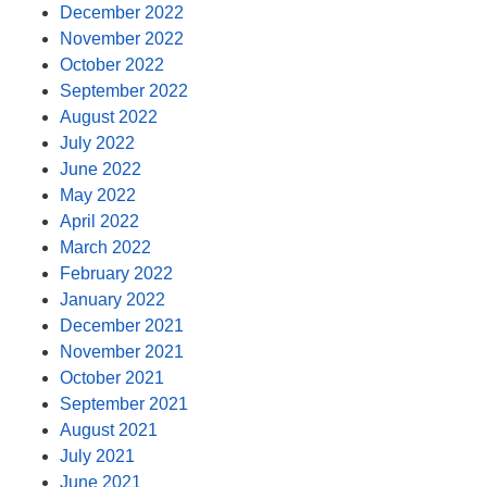
December 2022
November 2022
October 2022
September 2022
August 2022
July 2022
June 2022
May 2022
April 2022
March 2022
February 2022
January 2022
December 2021
November 2021
October 2021
September 2021
August 2021
July 2021
June 2021