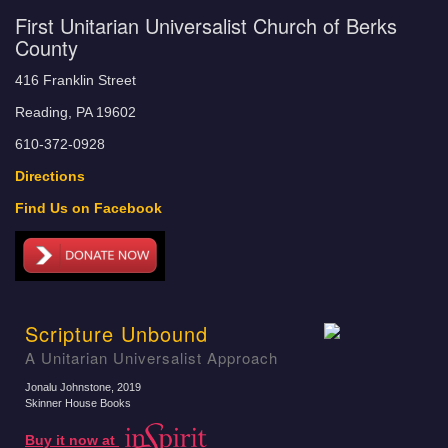
First Unitarian Universalist Church of Berks
County
416 Franklin Street
Reading, PA 19602
610-372-0928
Directions
Find Us on Facebook
Scripture Unbound
A Unitarian Universalist Approach
Jonalu Johnstone
, 2019
Skinner House Books
Buy it now at