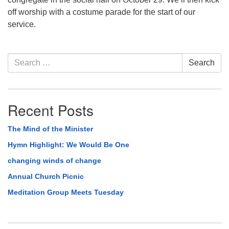
off worship with a costume parade for the start of our
service.
Section
Search
Search
Navigation
for:
Recent Posts
The Mind of the Minister
Hymn Highlight: We Would Be One
changing winds of change
Annual Church Picnic
Meditation Group Meets Tuesday