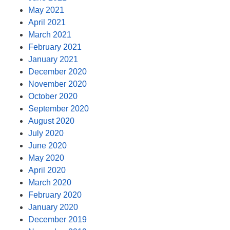
May 2021
April 2021
March 2021
February 2021
January 2021
December 2020
November 2020
October 2020
September 2020
August 2020
July 2020
June 2020
May 2020
April 2020
March 2020
February 2020
January 2020
December 2019