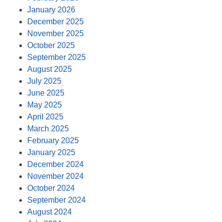
January 2026
December 2025
November 2025
October 2025
September 2025
August 2025
July 2025
June 2025
May 2025
April 2025
March 2025
February 2025
January 2025
December 2024
November 2024
October 2024
September 2024
August 2024