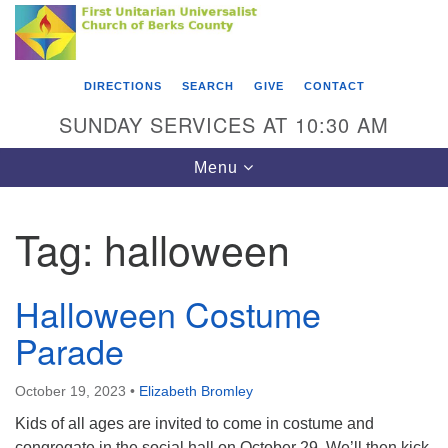
Search
Google
Something went wrong while retrieving your map.
Search
First Unitarian Universalist Church of Berks
for:
Map
County
DIRECTIONS
SEARCH
GIVE
CONTACT
416 Franklin Street
SUNDAY SERVICES AT 10:30 AM
Reading, PA 19602
Toggle
Menu
610-372-0928
navigation
Directions
Tag:
halloween
Find Us on Facebook
Halloween Costume
Parade
October 19, 2023
•
Elizabeth Bromley
Kids of all ages are invited to come in costume and
congregate in the social hall on October 29. We’ll then kick