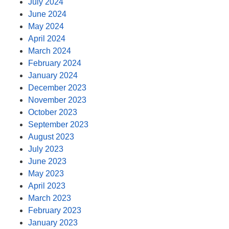
July 2024
June 2024
May 2024
April 2024
March 2024
February 2024
January 2024
December 2023
November 2023
October 2023
September 2023
August 2023
July 2023
June 2023
May 2023
April 2023
March 2023
February 2023
January 2023