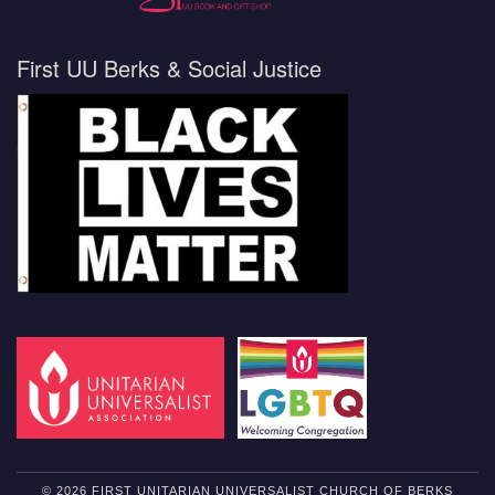
First UU Berks & Social Justice
© 2026 FIRST UNITARIAN UNIVERSALIST CHURCH OF BERKS