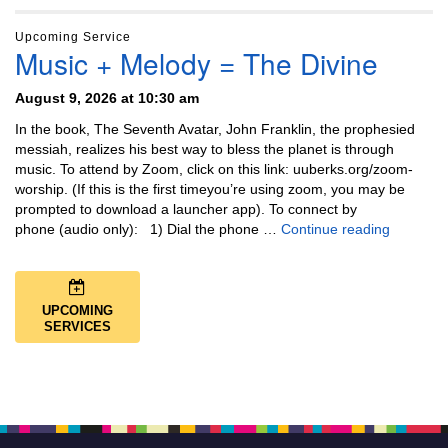
Upcoming Service
Music + Melody = The Divine
August 9, 2026 at 10:30 am
In the book, The Seventh Avatar, John Franklin, the prophesied
messiah, realizes his best way to bless the planet is through
music. To attend by Zoom, click on this link: uuberks.org/zoom-
worship. (If this is the first timeyou’re using zoom, you may be
prompted to download a launcher app). To connect by
Music + 
phone (audio only): 1) Dial the phone …
Continue reading
UPCOMING
SERVICES