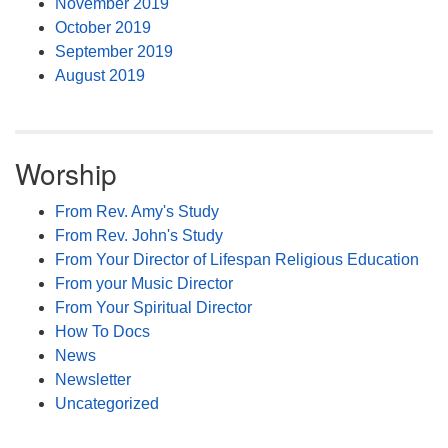
November 2019
October 2019
September 2019
August 2019
Worship
From Rev. Amy's Study
From Rev. John's Study
From Your Director of Lifespan Religious Education
From your Music Director
From Your Spiritual Director
How To Docs
News
Newsletter
Uncategorized