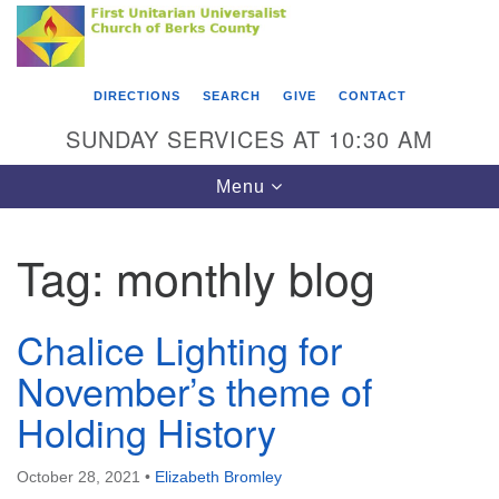
Search
Google
Something went wrong while retrieving your map.
Search
First Unitarian Universalist Church of Berks
for:
Map
County
DIRECTIONS
SEARCH
GIVE
CONTACT
416 Franklin Street
SUNDAY SERVICES AT 10:30 AM
Reading, PA 19602
Toggle
Menu
610-372-0928
navigation
Directions
Tag:
monthly blog
Find Us on Facebook
Chalice Lighting for
November’s theme of
Holding History
October 28, 2021
•
Elizabeth Bromley