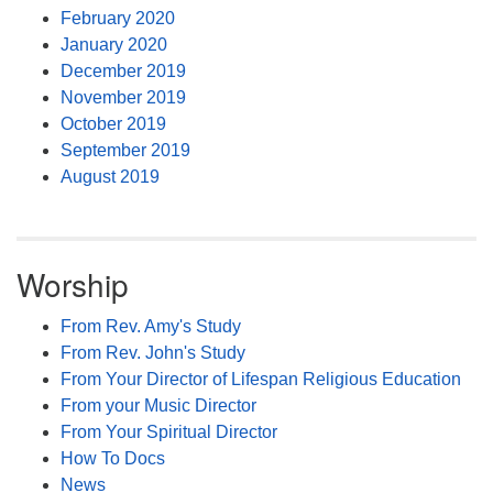
February 2020
January 2020
December 2019
November 2019
October 2019
September 2019
August 2019
Worship
From Rev. Amy's Study
From Rev. John's Study
From Your Director of Lifespan Religious Education
From your Music Director
From Your Spiritual Director
How To Docs
News