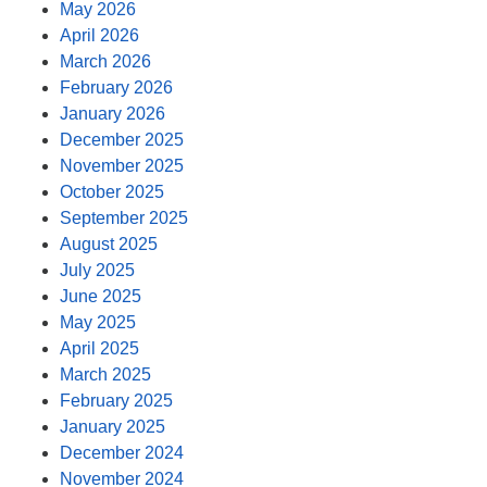
May 2026
April 2026
March 2026
February 2026
January 2026
December 2025
November 2025
October 2025
September 2025
August 2025
July 2025
June 2025
May 2025
April 2025
March 2025
February 2025
January 2025
December 2024
November 2024