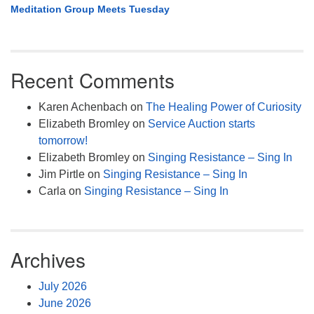
Meditation Group Meets Tuesday
Recent Comments
Karen Achenbach
on
The Healing Power of Curiosity
Elizabeth Bromley
on
Service Auction starts
tomorrow!
Elizabeth Bromley
on
Singing Resistance – Sing In
Jim Pirtle
on
Singing Resistance – Sing In
Carla
on
Singing Resistance – Sing In
Archives
July 2026
June 2026