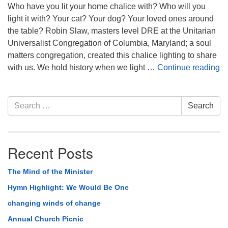
Who have you lit your home chalice with? Who will you
light it with? Your cat? Your dog? Your loved ones around
the table? Robin Slaw, masters level DRE at the Unitarian
Universalist Congregation of Columbia, Maryland; a soul
matters congregation, created this chalice lighting to share
Ch
with us. We hold history when we light …
Continue reading
Section
Search
Search
Navigation
for:
Recent Posts
The Mind of the Minister
Hymn Highlight: We Would Be One
changing winds of change
Annual Church Picnic