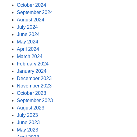
October 2024
September 2024
August 2024
July 2024
June 2024
May 2024
April 2024
March 2024
February 2024
January 2024
December 2023
November 2023
October 2023
September 2023
August 2023
July 2023
June 2023
May 2023