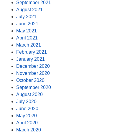
September 2021
August 2021
July 2021
June 2021
May 2021
April 2021
March 2021
February 2021
January 2021
December 2020
November 2020
October 2020
September 2020
August 2020
July 2020
June 2020
May 2020
April 2020
March 2020