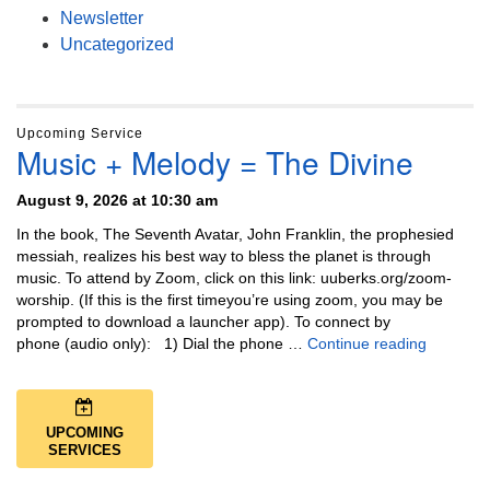
Newsletter
Uncategorized
Upcoming Service
Music + Melody = The Divine
August 9, 2026 at 10:30 am
In the book, The Seventh Avatar, John Franklin, the prophesied
messiah, realizes his best way to bless the planet is through
music. To attend by Zoom, click on this link: uuberks.org/zoom-
worship. (If this is the first timeyou’re using zoom, you may be
prompted to download a launcher app). To connect by
Music + 
phone (audio only): 1) Dial the phone …
Continue reading
UPCOMING
SERVICES