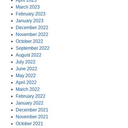
April 2023
March 2023
February 2023
January 2023
December 2022
November 2022
October 2022
September 2022
August 2022
July 2022
June 2022
May 2022
April 2022
March 2022
February 2022
January 2022
December 2021
November 2021
October 2021