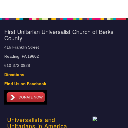
First Unitarian Universalist Church of Berks
County
416 Franklin Street
Reading, PA 19602
610-372-0928
Directions
Find Us on Facebook
Universalists and
Unitarians in America