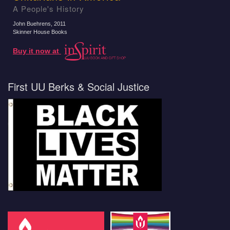
A People's History
John Buehrens
, 2011
Skinner House Books
Buy it now at
First UU Berks & Social Justice