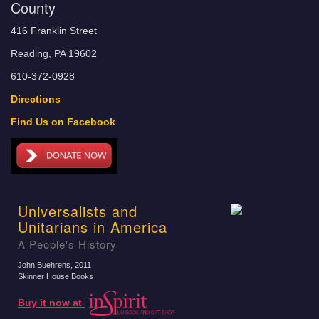
County
416 Franklin Street
Reading, PA 19602
610-372-0928
Directions
Find Us on Facebook
Universalists and
Unitarians in America
A People's History
John Buehrens
, 2011
Skinner House Books
Buy it now at