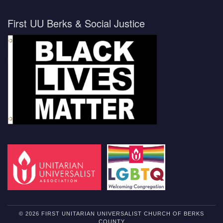
First UU Berks & Social Justice
© 2026 FIRST UNITARIAN UNIVERSALIST CHURCH OF BERKS
COUNTY