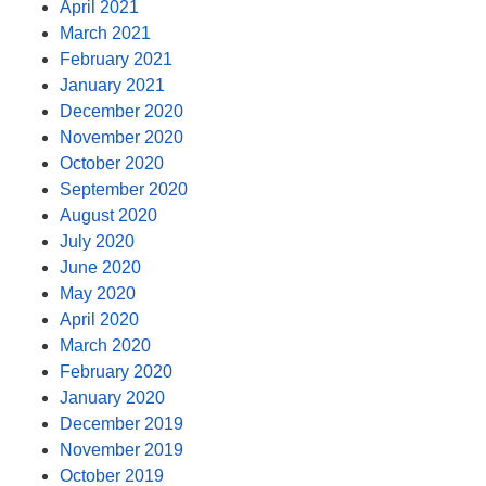
April 2021
March 2021
February 2021
January 2021
December 2020
November 2020
October 2020
September 2020
August 2020
July 2020
June 2020
May 2020
April 2020
March 2020
February 2020
January 2020
December 2019
November 2019
October 2019