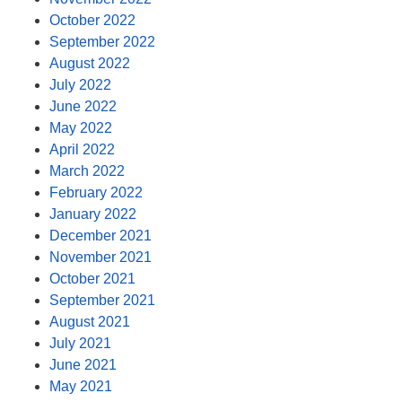
October 2022
September 2022
August 2022
July 2022
June 2022
May 2022
April 2022
March 2022
February 2022
January 2022
December 2021
November 2021
October 2021
September 2021
August 2021
July 2021
June 2021
May 2021