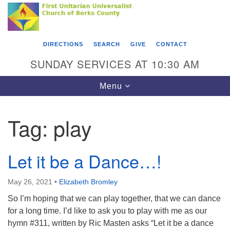
Search
Google
Something went wrong while retrieving your map.
Search
First Unitarian Universalist Church of Berks
for:
Map
County
DIRECTIONS
SEARCH
GIVE
CONTACT
416 Franklin Street
SUNDAY SERVICES AT 10:30 AM
Reading, PA 19602
Toggle
Menu
610-372-0928
navigation
Directions
Tag:
play
Find Us on Facebook
Let it be a Dance…!
May 26, 2021
•
Elizabeth Bromley
So I’m hoping that we can play together, that we can dance
for a long time. I’d like to ask you to play with me as our
hymn #311, written by Ric Masten asks “Let it be a dance