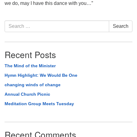
we do, may I have this dance with you…”
Section
Search
Search
Navigation
for:
Recent Posts
The Mind of the Minister
Hymn Highlight: We Would Be One
changing winds of change
Annual Church Picnic
Meditation Group Meets Tuesday
Recent Comments