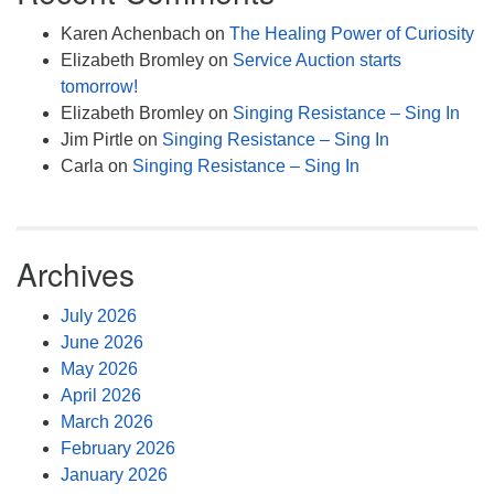
Karen Achenbach
on
The Healing Power of Curiosity
Elizabeth Bromley
on
Service Auction starts
tomorrow!
Elizabeth Bromley
on
Singing Resistance – Sing In
Jim Pirtle
on
Singing Resistance – Sing In
Carla
on
Singing Resistance – Sing In
Archives
July 2026
June 2026
May 2026
April 2026
March 2026
February 2026
January 2026