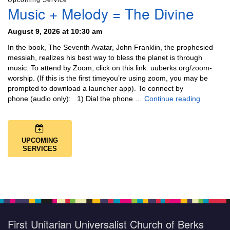
Upcoming Service
Music + Melody = The Divine
August 9, 2026 at 10:30 am
In the book, The Seventh Avatar, John Franklin, the prophesied
messiah, realizes his best way to bless the planet is through
music. To attend by Zoom, click on this link: uuberks.org/zoom-
worship. (If this is the first timeyou’re using zoom, you may be
prompted to download a launcher app). To connect by
Music + 
phone (audio only): 1) Dial the phone …
Continue reading
UPCOMING
SERVICES
First Unitarian Universalist Church of Berks