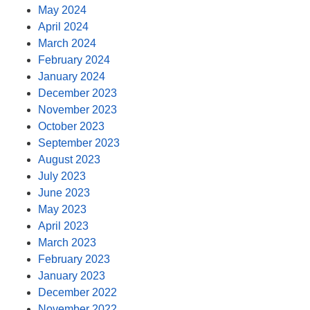
May 2024
April 2024
March 2024
February 2024
January 2024
December 2023
November 2023
October 2023
September 2023
August 2023
July 2023
June 2023
May 2023
April 2023
March 2023
February 2023
January 2023
December 2022
November 2022