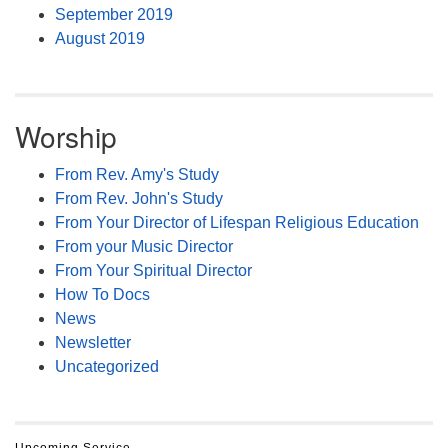
September 2019
August 2019
Worship
From Rev. Amy's Study
From Rev. John's Study
From Your Director of Lifespan Religious Education
From your Music Director
From Your Spiritual Director
How To Docs
News
Newsletter
Uncategorized