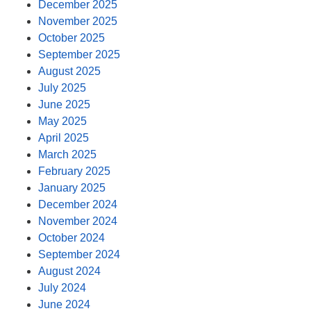
December 2025
November 2025
October 2025
September 2025
August 2025
July 2025
June 2025
May 2025
April 2025
March 2025
February 2025
January 2025
December 2024
November 2024
October 2024
September 2024
August 2024
July 2024
June 2024