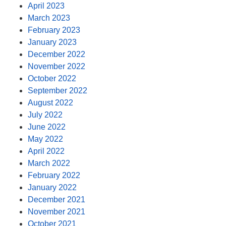
April 2023
March 2023
February 2023
January 2023
December 2022
November 2022
October 2022
September 2022
August 2022
July 2022
June 2022
May 2022
April 2022
March 2022
February 2022
January 2022
December 2021
November 2021
October 2021