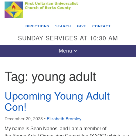
Search
Google
Something went wrong while retrieving your map.
Search
First Unitarian Universalist Church of Berks
for:
Map
County
DIRECTIONS
SEARCH
GIVE
CONTACT
416 Franklin Street
SUNDAY SERVICES AT 10:30 AM
Reading, PA 19602
Toggle
Menu
610-372-0928
navigation
Directions
Tag:
young adult
Find Us on Facebook
Upcoming Young Adult
Con!
December 20, 2023
•
Elizabeth Bromley
My name is Sean Nanos, and I am a member of
the Young Adult Organizing Committee (YAOC) which is a