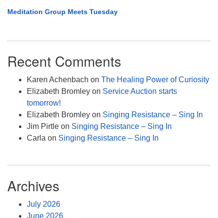
Meditation Group Meets Tuesday
Recent Comments
Karen Achenbach
on
The Healing Power of Curiosity
Elizabeth Bromley
on
Service Auction starts
tomorrow!
Elizabeth Bromley
on
Singing Resistance – Sing In
Jim Pirtle
on
Singing Resistance – Sing In
Carla
on
Singing Resistance – Sing In
Archives
July 2026
June 2026