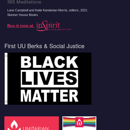
365 Meditations
Lane Campbell and Katie Kandarian-Morris, editors
, 2021
Skinner House Books
Buy it now at
First UU Berks & Social Justice