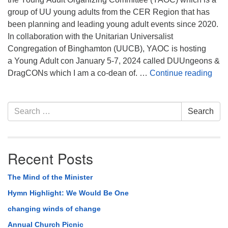
group of UU young adults from the CER Region that has
been planning and leading young adult events since 2020.
In collaboration with the Unitarian Universalist
Congregation of Binghamton (UUCB), YAOC is hosting
a Young Adult con January 5-7, 2024 called DUUngeons &
Upc
DragCONs which I am a co-dean of. …
Continue reading
Section
Search
Search
Navigation
for:
Recent Posts
The Mind of the Minister
Hymn Highlight: We Would Be One
changing winds of change
Annual Church Picnic