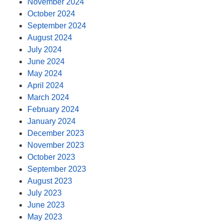
November 2024
October 2024
September 2024
August 2024
July 2024
June 2024
May 2024
April 2024
March 2024
February 2024
January 2024
December 2023
November 2023
October 2023
September 2023
August 2023
July 2023
June 2023
May 2023