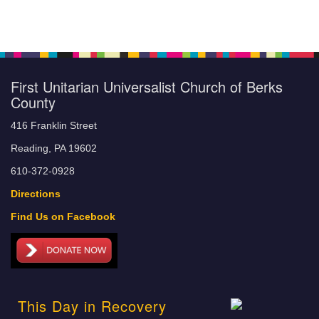
First Unitarian Universalist Church of Berks
County
416 Franklin Street
Reading, PA 19602
610-372-0928
Directions
Find Us on Facebook
This Day in Recovery