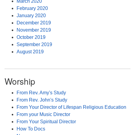
March 2020
February 2020
January 2020
December 2019
November 2019
October 2019
September 2019
August 2019
Worship
From Rev. Amy's Study
From Rev. John's Study
From Your Director of Lifespan Religious Education
From your Music Director
From Your Spiritual Director
How To Docs