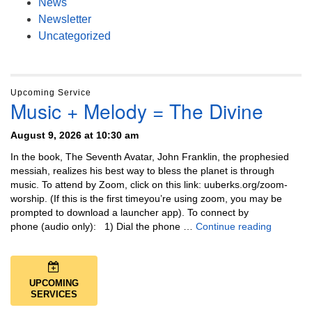
News
Newsletter
Uncategorized
Upcoming Service
Music + Melody = The Divine
August 9, 2026 at 10:30 am
In the book, The Seventh Avatar, John Franklin, the prophesied
messiah, realizes his best way to bless the planet is through
music. To attend by Zoom, click on this link: uuberks.org/zoom-
worship. (If this is the first timeyou’re using zoom, you may be
prompted to download a launcher app). To connect by
Music + 
phone (audio only): 1) Dial the phone …
Continue reading
UPCOMING
SERVICES