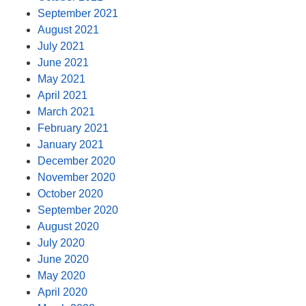
September 2021
August 2021
July 2021
June 2021
May 2021
April 2021
March 2021
February 2021
January 2021
December 2020
November 2020
October 2020
September 2020
August 2020
July 2020
June 2020
May 2020
April 2020