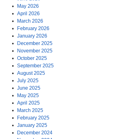
May 2026
April 2026
March 2026
February 2026
January 2026
December 2025
November 2025
October 2025
September 2025
August 2025
July 2025
June 2025
May 2025
April 2025
March 2025
February 2025
January 2025
December 2024