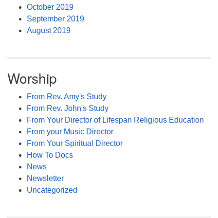
October 2019
September 2019
August 2019
Worship
From Rev. Amy's Study
From Rev. John's Study
From Your Director of Lifespan Religious Education
From your Music Director
From Your Spiritual Director
How To Docs
News
Newsletter
Uncategorized