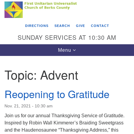
Search
Google
Something went wrong while retrieving your map.
Search
First Unitarian Universalist Church of Berks
for:
Map
County
DIRECTIONS
SEARCH
GIVE
CONTACT
416 Franklin Street
SUNDAY SERVICES AT 10:30 AM
Reading, PA 19602
Toggle
Menu
610-372-0928
navigation
Directions
Topic:
Advent
Find Us on Facebook
Reopening to Gratitude
Nov. 21, 2021 - 10:30 am
Join us for our annual Thanksgiving Service of Gratitude.
Inspired by Robin Wall Kimmerer’s Braiding Sweetgrass
and the Haudenosaunee “Thanksgiving Address,” this