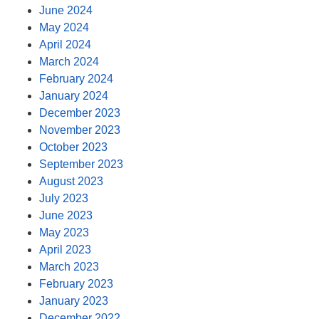
June 2024
May 2024
April 2024
March 2024
February 2024
January 2024
December 2023
November 2023
October 2023
September 2023
August 2023
July 2023
June 2023
May 2023
April 2023
March 2023
February 2023
January 2023
December 2022