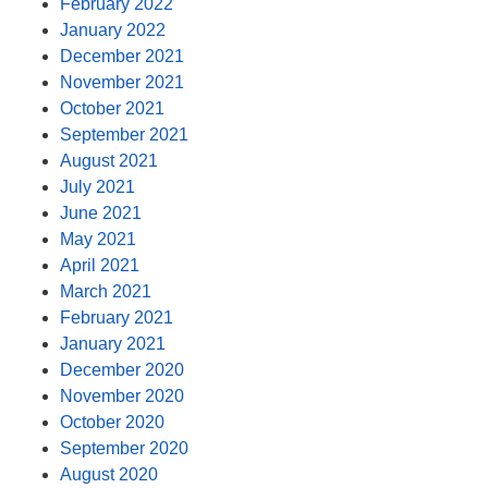
February 2022
January 2022
December 2021
November 2021
October 2021
September 2021
August 2021
July 2021
June 2021
May 2021
April 2021
March 2021
February 2021
January 2021
December 2020
November 2020
October 2020
September 2020
August 2020