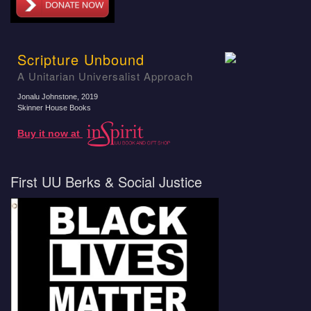
Scripture Unbound
A Unitarian Universalist Approach
Jonalu Johnstone
, 2019
Skinner House Books
Buy it now at
First UU Berks & Social Justice