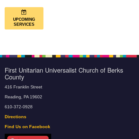
UPCOMING
SERVICES
First Unitarian Universalist Church of Berks
County
416 Franklin Street
Reading, PA 19602
610-372-0928
Directions
Find Us on Facebook