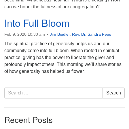
can we honor the fullness of our congregation?
Into Full Bloom
Feb 9, 2020 10:30 am
Jim Beidler
,
Rev. Dr. Sandra Fees
The spiritual practice of generosity helps us and our
community come into full bloom. When rooted in spiritual
practice, giving has the power to liberate the giver and
profoundly impact others. This morning we’ll share stories
of how generosity has helped us flower.
Section
Search
Search
Navigation
for:
Recent Posts