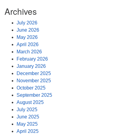
Archives
July 2026
June 2026
May 2026
April 2026
March 2026
February 2026
January 2026
December 2025
November 2025
October 2025
September 2025
August 2025
July 2025
June 2025
May 2025
April 2025