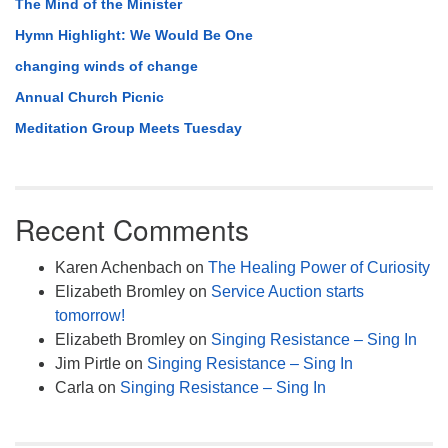
The Mind of the Minister
Hymn Highlight: We Would Be One
changing winds of change
Annual Church Picnic
Meditation Group Meets Tuesday
Recent Comments
Karen Achenbach
on
The Healing Power of Curiosity
Elizabeth Bromley
on
Service Auction starts
tomorrow!
Elizabeth Bromley
on
Singing Resistance – Sing In
Jim Pirtle
on
Singing Resistance – Sing In
Carla
on
Singing Resistance – Sing In