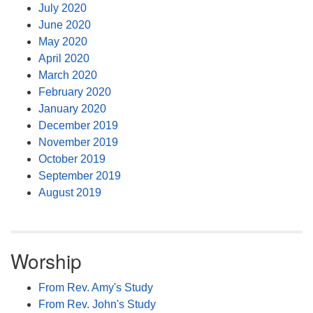
July 2020
June 2020
May 2020
April 2020
March 2020
February 2020
January 2020
December 2019
November 2019
October 2019
September 2019
August 2019
Worship
From Rev. Amy's Study
From Rev. John's Study