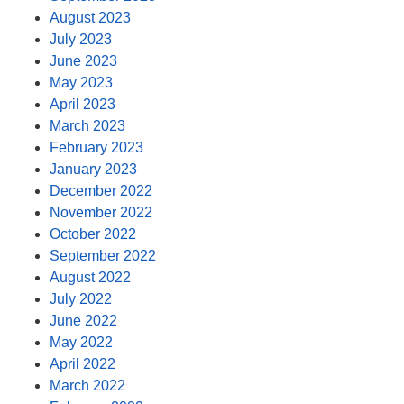
August 2023
July 2023
June 2023
May 2023
April 2023
March 2023
February 2023
January 2023
December 2022
November 2022
October 2022
September 2022
August 2022
July 2022
June 2022
May 2022
April 2022
March 2022