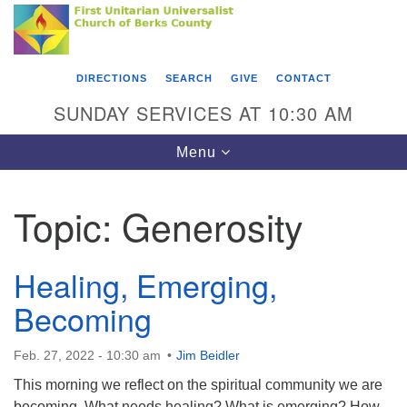
Search
Google
Something went wrong while retrieving your map.
Search
First Unitarian Universalist Church of Berks
for:
Map
County
DIRECTIONS
SEARCH
GIVE
CONTACT
416 Franklin Street
SUNDAY SERVICES AT 10:30 AM
Reading, PA 19602
Toggle
Menu
610-372-0928
navigation
Directions
Topic:
Generosity
Find Us on Facebook
Healing, Emerging,
Becoming
Feb. 27, 2022 - 10:30 am
Jim Beidler
This morning we reflect on the spiritual community we are
becoming. What needs healing? What is emerging? How