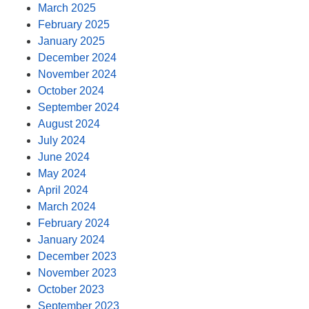
March 2025
February 2025
January 2025
December 2024
November 2024
October 2024
September 2024
August 2024
July 2024
June 2024
May 2024
April 2024
March 2024
February 2024
January 2024
December 2023
November 2023
October 2023
September 2023