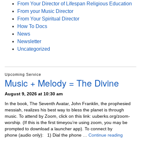
From Your Director of Lifespan Religious Education
From your Music Director
From Your Spiritual Director
How To Docs
News
Newsletter
Uncategorized
Upcoming Service
Music + Melody = The Divine
August 9, 2026 at 10:30 am
In the book, The Seventh Avatar, John Franklin, the prophesied
messiah, realizes his best way to bless the planet is through
music. To attend by Zoom, click on this link: uuberks.org/zoom-
worship. (If this is the first timeyou’re using zoom, you may be
prompted to download a launcher app). To connect by
Music + 
phone (audio only): 1) Dial the phone …
Continue reading