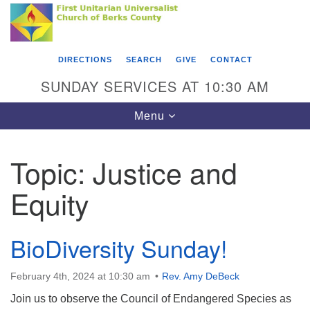
Search
Google
Something went wrong while retrieving your map.
Search
First Unitarian Universalist Church of Berks
for:
Map
County
DIRECTIONS
SEARCH
GIVE
CONTACT
416 Franklin Street
SUNDAY SERVICES AT 10:30 AM
Reading, PA 19602
Toggle
Menu
610-372-0928
navigation
Directions
Topic:
Justice and
Find Us on Facebook
Equity
BioDiversity Sunday!
February 4th, 2024 at 10:30 am
Rev. Amy DeBeck
Join us to observe the Council of Endangered Species as