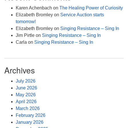
Karen Achenbach
on
The Healing Power of Curiosity
Elizabeth Bromley
on
Service Auction starts
tomorrow!
Elizabeth Bromley
on
Singing Resistance – Sing In
Jim Pirtle
on
Singing Resistance – Sing In
Carla
on
Singing Resistance – Sing In
Archives
July 2026
June 2026
May 2026
April 2026
March 2026
February 2026
January 2026