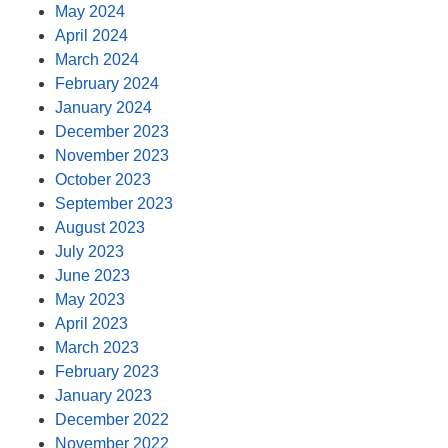
May 2024
April 2024
March 2024
February 2024
January 2024
December 2023
November 2023
October 2023
September 2023
August 2023
July 2023
June 2023
May 2023
April 2023
March 2023
February 2023
January 2023
December 2022
November 2022