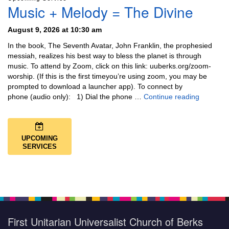
Music + Melody = The Divine
August 9, 2026 at 10:30 am
In the book, The Seventh Avatar, John Franklin, the prophesied
messiah, realizes his best way to bless the planet is through
music. To attend by Zoom, click on this link: uuberks.org/zoom-
worship. (If this is the first timeyou’re using zoom, you may be
prompted to download a launcher app). To connect by
Music + 
phone (audio only): 1) Dial the phone …
Continue reading
UPCOMING
SERVICES
First Unitarian Universalist Church of Berks