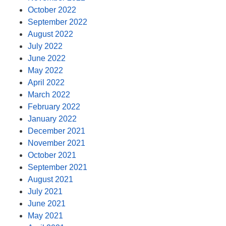
October 2022
September 2022
August 2022
July 2022
June 2022
May 2022
April 2022
March 2022
February 2022
January 2022
December 2021
November 2021
October 2021
September 2021
August 2021
July 2021
June 2021
May 2021