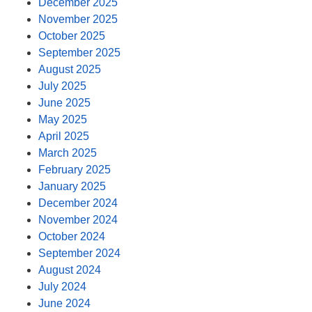
December 2025
November 2025
October 2025
September 2025
August 2025
July 2025
June 2025
May 2025
April 2025
March 2025
February 2025
January 2025
December 2024
November 2024
October 2024
September 2024
August 2024
July 2024
June 2024