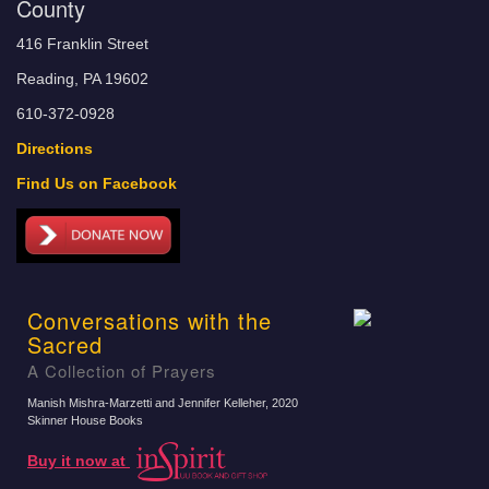
County
416 Franklin Street
Reading, PA 19602
610-372-0928
Directions
Find Us on Facebook
Conversations with the
Sacred
A Collection of Prayers
Manish Mishra-Marzetti and Jennifer Kelleher
, 2020
Skinner House Books
Buy it now at