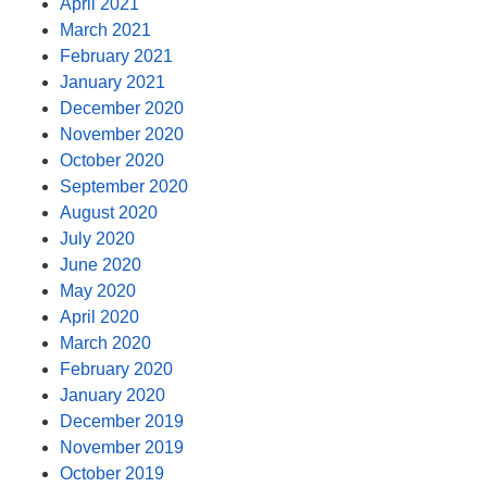
April 2021
March 2021
February 2021
January 2021
December 2020
November 2020
October 2020
September 2020
August 2020
July 2020
June 2020
May 2020
April 2020
March 2020
February 2020
January 2020
December 2019
November 2019
October 2019