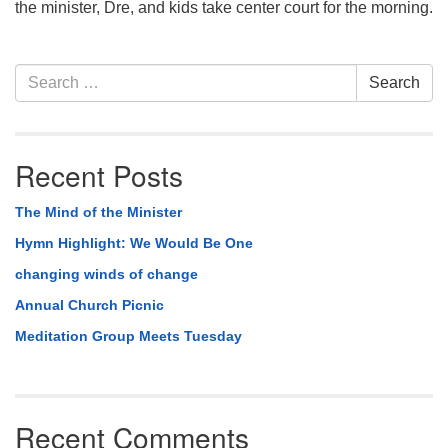
the minister, Dre, and kids take center court for the morning.
Section
Search
Search
Navigation
for:
Recent Posts
The Mind of the Minister
Hymn Highlight: We Would Be One
changing winds of change
Annual Church Picnic
Meditation Group Meets Tuesday
Recent Comments