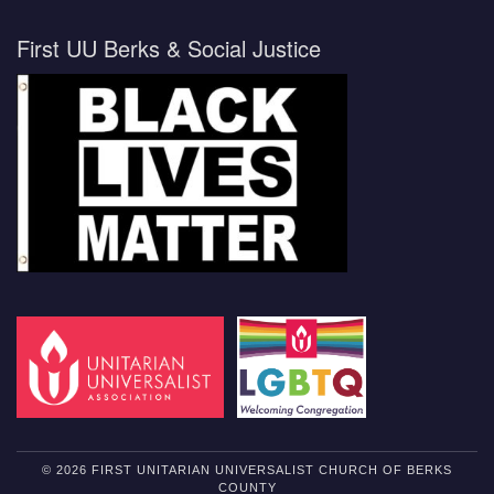
First UU Berks & Social Justice
© 2026 FIRST UNITARIAN UNIVERSALIST CHURCH OF BERKS
COUNTY