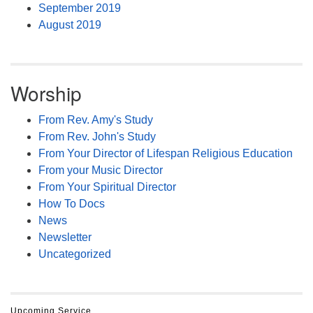
September 2019
August 2019
Worship
From Rev. Amy's Study
From Rev. John's Study
From Your Director of Lifespan Religious Education
From your Music Director
From Your Spiritual Director
How To Docs
News
Newsletter
Uncategorized
Upcoming Service