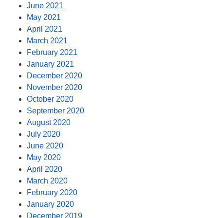
June 2021
May 2021
April 2021
March 2021
February 2021
January 2021
December 2020
November 2020
October 2020
September 2020
August 2020
July 2020
June 2020
May 2020
April 2020
March 2020
February 2020
January 2020
December 2019