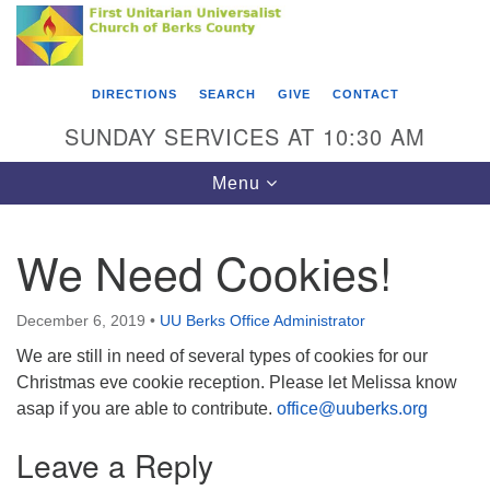
Search
Google
Something went wrong while retrieving your map.
Search
First Unitarian Universalist Church of Berks
for:
Map
County
DIRECTIONS
SEARCH
GIVE
CONTACT
416 Franklin Street
SUNDAY SERVICES AT 10:30 AM
Reading, PA 19602
Toggle
Menu
610-372-0928
navigation
Directions
We Need Cookies!
Find Us on Facebook
December 6, 2019
•
UU Berks Office Administrator
We are still in need of several types of cookies for our
Christmas eve cookie reception. Please let Melissa know
asap if you are able to contribute.
office@uuberks.org
Leave a Reply