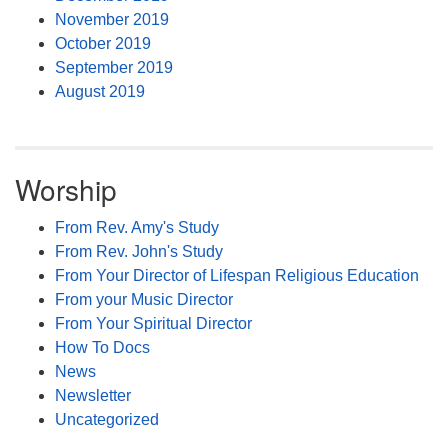
November 2019
October 2019
September 2019
August 2019
Worship
From Rev. Amy's Study
From Rev. John's Study
From Your Director of Lifespan Religious Education
From your Music Director
From Your Spiritual Director
How To Docs
News
Newsletter
Uncategorized