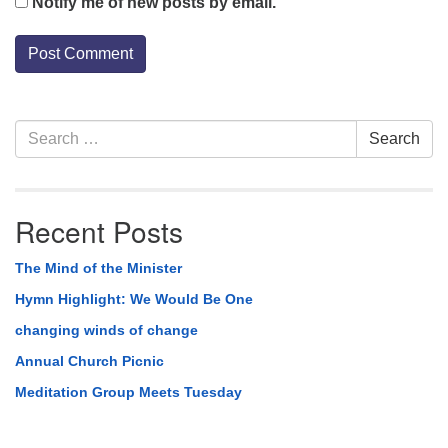
Notify me of new posts by email.
Section
Search
Search
Navigation
for:
Recent Posts
The Mind of the Minister
Hymn Highlight: We Would Be One
changing winds of change
Annual Church Picnic
Meditation Group Meets Tuesday