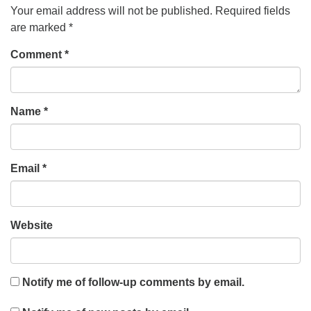
Your email address will not be published.
Required fields
are marked
*
Comment
*
Name
*
Email
*
Website
Notify me of follow-up comments by email.