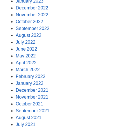
January 2023
December 2022
November 2022
October 2022
September 2022
August 2022
July 2022
June 2022
May 2022
April 2022
March 2022
February 2022
January 2022
December 2021
November 2021
October 2021
September 2021
August 2021
July 2021