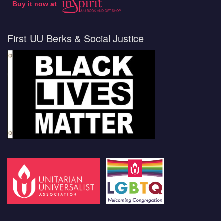
Buy it now at
First UU Berks & Social Justice