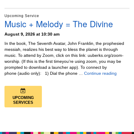
Upcoming Service
Music + Melody = The Divine
August 9, 2026 at 10:30 am
In the book, The Seventh Avatar, John Franklin, the prophesied
messiah, realizes his best way to bless the planet is through
music. To attend by Zoom, click on this link: uuberks.org/zoom-
worship. (If this is the first timeyou’re using zoom, you may be
prompted to download a launcher app). To connect by
Music + 
phone (audio only): 1) Dial the phone …
Continue reading
UPCOMING
SERVICES