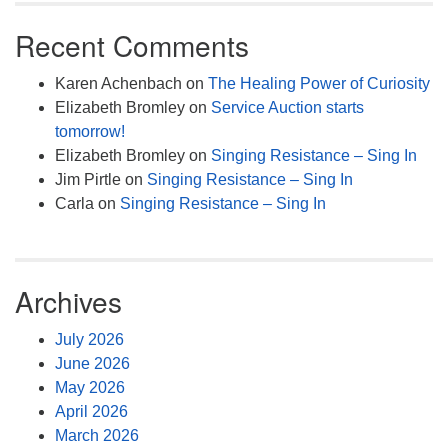
Recent Comments
Karen Achenbach
on
The Healing Power of Curiosity
Elizabeth Bromley
on
Service Auction starts
tomorrow!
Elizabeth Bromley
on
Singing Resistance – Sing In
Jim Pirtle
on
Singing Resistance – Sing In
Carla
on
Singing Resistance – Sing In
Archives
July 2026
June 2026
May 2026
April 2026
March 2026