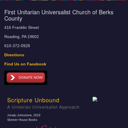
First Unitarian Universalist Church of Berks
County
416 Franklin Street
Reading, PA 19602
610-372-0928
Directions
Find Us on Facebook
Scripture Unbound
A Unitarian Universalist Approach
Jonalu Johnstone
, 2019
Skinner House Books