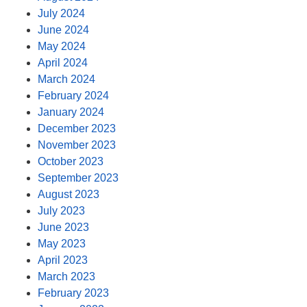
July 2024
June 2024
May 2024
April 2024
March 2024
February 2024
January 2024
December 2023
November 2023
October 2023
September 2023
August 2023
July 2023
June 2023
May 2023
April 2023
March 2023
February 2023