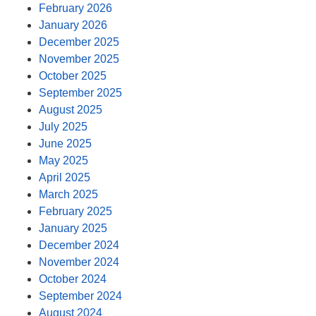
February 2026
January 2026
December 2025
November 2025
October 2025
September 2025
August 2025
July 2025
June 2025
May 2025
April 2025
March 2025
February 2025
January 2025
December 2024
November 2024
October 2024
September 2024
August 2024