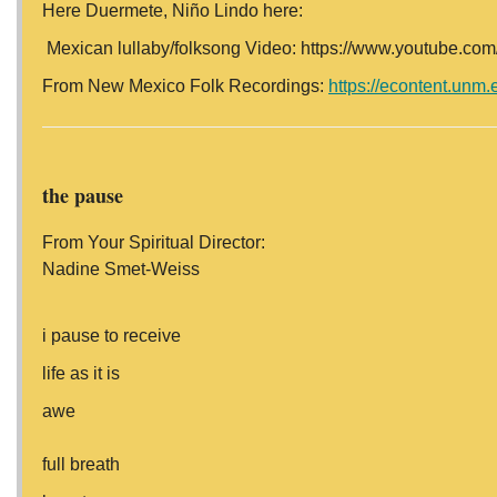
Here Duermete, Niño Lindo here:
Mexican lullaby/folksong Video: https://www.youtube.
From New Mexico Folk Recordings:
https://econtent.unm.
the pause
From Your Spiritual Director:
Nadine Smet-Weiss
i pause to receive
life as it is
awe
full breath