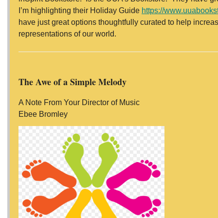
I’m highlighting their Holiday Guide
https://www.uuabooks
have just great options thoughtfully curated to help incre
representations of our world.
The Awe of a Simple Melody
A Note From Your Director of Music
Ebee Bromley