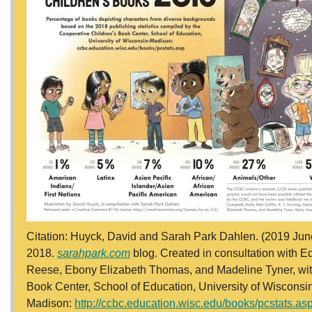
Citation: Huyck, David and Sarah Park Dahlen. (2019 June
2018.
sarahpark.com
blog. Created in consultation with Ed
Reese, Ebony Elizabeth Thomas, and Madeline Tyner, with 
Book Center, School of Education, University of Wisconsi
Madison:
http://ccbc.education.wisc.edu/books/pcstats.as