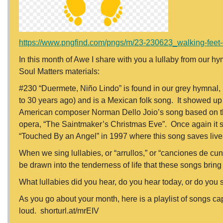
https://www.pngfind.com/pngs/m/23-230623_walking-feet-cli
In this month of Awe I share with you a lullaby from our hy
Soul Matters materials:
#230 “Duermete, Niño Lindo” is found in our grey hymnal, 
to 30 years ago) and is a Mexican folk song. It showed up
American composer Norman Dello Joio’s song based on this 
opera, “The Saintmaker’s Christmas Eve”. Once again it s
“Touched By an Angel” in 1997 where this song saves live
When we sing lullabies, or “arrullos,” or “canciones de cu
be drawn into the tenderness of life that these songs bring 
What lullabies did you hear, do you hear today, or do you 
As you go about your month, here is a playlist of songs ca
loud. shorturl.at/mrEIV