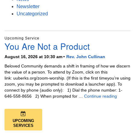
Newsletter
Uncategorized
Upcoming Service
You Are Not a Product
August 16, 2026 at 10:30 am
Rev. John Cullinan
Beloved Community demands a shift in framing of how we discern
the value of a person. To attend by Zoom, click on this
link: uuberks.org/zoom-worship. (If this is the first timeyou’re using
zoom, you may be prompted to download a launcher app). To
connect by phone (audio only): 1) Dial the phone number: 1-
You Are N
646-558-8656 2) When prompted for …
Continue reading
UPCOMING
SERVICES