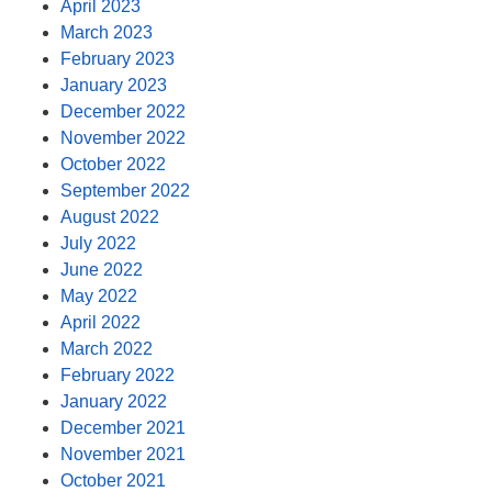
April 2023
March 2023
February 2023
January 2023
December 2022
November 2022
October 2022
September 2022
August 2022
July 2022
June 2022
May 2022
April 2022
March 2022
February 2022
January 2022
December 2021
November 2021
October 2021