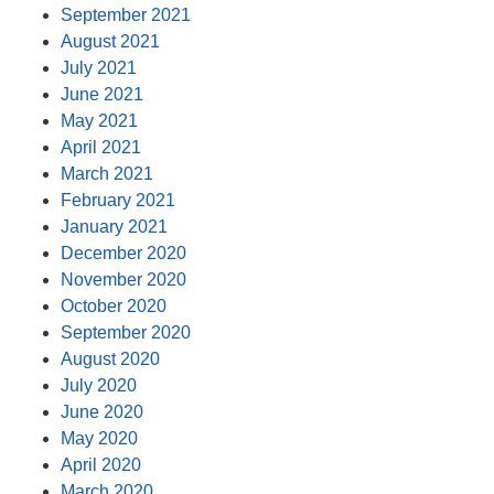
September 2021
August 2021
July 2021
June 2021
May 2021
April 2021
March 2021
February 2021
January 2021
December 2020
November 2020
October 2020
September 2020
August 2020
July 2020
June 2020
May 2020
April 2020
March 2020