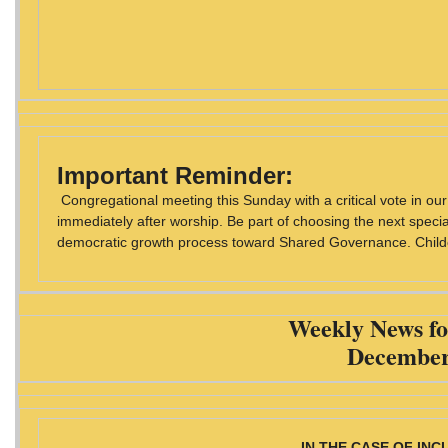
Important Reminder:
Congregational meeting this Sunday with a critical vote in o
immediately after worship. Be part of choosing the next special 
democratic growth process toward Shared Governance. Childca
Weekly News fo
December
IN THE CASE OF IN