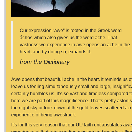
Our expression “awe” is rooted in the Greek word
áchos which also gives us the word ache. That
vastness we experience in awe opens an ache in the
heart, and by doing so, expands it.
from the Dictionary
Awe opens that beautiful ache in the heart. It reminds us o
leave us feeling simultaneously small and large, insignifi
certainly humbles us. It’s so vast and timeless compared to
here we are part of this magnificence. That’s pretty astoni
the night sky or look down at the gold leaves scattered ac
experience of being awestruck.
It’s for this very reason that our UU faith encapsulates awe in
experience of that transcending mystery and wonder, affirm