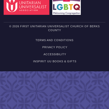
© 2026 FIRST UNITARIAN UNIVERSALIST CHURCH OF BERKS
COUNTY
TERMS AND CONDITIONS
PRIVACY POLICY
ACCESSIBILITY
INSPIRIT UU BOOKS & GIFTS