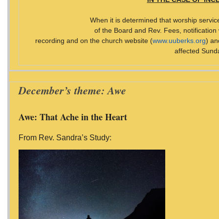
When it is determined that worship servic
of the Board and Rev. Fees, notification
recording and on the church website (
www.uuberks.org
) a
affected Sund
December’s theme: Awe
Awe: That Ache in the Heart
From Rev. Sandra’s Study: