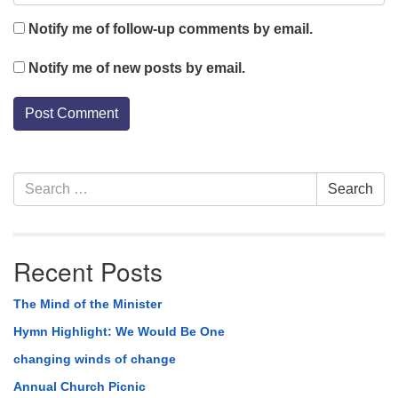
Notify me of follow-up comments by email.
Notify me of new posts by email.
Section
Search
Search
Navigation
for:
Recent Posts
The Mind of the Minister
Hymn Highlight: We Would Be One
changing winds of change
Annual Church Picnic