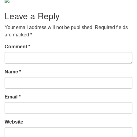
Leave a Reply
Your email address will not be published.
Required fields
are marked
*
Comment
*
Name
*
Email
*
Website