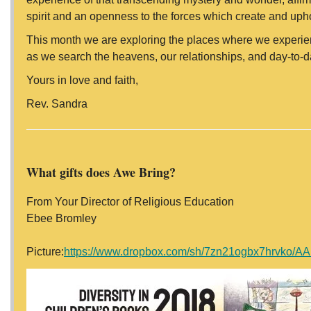
spirit and an openness to the forces which create and uphol
This month we are exploring the places where we experie
as we search the heavens, our relationships, and day-to-da
Yours in love and faith,
Rev. Sandra
What gifts does Awe Bring?
From Your Director of Religious Education
Ebee Bromley
Picture:
https://www.dropbox.com/sh/7zn21ogbx7hrvk