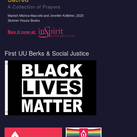
A Collection of Prayers
Manish Mishra-Marzetti and Jennifer Kelleher
, 2020
Skinner House Books
Buy it now at
First UU Berks & Social Justice