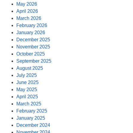
May 2026
April 2026
March 2026
February 2026
January 2026
December 2025
November 2025
October 2025
September 2025
August 2025
July 2025
June 2025
May 2025
April 2025
March 2025
February 2025
January 2025
December 2024
November 2024