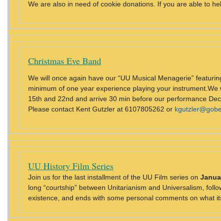
We are also in need of cookie donations. If you are able to he
Christmas Eve Band
We will once again have our “UU Musical Menagerie” featuring 
minimum of one year experience playing your instrument.We wi
15th and 22nd and arrive 30 min before our performance Dec 2
Please contact Kent Gutzler at 6107805262 or
kgutzler@gobe
UU History Film Series
Join us for the last installment of the UU Film series on
Janua
long “courtship” between Unitarianism and Universalism, follo
existence, and ends with some personal comments on what its