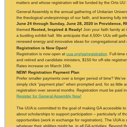
matters and whose registration will be funded by the Orts UU
General Assembly is the annual gathering of Unitarian Universa
the theological underpinnings of our faith, and leaning fully i
June 24 through Sunday, June 28, 2020 in Providence, R
themed
Rooted, Inspired & Ready!
Join your faith family at
a bustling exhibit hall. We anticipate that 4,500+ UUs will gat
renewed energy and innovative ideas for congregational an
Registration is Now Open!
Registration is now open at
uua.org/ga/registration
. Full-time
and retired and candidate ministers, $150 for off-site registra
Rates increase on March 16th.
NEW! Registration Payment Plan
Prefer smaller payments over a longer period of time? We’ve 
simply click “payment plan” when prompted and, for as little 
registration over several months. Registration must be paid in
Register for General Assembly Now!
The UUA is committed to the goal of making GA accessible to
about scholarships to support participation – particularly of 
opportunities (work in exchange for registration). The UUA is 
whatever their abilities might be, in all GA activities. Beyond t