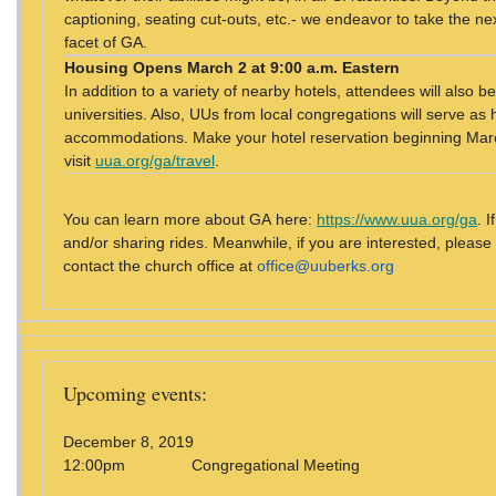
captioning, seating cut-outs, etc.- we endeavor to take the nex
facet of GA.
Housing
Opens March 2 at 9:00 a.m. Eastern
In addition to a variety of nearby hotels, attendees will also
universities. Also, UUs from local congregations will serve as 
accommodations. Make your hotel reservation beginning March
visit
uua.org/ga/travel
.
You can learn more about GA here:
https://www.uua.org/ga
. 
and/or sharing rides. Meanwhile, if you are interested, please
contact the church office at
office@uuberks.org
Upcoming events:
December 8, 2019
12:00pm Congregational Meeting