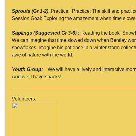
Sprouts (Gr 1-2)
:Practice: Practice: The skill and practi
Session Goal: Exploring the amazement when time slows 
Saplings (Suggested Gr 3-6)
: Reading the book “Snowf
We can imagine that time slowed down when Bentley wor
snowflakes. Imagine his patience in a winter storm collecti
awe of nature with the world.
Youth Group:
We will have a lively and interactive morni
And we’ll have snacks!!
Volunteers: