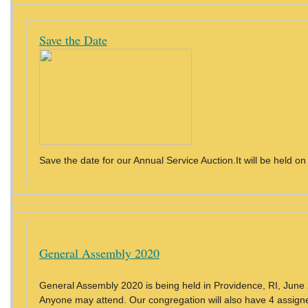
Save the Date
Save the date for our Annual Service Auction.It will be held on
General Assembly 2020
General Assembly 2020 is being held in Providence, RI, Jun
Anyone may attend. Our congregation will also have 4 assigne