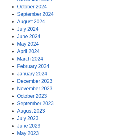
October 2024
September 2024
August 2024
July 2024
June 2024
May 2024
April 2024
March 2024
February 2024
January 2024
December 2023
November 2023
October 2023
September 2023
August 2023
July 2023
June 2023
May 2023