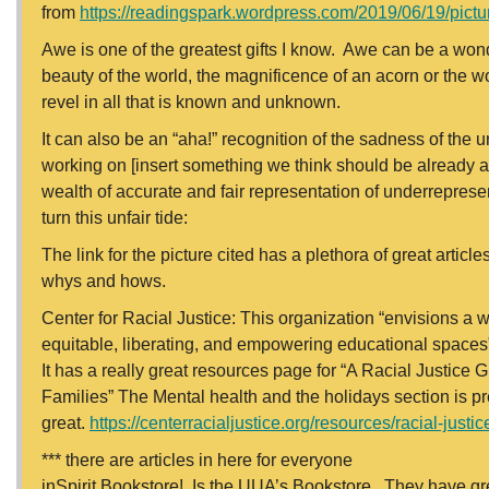
from
https://readingspark.wordpress.com/2019/06/19/pictur
Awe is one of the greatest gifts I know. Awe can be a wonde
beauty of the world, the magnificence of an acorn or the wo
revel in all that is known and unknown.
It can also be an “aha!” recognition of the sadness of the u
working on [insert something we think should be already ac
wealth of accurate and fair representation of underrepres
turn this unfair tide:
The link for the picture cited has a plethora of great artic
whys and hows.
Center for Racial Justice: This organization “envisions a w
equitable, liberating, and empowering educational spaces”
It has a really great resources page for “A Racial Justice
Families” The Mental health and the holidays section is pr
great.
https://centerracialjustice.org/resources/racial-just
*** there are articles in here for everyone
inSpirit Bookstore! Is the UUA’s Bookstore. They have great