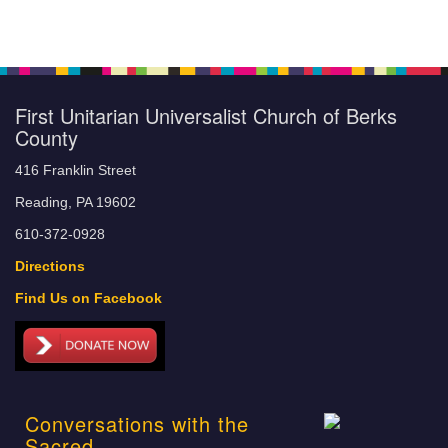
First Unitarian Universalist Church of Berks
County
416 Franklin Street
Reading, PA 19602
610-372-0928
Directions
Find Us on Facebook
Conversations with the
Sacred