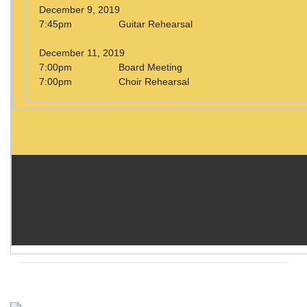
December 9, 2019
7:45pm Guitar Rehearsal
December 11, 2019
7:00pm Board Meeting
7:00pm Choir Rehearsal