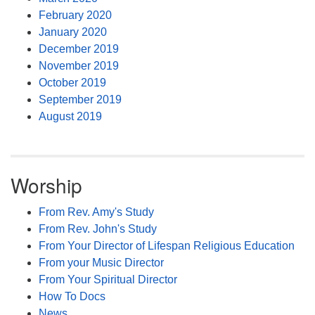
February 2020
January 2020
December 2019
November 2019
October 2019
September 2019
August 2019
Worship
From Rev. Amy's Study
From Rev. John's Study
From Your Director of Lifespan Religious Education
From your Music Director
From Your Spiritual Director
How To Docs
News