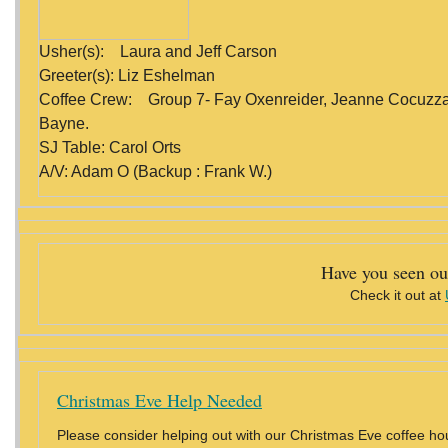
Usher(s): Laura and Jeff Carson
Greeter(s): Liz Eshelman
Coffee Crew: Group 7- Fay Oxenreider, Jeanne Cocuzza, 
Bayne.
SJ Table: Carol Orts
A/V: Adam O (Backup : Frank W.)
Have you seen ou
Check it out at
Christmas Eve Help Needed
Please consider helping out with our Christmas Eve coffee hou