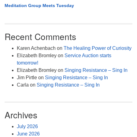
Meditation Group Meets Tuesday
Recent Comments
Karen Achenbach
on
The Healing Power of Curiosity
Elizabeth Bromley
on
Service Auction starts
tomorrow!
Elizabeth Bromley
on
Singing Resistance – Sing In
Jim Pirtle
on
Singing Resistance – Sing In
Carla
on
Singing Resistance – Sing In
Archives
July 2026
June 2026