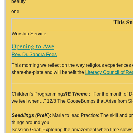
beauty
one
This Su
Worship Service:
Opening to Awe
Rev. Dr. Sandra Fees
This morning we reflect on the way religious experiences 
share-the-plate and will benefit the
Literacy Council of R
Children’s Programming:
RE Theme
: For the month of D
we feel when…” 12/8 The GooseBumps that Arise from 
Seedlings (PreK
):
Maria to lead Practice: The skill and p
things around you .
Session Goal: Exploring the amazement when time slows