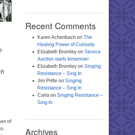
Recent Comments
.
Karen Achenbach
on
The
Healing Power of Curiosity
e
Elizabeth Bromley
on
Service
Auction starts tomorrow!
Elizabeth Bromley
on
Singing
ch
Resistance – Sing In
Jim Pirtle
on
Singing
Resistance – Sing In
Carla
on
Singing Resistance –
Sing In
ses of
Archives
do.