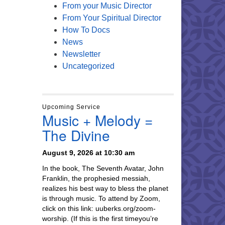
From your Music Director
From Your Spiritual Director
How To Docs
News
Newsletter
Uncategorized
Upcoming Service
Music + Melody =
The Divine
August 9, 2026 at 10:30 am
In the book, The Seventh Avatar, John
Franklin, the prophesied messiah,
realizes his best way to bless the planet
is through music. To attend by Zoom,
click on this link: uuberks.org/zoom-
worship. (If this is the first timeyou’re