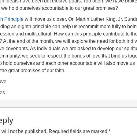
igh ideals have been but elusive goals. Too often, we have brok
we hold ourselves accountable to our great promises?
h Principle
will move us closer. On Martin Luther King, Jr. Sun
ding an eighth principle can help us recommit more fully to bei
ression and multicultural. How can this principle contribute to th
h? At the end of the month, we will explore the need for both indi
ve covenants. As individuals we are asked to develop our spiritu
community, we seek to respect the bonds of love that bind us toge
 hold ourselves and each other accountable will also move us
the great promises of our faith.
ove,
ees
eply
will not be published.
Required fields are marked
*