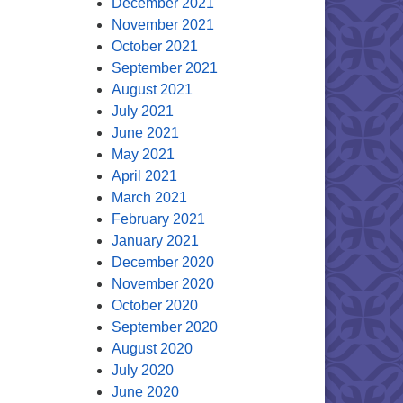
December 2021
November 2021
October 2021
September 2021
August 2021
July 2021
June 2021
May 2021
April 2021
March 2021
February 2021
January 2021
December 2020
November 2020
October 2020
September 2020
August 2020
July 2020
June 2020