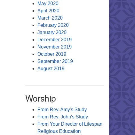
May 2020
April 2020
March 2020
February 2020
January 2020
December 2019
November 2019
October 2019
September 2019
August 2019
Worship
From Rev. Amy's Study
From Rev. John's Study
From Your Director of Lifespan
Religious Education