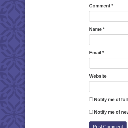
Comment
*
Name
*
Email
*
Website
Notify me of fo
Notify me of ne