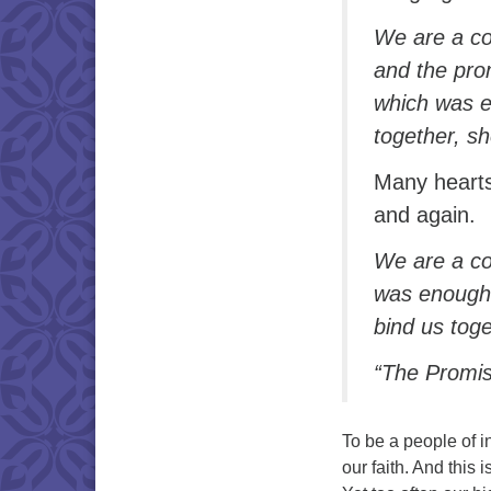
We are a co
and the prom
which was e
together, s
Many hearts
and again.
We are a co
was enough 
bind us toge
“The Promise
To be a people of in
our faith. And this 