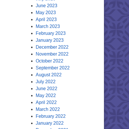
June 2023
May 2023
April 2023
March 2023
February 2023
January 2023
December 2022
November 2022
October 2022
September 2022
August 2022
July 2022
June 2022
May 2022
April 2022
March 2022
February 2022
January 2022