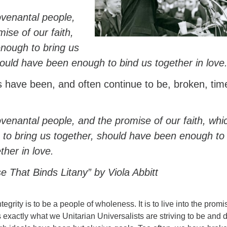
venantal people,
ise of our faith,
nough to bring us
hould have been enough to bind us together in love
 have been, and often continue to be, broken, tim
venantal people, and the promise of our faith, whi
to bring us together, should have been enough to
ther in love.
 That Binds Litany” by Viola Abbitt
tegrity is to be a people of wholeness. It is to live into the promi
is exactly what we Unitarian Universalists are striving to be and 