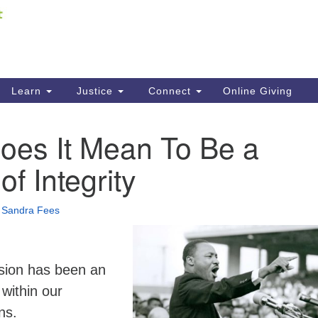
Fi
Search
ieving your map.
Search
C
for:
41
Re
Learn
Justice
Connect
Online Giving
61
oes It Mean To Be a
Di
of Integrity
Fi
•
Sandra Fees
usion has been an
 within our
ns.