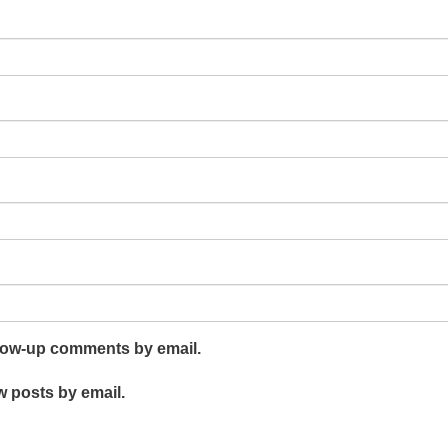
llow-up comments by email.
w posts by email.