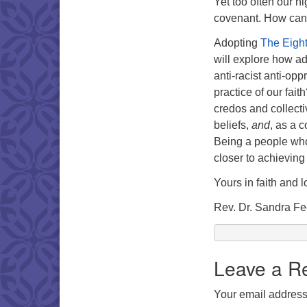
Yet too often our h
covenant. How can 
Adopting
The Eight
will explore how ad
anti-racist anti-opp
practice of our fait
credos and collecti
beliefs,
and
, as a 
Being a people who
closer to achieving 
Yours in faith and l
Rev. Dr. Sandra F
Leave a R
Your email address 