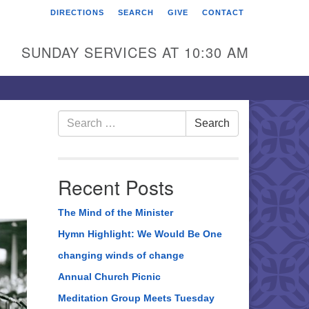
DIRECTIONS
SEARCH
GIVE
CONTACT
rst Unitarian Universalist
hurch of Berks County
SUNDAY SERVICES AT 10:30 AM
6 Franklin Street
ading, PA 19602
0-372-0928
Search
Search
for:
rections
nd Us on Facebook
Recent Posts
The Mind of the Minister
Hymn Highlight: We Would Be One
changing winds of change
Annual Church Picnic
Meditation Group Meets Tuesday