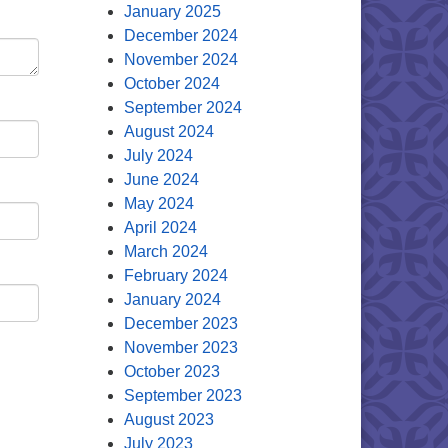
January 2025
December 2024
November 2024
October 2024
September 2024
August 2024
July 2024
June 2024
May 2024
April 2024
March 2024
February 2024
January 2024
December 2023
November 2023
October 2023
September 2023
August 2023
July 2023