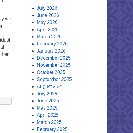
en
July 2026
June 2026
day we
May 2026
ng
April 2026
e
March 2026
vidual
February 2026
al
January 2026
ther.
December 2025
November 2025
October 2025
September 2025
August 2025
July 2025
June 2025
May 2025
April 2025
March 2025
February 2025