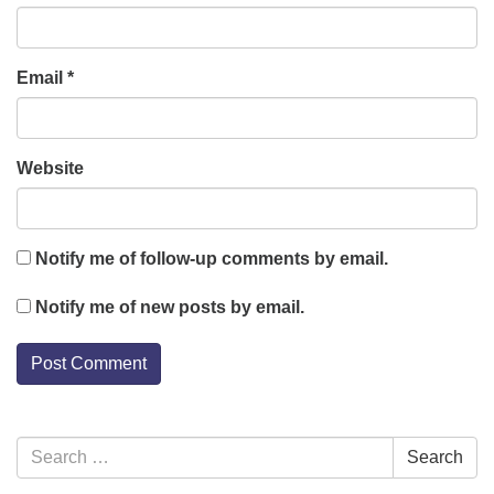
Email
*
Website
Notify me of follow-up comments by email.
Notify me of new posts by email.
Section
Search
Search
Navigation
for: