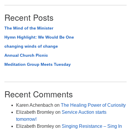
Recent Posts
The Mind of the Minister
Hymn Highlight: We Would Be One
changing winds of change
Annual Church Picnic
Meditation Group Meets Tuesday
Recent Comments
Karen Achenbach
on
The Healing Power of Curiosity
Elizabeth Bromley
on
Service Auction starts
tomorrow!
Elizabeth Bromley
on
Singing Resistance – Sing In