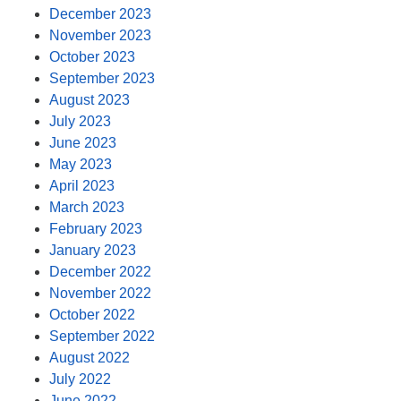
December 2023
November 2023
October 2023
September 2023
August 2023
July 2023
June 2023
May 2023
April 2023
March 2023
February 2023
January 2023
December 2022
November 2022
October 2022
September 2022
August 2022
July 2022
June 2022