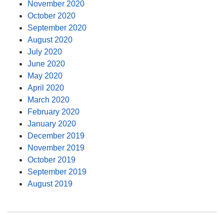
November 2020
October 2020
September 2020
August 2020
July 2020
June 2020
May 2020
April 2020
March 2020
February 2020
January 2020
December 2019
November 2019
October 2019
September 2019
August 2019