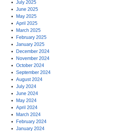
July 2025
June 2025
May 2025
April 2025
March 2025
February 2025
January 2025
December 2024
November 2024
October 2024
September 2024
August 2024
July 2024
June 2024
May 2024
April 2024
March 2024
February 2024
January 2024