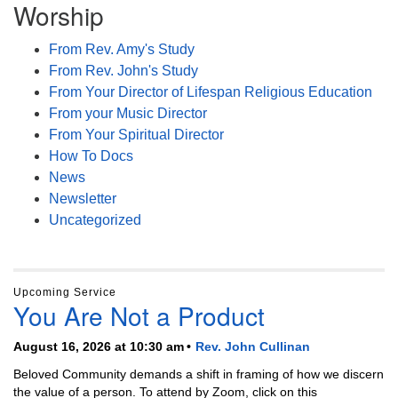
Worship
From Rev. Amy's Study
From Rev. John's Study
From Your Director of Lifespan Religious Education
From your Music Director
From Your Spiritual Director
How To Docs
News
Newsletter
Uncategorized
Upcoming Service
You Are Not a Product
August 16, 2026 at 10:30 am
Rev. John Cullinan
Beloved Community demands a shift in framing of how we discern
the value of a person. To attend by Zoom, click on this