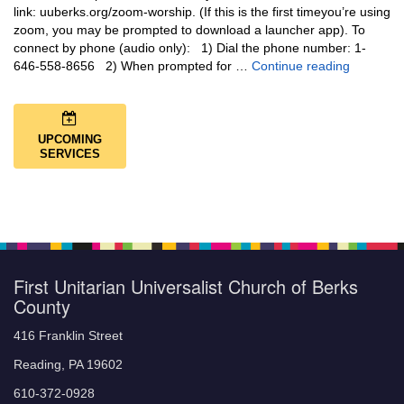
link: uuberks.org/zoom-worship. (If this is the first timeyou’re using
zoom, you may be prompted to download a launcher app). To
connect by phone (audio only): 1) Dial the phone number: 1-
You Are N
646-558-8656 2) When prompted for …
Continue reading
UPCOMING
SERVICES
First Unitarian Universalist Church of Berks
County
416 Franklin Street
Reading, PA 19602
610-372-0928