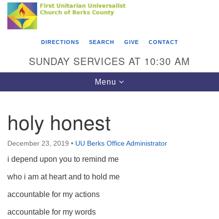
Search
Google
Something went wrong while retrieving your map.
Search
First Unitarian Universalist Church of Berks
for:
Map
County
DIRECTIONS
SEARCH
GIVE
CONTACT
416 Franklin Street
SUNDAY SERVICES AT 10:30 AM
Reading, PA 19602
Toggle
Menu
610-372-0928
navigation
Directions
holy honest
Find Us on Facebook
December 23, 2019
•
UU Berks Office Administrator
i depend upon you to remind me
who i am at heart and to hold me
accountable for my actions
accountable for my words