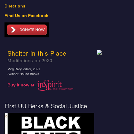
Directions
Find Us on Facebook
Shelter in this Place
Meditations on 2020
Meg Riley, editor
, 2021
Skinner House Books
Buy it now at
First UU Berks & Social Justice