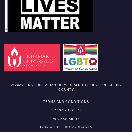
© 2026 FIRST UNITARIAN UNIVERSALIST CHURCH OF BERKS
COUNTY
TERMS AND CONDITIONS
PRIVACY POLICY
ACCESSIBILITY
INSPIRIT UU BOOKS & GIFTS