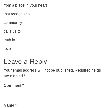
from a place in your heart
that recognizes
community
calls us to
truth in
love
Leave a Reply
Your email address will not be published.
Required fields
are marked
*
Comment
*
Name
*