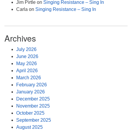
Jim Pirtle
on
Singing Resistance – Sing In
Carla
on
Singing Resistance – Sing In
Archives
July 2026
June 2026
May 2026
April 2026
March 2026
February 2026
January 2026
December 2025
November 2025
October 2025
September 2025
August 2025