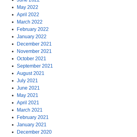
May 2022
April 2022
March 2022
February 2022
January 2022
December 2021
November 2021
October 2021
September 2021
August 2021
July 2021
June 2021
May 2021
April 2021
March 2021
February 2021
January 2021
December 2020