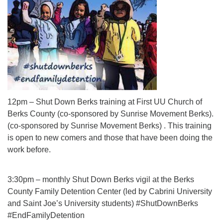
12pm – Shut Down Berks training at First UU Church of
Berks County (co-sponsored by Sunrise Movement Berks).
(co-sponsored by Sunrise Movement Berks) . This training
is open to new comers and those that have been doing the
work before.
3:30pm – monthly Shut Down Berks vigil at the Berks
County Family Detention Center (led by Cabrini University
and Saint Joe’s University students) #ShutDownBerks
#EndFamilyDetention