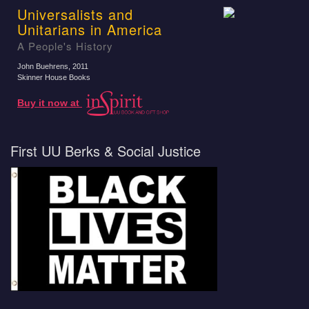
Universalists and
Unitarians in America
A People's History
John Buehrens
, 2011
Skinner House Books
Buy it now at
First UU Berks & Social Justice