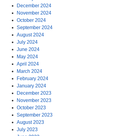
December 2024
November 2024
October 2024
September 2024
August 2024
July 2024
June 2024
May 2024
April 2024
March 2024
February 2024
January 2024
December 2023
November 2023
October 2023
September 2023
August 2023
July 2023