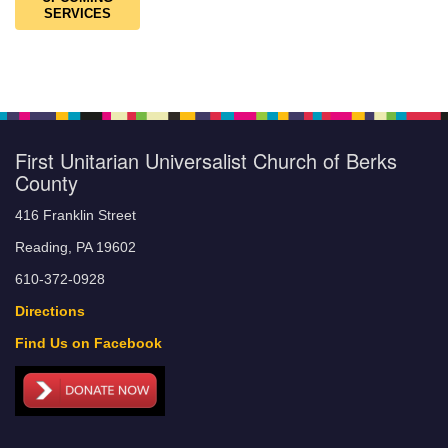
SERVICES
First Unitarian Universalist Church of Berks
County
416 Franklin Street
Reading, PA 19602
610-372-0928
Directions
Find Us on Facebook