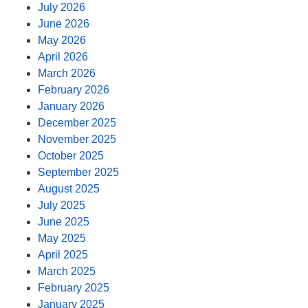
July 2026
June 2026
May 2026
April 2026
March 2026
February 2026
January 2026
December 2025
November 2025
October 2025
September 2025
August 2025
July 2025
June 2025
May 2025
April 2025
March 2025
February 2025
January 2025