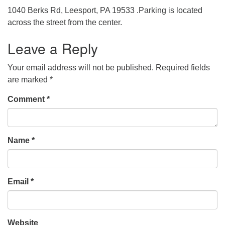
1040 Berks Rd, Leesport, PA 19533 .Parking is located
across the street from the center.
Leave a Reply
Your email address will not be published.
Required fields
are marked
*
Comment
*
Name
*
Email
*
Website