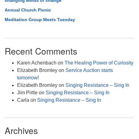
changing winds of change
Annual Church Picnic
Meditation Group Meets Tuesday
Recent Comments
Karen Achenbach
on
The Healing Power of Curiosity
Elizabeth Bromley
on
Service Auction starts
tomorrow!
Elizabeth Bromley
on
Singing Resistance – Sing In
Jim Pirtle
on
Singing Resistance – Sing In
Carla
on
Singing Resistance – Sing In
Archives