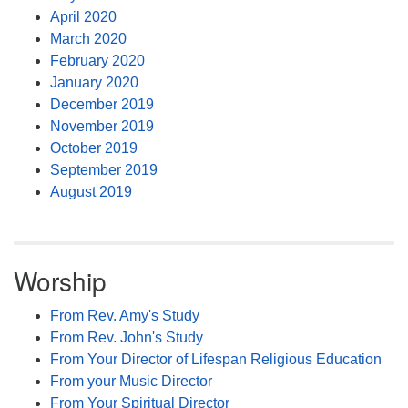
April 2020
March 2020
February 2020
January 2020
December 2019
November 2019
October 2019
September 2019
August 2019
Worship
From Rev. Amy's Study
From Rev. John's Study
From Your Director of Lifespan Religious Education
From your Music Director
From Your Spiritual Director