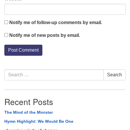
Notify me of follow-up comments by email.
Notify me of new posts by email.
Section
Search
Search
Navigation
for:
Recent Posts
The Mind of the Minister
Hymn Highlight: We Would Be One