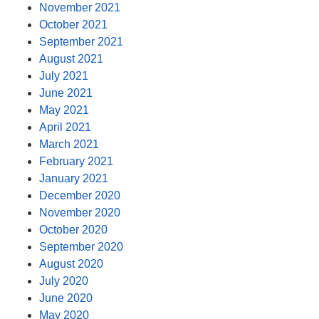
November 2021
October 2021
September 2021
August 2021
July 2021
June 2021
May 2021
April 2021
March 2021
February 2021
January 2021
December 2020
November 2020
October 2020
September 2020
August 2020
July 2020
June 2020
May 2020