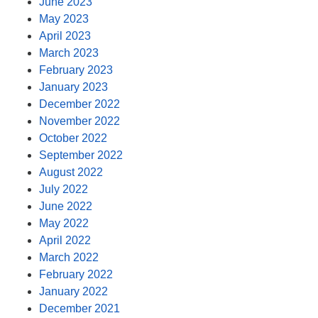
June 2023
May 2023
April 2023
March 2023
February 2023
January 2023
December 2022
November 2022
October 2022
September 2022
August 2022
July 2022
June 2022
May 2022
April 2022
March 2022
February 2022
January 2022
December 2021