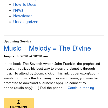
How To Docs
News
Newsletter
Uncategorized
Upcoming Service
Music + Melody = The Divine
August 9, 2026 at 10:30 am
In the book, The Seventh Avatar, John Franklin, the prophesied
messiah, realizes his best way to bless the planet is through
music. To attend by Zoom, click on this link: uuberks.org/zoom-
worship. (If this is the first timeyou’re using zoom, you may be
prompted to download a launcher app). To connect by
Music + 
phone (audio only): 1) Dial the phone …
Continue reading
UPCOMING