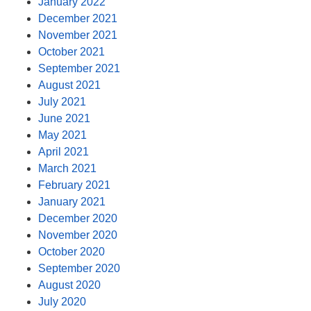
January 2022
December 2021
November 2021
October 2021
September 2021
August 2021
July 2021
June 2021
May 2021
April 2021
March 2021
February 2021
January 2021
December 2020
November 2020
October 2020
September 2020
August 2020
July 2020