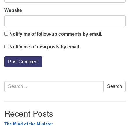
Website
Notify me of follow-up comments by email.
Notify me of new posts by email.
Section
Search
Search
Navigation
for:
Recent Posts
The Mind of the Minister