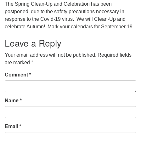
The Spring Clean-Up and Celebration has been
postponed, due to the safety precautions necessary in
response to the Covid-19 virus. We will Clean-Up and
celebrate Autumn! Mark your calendars for September 19.
Leave a Reply
Your email address will not be published.
Required fields
are marked
*
Comment
*
Name
*
Email
*