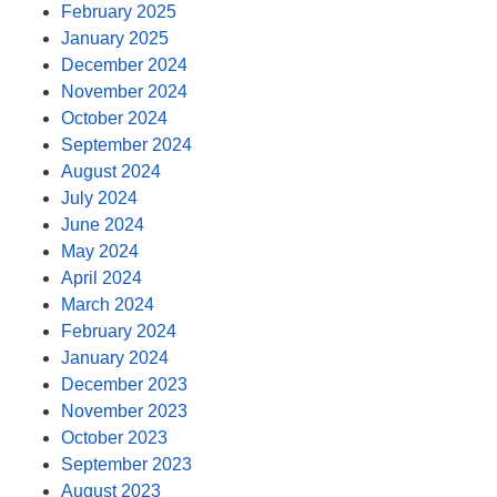
February 2025
January 2025
December 2024
November 2024
October 2024
September 2024
August 2024
July 2024
June 2024
May 2024
April 2024
March 2024
February 2024
January 2024
December 2023
November 2023
October 2023
September 2023
August 2023