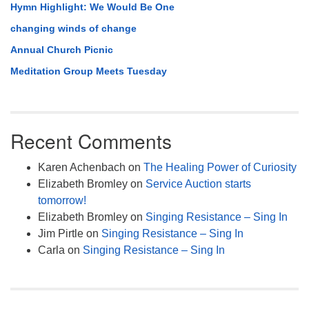
Hymn Highlight: We Would Be One
changing winds of change
Annual Church Picnic
Meditation Group Meets Tuesday
Recent Comments
Karen Achenbach
on
The Healing Power of Curiosity
Elizabeth Bromley
on
Service Auction starts
tomorrow!
Elizabeth Bromley
on
Singing Resistance – Sing In
Jim Pirtle
on
Singing Resistance – Sing In
Carla
on
Singing Resistance – Sing In