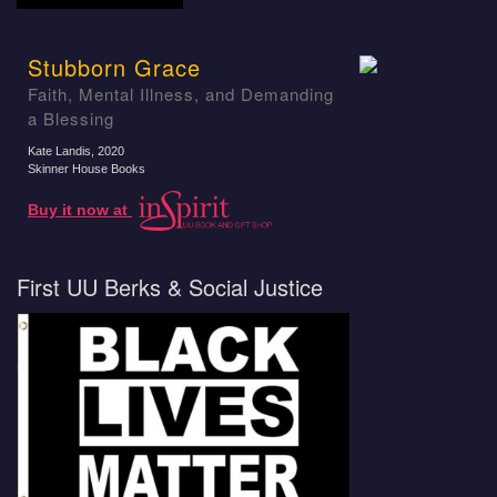
Stubborn Grace
Faith, Mental Illness, and Demanding
a Blessing
Kate Landis
, 2020
Skinner House Books
Buy it now at
First UU Berks & Social Justice