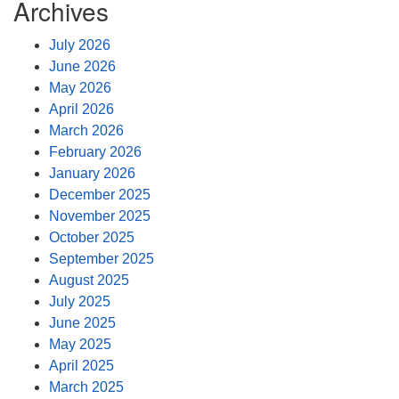
Archives
July 2026
June 2026
May 2026
April 2026
March 2026
February 2026
January 2026
December 2025
November 2025
October 2025
September 2025
August 2025
July 2025
June 2025
May 2025
April 2025
March 2025