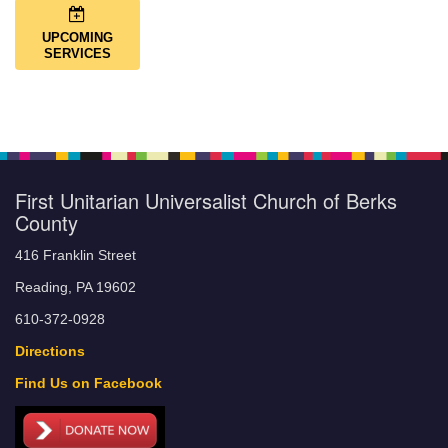
UPCOMING
SERVICES
First Unitarian Universalist Church of Berks
County
416 Franklin Street
Reading, PA 19602
610-372-0928
Directions
Find Us on Facebook