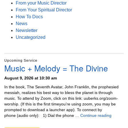
From your Music Director
From Your Spiritual Director
How To Docs
News
Newsletter
Uncategorized
Upcoming Service
Music + Melody = The Divine
August 9, 2026 at 10:30 am
In the book, The Seventh Avatar, John Franklin, the prophesied
messiah, realizes his best way to bless the planet is through
music. To attend by Zoom, click on this link: uuberks.org/zoom-
worship. (If this is the first timeyou’re using zoom, you may be
prompted to download a launcher app). To connect by
Music + 
phone (audio only): 1) Dial the phone …
Continue reading