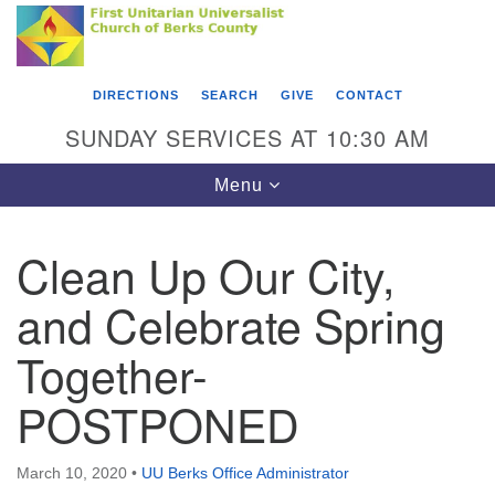
Search
Google
Something went wrong while retrieving your map.
Search
First Unitarian Universalist Church of Berks
for:
Map
County
DIRECTIONS
SEARCH
GIVE
CONTACT
416 Franklin Street
SUNDAY SERVICES AT 10:30 AM
Reading, PA 19602
Toggle
Menu
610-372-0928
navigation
Directions
Clean Up Our City,
Find Us on Facebook
and Celebrate Spring
Together-
POSTPONED
March 10, 2020
•
UU Berks Office Administrator