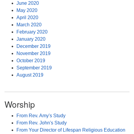
June 2020
May 2020
April 2020
March 2020
February 2020
January 2020
December 2019
November 2019
October 2019
September 2019
August 2019
Worship
From Rev. Amy's Study
From Rev. John's Study
From Your Director of Lifespan Religious Education