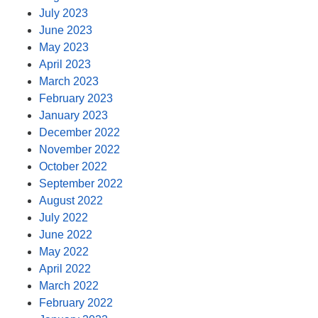
July 2023
June 2023
May 2023
April 2023
March 2023
February 2023
January 2023
December 2022
November 2022
October 2022
September 2022
August 2022
July 2022
June 2022
May 2022
April 2022
March 2022
February 2022