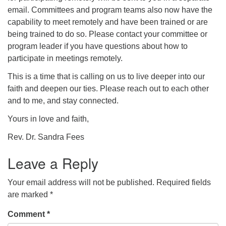
email. Committees and program teams also now have the
capability to meet remotely and have been trained or are
being trained to do so. Please contact your committee or
program leader if you have questions about how to
participate in meetings remotely.
This is a time that is calling on us to live deeper into our
faith and deepen our ties. Please reach out to each other
and to me, and stay connected.
Yours in love and faith,
Rev. Dr. Sandra Fees
Leave a Reply
Your email address will not be published.
Required fields
are marked
*
Comment
*