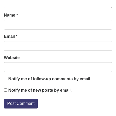
Name
*
Email
*
Website
Notify me of follow-up comments by email.
Notify me of new posts by email.