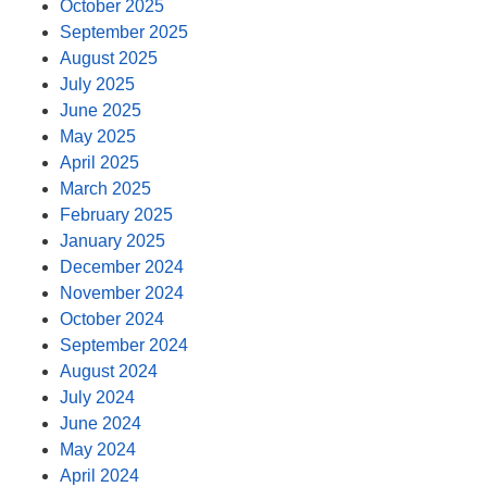
October 2025
September 2025
August 2025
July 2025
June 2025
May 2025
April 2025
March 2025
February 2025
January 2025
December 2024
November 2024
October 2024
September 2024
August 2024
July 2024
June 2024
May 2024
April 2024