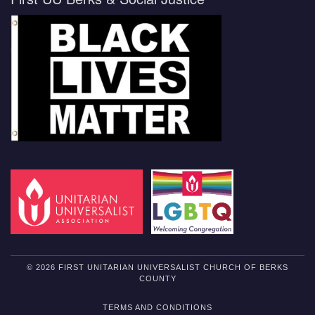
© 2026 FIRST UNITARIAN UNIVERSALIST CHURCH OF BERKS
COUNTY
TERMS AND CONDITIONS