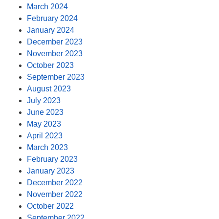
March 2024
February 2024
January 2024
December 2023
November 2023
October 2023
September 2023
August 2023
July 2023
June 2023
May 2023
April 2023
March 2023
February 2023
January 2023
December 2022
November 2022
October 2022
September 2022