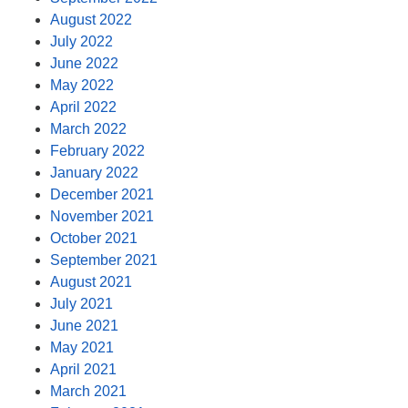
August 2022
July 2022
June 2022
May 2022
April 2022
March 2022
February 2022
January 2022
December 2021
November 2021
October 2021
September 2021
August 2021
July 2021
June 2021
May 2021
April 2021
March 2021