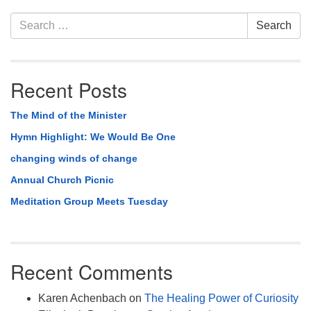
Section
Search
Search
Navigation
for:
Recent Posts
The Mind of the Minister
Hymn Highlight: We Would Be One
changing winds of change
Annual Church Picnic
Meditation Group Meets Tuesday
Recent Comments
Karen Achenbach
on
The Healing Power of Curiosity