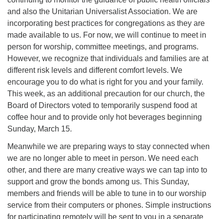
and also the Unitarian Universalist Association. We are
incorporating best practices for congregations as they are
made available to us. For now, we will continue to meet in
person for worship, committee meetings, and programs.
However, we recognize that individuals and families are at
different risk levels and different comfort levels. We
encourage you to do what is right for you and your family.
This week, as an additional precaution for our church, the
Board of Directors voted to temporarily suspend food at
coffee hour and to provide only hot beverages beginning
Sunday, March 15.
Meanwhile we are preparing ways to stay connected when
we are no longer able to meet in person. We need each
other, and there are many creative ways we can tap into to
support and grow the bonds among us. This Sunday,
members and friends will be able to tune in to our worship
service from their computers or phones. Simple instructions
for participating remotely will be sent to you in a separate