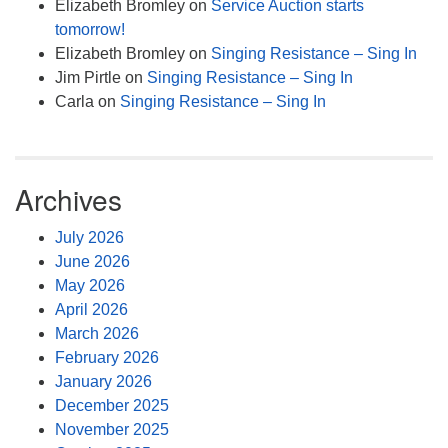
Elizabeth Bromley
on
Service Auction starts
tomorrow!
Elizabeth Bromley
on
Singing Resistance – Sing In
Jim Pirtle
on
Singing Resistance – Sing In
Carla
on
Singing Resistance – Sing In
Archives
July 2026
June 2026
May 2026
April 2026
March 2026
February 2026
January 2026
December 2025
November 2025