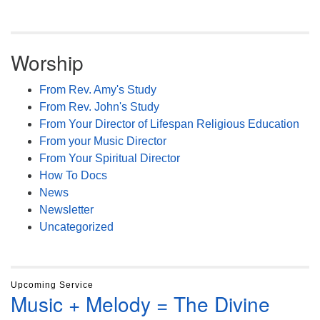
Worship
From Rev. Amy's Study
From Rev. John's Study
From Your Director of Lifespan Religious Education
From your Music Director
From Your Spiritual Director
How To Docs
News
Newsletter
Uncategorized
Upcoming Service
Music + Melody = The Divine