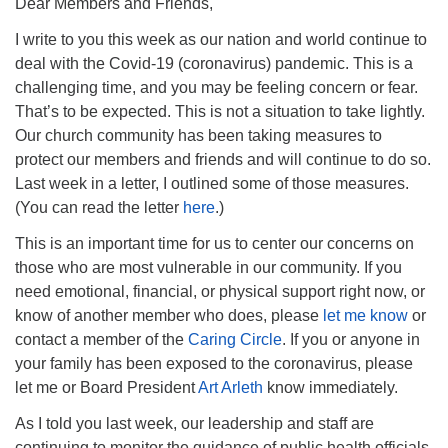
Dear Members and Friends,
I write to you this week as our nation and world continue to
deal with the Covid-19 (coronavirus) pandemic. This is a
challenging time, and you may be feeling concern or fear.
That’s to be expected. This is not a situation to take lightly.
Our church community has been taking measures to
protect our members and friends and will continue to do so.
Last week in a letter, I outlined some of those measures.
(You can read the letter
here
.)
This is an important time for us to center our concerns on
those who are most vulnerable in our community. If you
need emotional, financial, or physical support right now, or
know of another member who does, please
let me know
or
contact a member of the
Caring Circle
. If you or anyone in
your family has been exposed to the coronavirus, please
let me or Board President
Art Arleth
know immediately.
As I told you last week, our leadership and staff are
continuing to monitor the guidance of public health officials