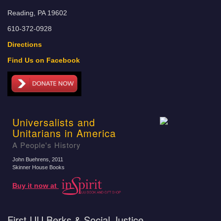
Reading, PA 19602
610-372-0928
Directions
Find Us on Facebook
Universalists and
Unitarians in America
A People's History
John Buehrens
, 2011
Skinner House Books
Buy it now at
First UU Berks & Social Justice