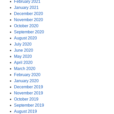
February 2021
January 2021
December 2020
November 2020
October 2020
September 2020
August 2020
July 2020
June 2020
May 2020
April 2020
March 2020
February 2020
January 2020
December 2019
November 2019
October 2019
September 2019
August 2019