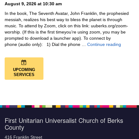
August 9, 2026 at 10:30 am
In the book, The Seventh Avatar, John Franklin, the prophesied
messiah, realizes his best way to bless the planet is through
music. To attend by Zoom, click on this link: uuberks.org/zoom-
worship. (If this is the first timeyou’re using zoom, you may be
prompted to download a launcher app). To connect by
Music + 
phone (audio only): 1) Dial the phone …
Continue reading
UPCOMING
SERVICES
First Unitarian Universalist Church of Berks
County
416 Franklin Street