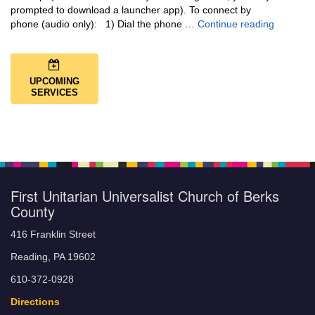
prompted to download a launcher app). To connect by
Music + 
phone (audio only): 1) Dial the phone …
Continue reading
UPCOMING
SERVICES
First Unitarian Universalist Church of Berks
County
416 Franklin Street
Reading, PA 19602
610-372-0928
Directions