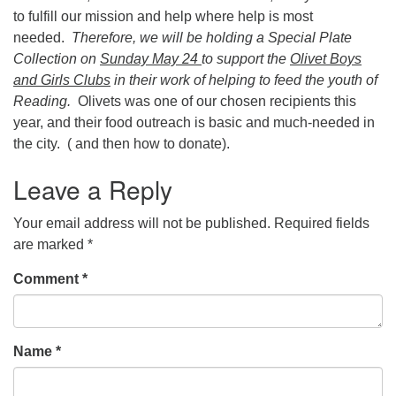
to fulfill our mission and help where help is most
needed.
Therefore, we will be holding a Special Plate
Collection on
Sunday May 24
to support the
Olivet Boys
and Girls Clubs
in their work of helping to feed the youth of
Reading.
Olivets was one of our chosen recipients this
year, and their food outreach is basic and much-needed in
the city. ( and then how to donate).
Leave a Reply
Your email address will not be published.
Required fields
are marked
*
Comment
*
Name
*