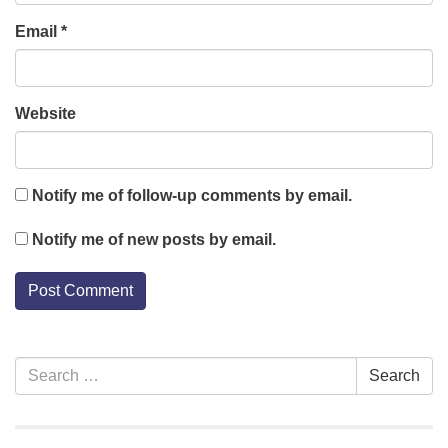
Email
*
Website
Notify me of follow-up comments by email.
Notify me of new posts by email.
Section
Search
Search
Navigation
for: