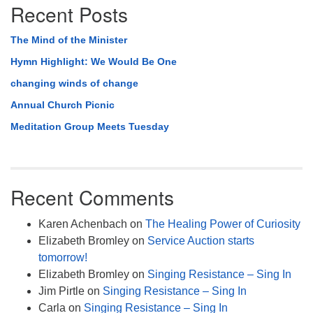
Recent Posts
The Mind of the Minister
Hymn Highlight: We Would Be One
changing winds of change
Annual Church Picnic
Meditation Group Meets Tuesday
Recent Comments
Karen Achenbach
on
The Healing Power of Curiosity
Elizabeth Bromley
on
Service Auction starts
tomorrow!
Elizabeth Bromley
on
Singing Resistance – Sing In
Jim Pirtle
on
Singing Resistance – Sing In
Carla
on
Singing Resistance – Sing In