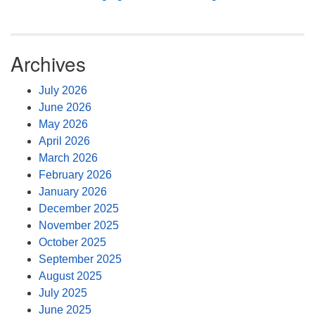
Archives
July 2026
June 2026
May 2026
April 2026
March 2026
February 2026
January 2026
December 2025
November 2025
October 2025
September 2025
August 2025
July 2025
June 2025