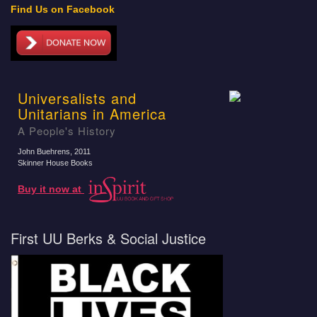
Find Us on Facebook
Universalists and
Unitarians in America
A People's History
John Buehrens
, 2011
Skinner House Books
Buy it now at
First UU Berks & Social Justice