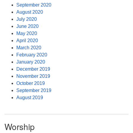
September 2020
August 2020
July 2020
June 2020
May 2020
April 2020
March 2020
February 2020
January 2020
December 2019
November 2019
October 2019
September 2019
August 2019
Worship