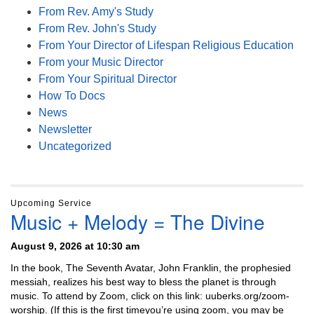
From Rev. Amy's Study
From Rev. John's Study
From Your Director of Lifespan Religious Education
From your Music Director
From Your Spiritual Director
How To Docs
News
Newsletter
Uncategorized
Upcoming Service
Music + Melody = The Divine
August 9, 2026 at 10:30 am
In the book, The Seventh Avatar, John Franklin, the prophesied
messiah, realizes his best way to bless the planet is through
music. To attend by Zoom, click on this link: uuberks.org/zoom-
worship. (If this is the first timeyou’re using zoom, you may be