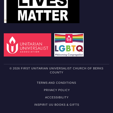
© 2026 FIRST UNITARIAN UNIVERSALIST CHURCH OF BERKS
COUNTY
TERMS AND CONDITIONS
PRIVACY POLICY
ACCESSIBILITY
INSPIRIT UU BOOKS & GIFTS