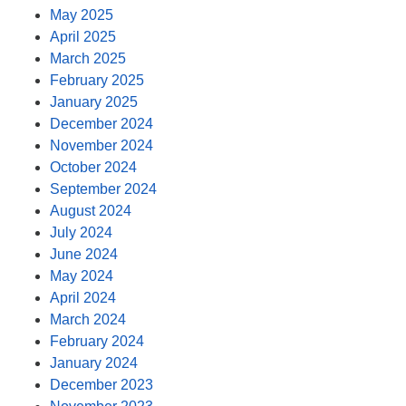
May 2025
April 2025
March 2025
February 2025
January 2025
December 2024
November 2024
October 2024
September 2024
August 2024
July 2024
June 2024
May 2024
April 2024
March 2024
February 2024
January 2024
December 2023