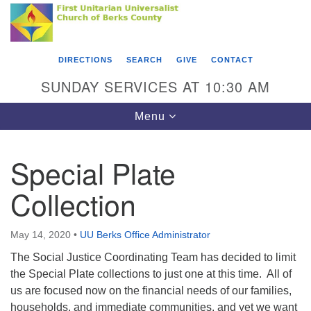
Search
Google
Something went wrong while retrieving your map.
Search
First Unitarian Universalist Church of Berks
for:
Map
County
DIRECTIONS
SEARCH
GIVE
CONTACT
416 Franklin Street
SUNDAY SERVICES AT 10:30 AM
Reading, PA 19602
Toggle
Menu
610-372-0928
navigation
Directions
Special Plate
Find Us on Facebook
Collection
May 14, 2020
•
UU Berks Office Administrator
The Social Justice Coordinating Team has decided to limit
the Special Plate collections to just one at this time. All of
us are focused now on the financial needs of our families,
households, and immediate communities, and yet we want