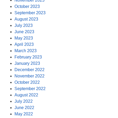
November 2023
October 2023
September 2023
August 2023
July 2023
June 2023
May 2023
April 2023
March 2023
February 2023
January 2023
December 2022
November 2022
October 2022
September 2022
August 2022
July 2022
June 2022
May 2022