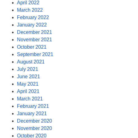
April 2022
March 2022
February 2022
January 2022
December 2021
November 2021
October 2021
September 2021
August 2021
July 2021
June 2021
May 2021
April 2021
March 2021
February 2021
January 2021
December 2020
November 2020
October 2020