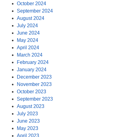
October 2024
September 2024
August 2024
July 2024
June 2024
May 2024
April 2024
March 2024
February 2024
January 2024
December 2023
November 2023
October 2023
September 2023
August 2023
July 2023
June 2023
May 2023
April 2023