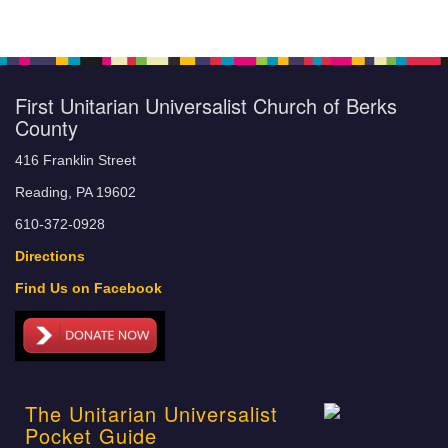
First Unitarian Universalist Church of Berks
County
416 Franklin Street
Reading, PA 19602
610-372-0928
Directions
Find Us on Facebook
The Unitarian Universalist
Pocket Guide