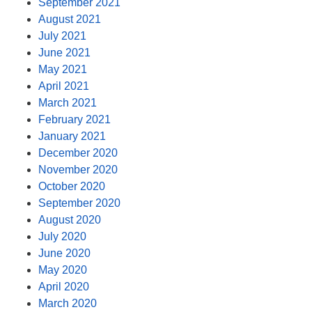
September 2021
August 2021
July 2021
June 2021
May 2021
April 2021
March 2021
February 2021
January 2021
December 2020
November 2020
October 2020
September 2020
August 2020
July 2020
June 2020
May 2020
April 2020
March 2020