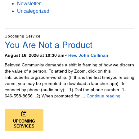
Newsletter
Uncategorized
Upcoming Service
You Are Not a Product
August 16, 2026 at 10:30 am
Rev. John Cullinan
Beloved Community demands a shift in framing of how we discern
the value of a person. To attend by Zoom, click on this
link: uuberks.org/zoom-worship. (If this is the first timeyou’re using
zoom, you may be prompted to download a launcher app). To
connect by phone (audio only): 1) Dial the phone number: 1-
You Are N
646-558-8656 2) When prompted for …
Continue reading
UPCOMING
SERVICES