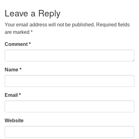
Leave a Reply
Your email address will not be published.
Required fields
are marked
*
Comment
*
Name
*
Email
*
Website