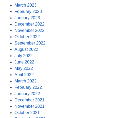
March 2023
February 2023
January 2023
December 2022
November 2022
October 2022
September 2022
August 2022
July 2022
June 2022
May 2022
April 2022
March 2022
February 2022
January 2022
December 2021
November 2021
October 2021