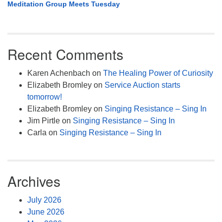
Meditation Group Meets Tuesday
Recent Comments
Karen Achenbach
on
The Healing Power of Curiosity
Elizabeth Bromley
on
Service Auction starts
tomorrow!
Elizabeth Bromley
on
Singing Resistance – Sing In
Jim Pirtle
on
Singing Resistance – Sing In
Carla
on
Singing Resistance – Sing In
Archives
July 2026
June 2026