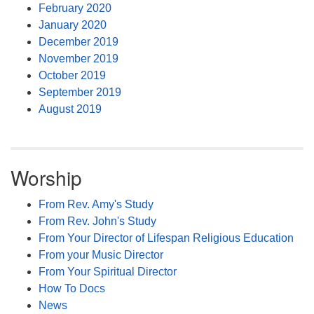
February 2020
January 2020
December 2019
November 2019
October 2019
September 2019
August 2019
Worship
From Rev. Amy's Study
From Rev. John's Study
From Your Director of Lifespan Religious Education
From your Music Director
From Your Spiritual Director
How To Docs
News