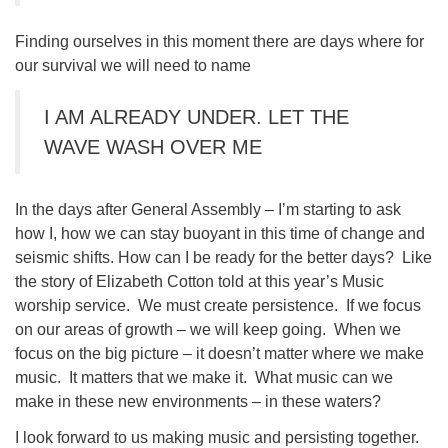
Finding ourselves in this moment there are days where for
our survival we will need to name
I AM ALREADY UNDER. LET THE
WAVE WASH OVER ME
In the days after General Assembly – I’m starting to ask
how I, how we can stay buoyant in this time of change and
seismic shifts. How can I be ready for the better days? Like
the story of Elizabeth Cotton told at this year’s Music
worship service. We must create persistence. If we focus
on our areas of growth – we will keep going. When we
focus on the big picture – it doesn’t matter where we make
music. It matters that we make it. What music can we
make in these new environments – in these waters?
I look forward to us making music and persisting together.