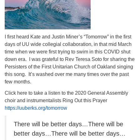
I first heard Kate and Justin Miner’s “Tomorrow” in the first
days of UU wide collegial collaboration, in that mid March
time when we were first trying to swim in this COVID shut
down era. I was grateful to Rev Teresa Soto for sharing the
Persisters of the First Unitarian Church of Oakland singing
this song. It’s washed over me many times over the past
few months.
Click here to take a listen to the 2020 General Assembly
choir and instrumentalists Ring Out this Prayer
https://uuberks.org/tomorrow
There will be better days…There will be
better days…There will be better days…