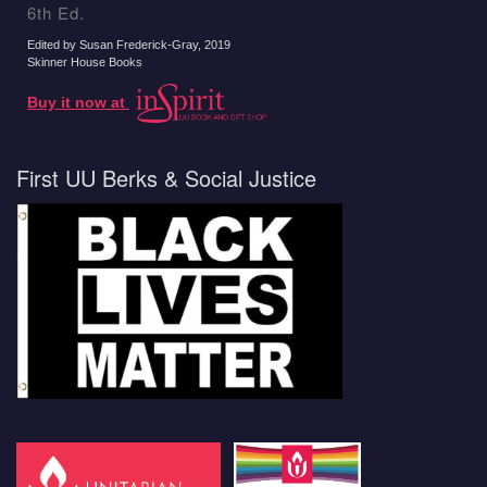
6th Ed.
Edited by Susan Frederick-Gray
, 2019
Skinner House Books
Buy it now at
First UU Berks & Social Justice