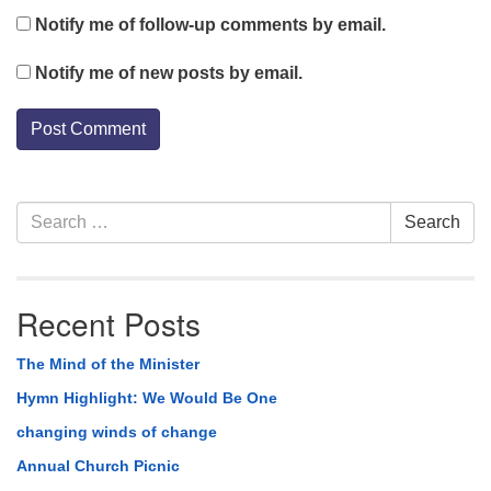
Notify me of follow-up comments by email.
Notify me of new posts by email.
Section
Search
Search
Navigation
for:
Recent Posts
The Mind of the Minister
Hymn Highlight: We Would Be One
changing winds of change
Annual Church Picnic