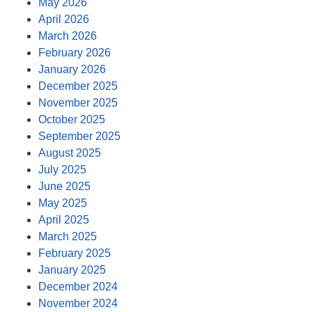
May 2026
April 2026
March 2026
February 2026
January 2026
December 2025
November 2025
October 2025
September 2025
August 2025
July 2025
June 2025
May 2025
April 2025
March 2025
February 2025
January 2025
December 2024
November 2024