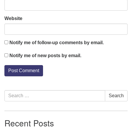
Website
Notify me of follow-up comments by email.
Notify me of new posts by email.
Section
Search
Search
Navigation
for:
Recent Posts