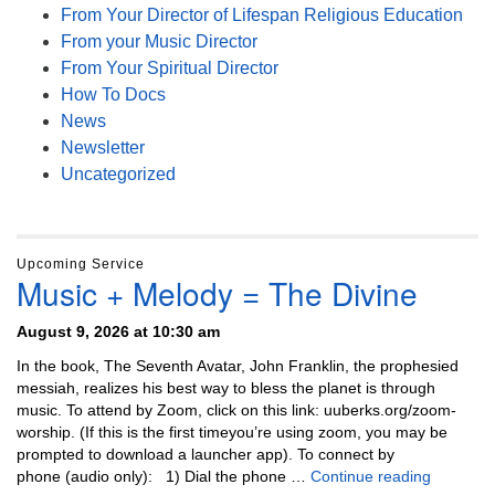
From Your Director of Lifespan Religious Education
From your Music Director
From Your Spiritual Director
How To Docs
News
Newsletter
Uncategorized
Upcoming Service
Music + Melody = The Divine
August 9, 2026 at 10:30 am
In the book, The Seventh Avatar, John Franklin, the prophesied
messiah, realizes his best way to bless the planet is through
music. To attend by Zoom, click on this link: uuberks.org/zoom-
worship. (If this is the first timeyou’re using zoom, you may be
prompted to download a launcher app). To connect by
Music + 
phone (audio only): 1) Dial the phone …
Continue reading