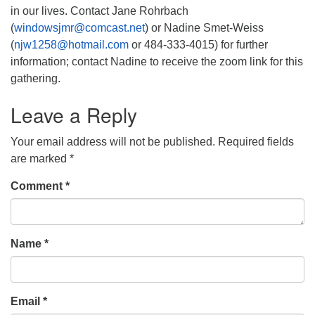
in our lives. Contact Jane Rohrbach
(
windowsjmr@comcast.net
) or Nadine Smet-Weiss
(
njw1258@hotmail.com
or 484-333-4015) for further
information; contact Nadine to receive the zoom link for this
gathering.
Leave a Reply
Your email address will not be published.
Required fields
are marked
*
Comment
*
Name
*
Email
*