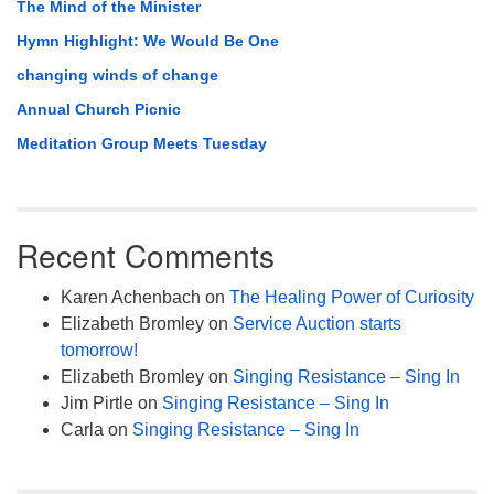
The Mind of the Minister
Hymn Highlight: We Would Be One
changing winds of change
Annual Church Picnic
Meditation Group Meets Tuesday
Recent Comments
Karen Achenbach
on
The Healing Power of Curiosity
Elizabeth Bromley
on
Service Auction starts
tomorrow!
Elizabeth Bromley
on
Singing Resistance – Sing In
Jim Pirtle
on
Singing Resistance – Sing In
Carla
on
Singing Resistance – Sing In