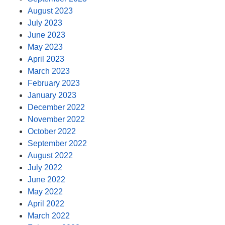
August 2023
July 2023
June 2023
May 2023
April 2023
March 2023
February 2023
January 2023
December 2022
November 2022
October 2022
September 2022
August 2022
July 2022
June 2022
May 2022
April 2022
March 2022