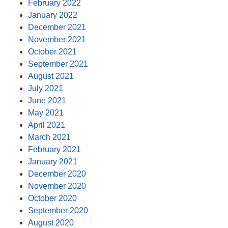
February 2022
January 2022
December 2021
November 2021
October 2021
September 2021
August 2021
July 2021
June 2021
May 2021
April 2021
March 2021
February 2021
January 2021
December 2020
November 2020
October 2020
September 2020
August 2020