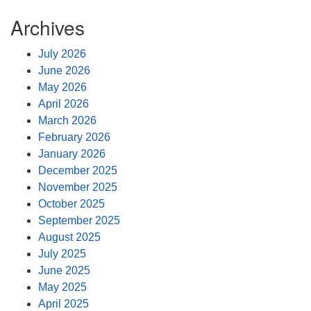
Archives
July 2026
June 2026
May 2026
April 2026
March 2026
February 2026
January 2026
December 2025
November 2025
October 2025
September 2025
August 2025
July 2025
June 2025
May 2025
April 2025