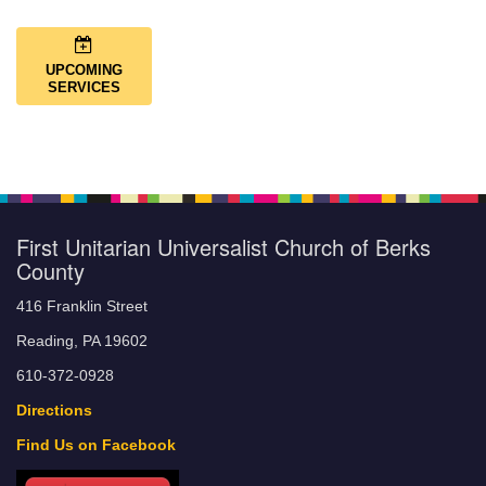
UPCOMING
SERVICES
First Unitarian Universalist Church of Berks
County
416 Franklin Street
Reading, PA 19602
610-372-0928
Directions
Find Us on Facebook