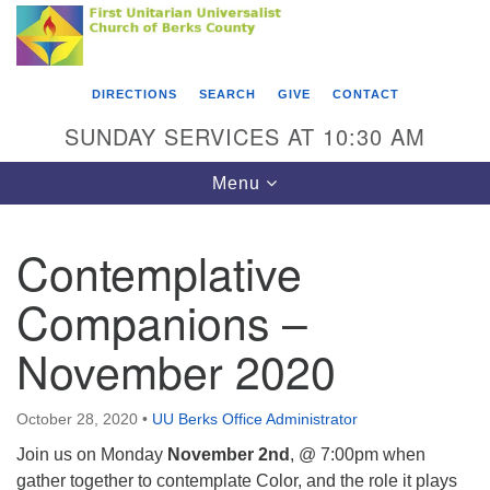
Search
Google
Something went wrong while retrieving your map.
Search
First Unitarian Universalist Church of Berks
for:
Map
County
DIRECTIONS
SEARCH
GIVE
CONTACT
416 Franklin Street
SUNDAY SERVICES AT 10:30 AM
Reading, PA 19602
Toggle
Menu
610-372-0928
navigation
Directions
Contemplative
Find Us on Facebook
Companions –
November 2020
October 28, 2020
•
UU Berks Office Administrator
Join us on Monday
November 2nd
, @ 7:00pm when
gather together to contemplate Color, and the role it plays