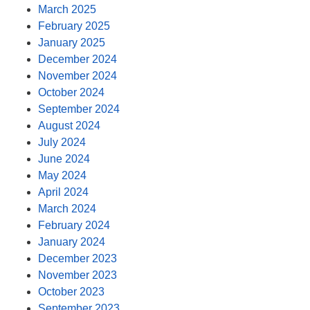
March 2025
February 2025
January 2025
December 2024
November 2024
October 2024
September 2024
August 2024
July 2024
June 2024
May 2024
April 2024
March 2024
February 2024
January 2024
December 2023
November 2023
October 2023
September 2023