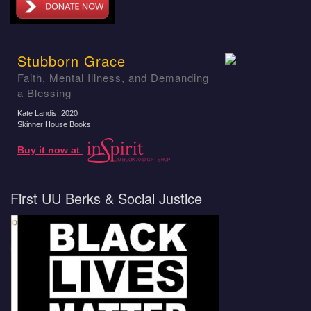
Stubborn Grace
Faith, Mental Illness, and Demanding
a Blessing
Kate Landis
, 2020
Skinner House Books
Buy it now at
First UU Berks & Social Justice