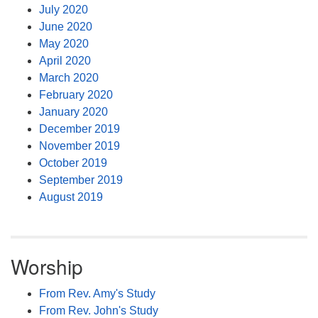
July 2020
June 2020
May 2020
April 2020
March 2020
February 2020
January 2020
December 2019
November 2019
October 2019
September 2019
August 2019
Worship
From Rev. Amy's Study
From Rev. John's Study