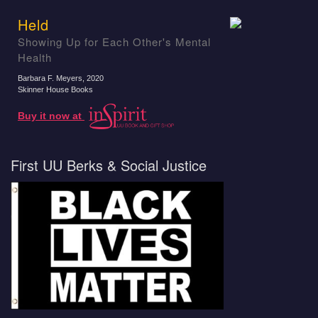
Held
Showing Up for Each Other's Mental
Health
Barbara F. Meyers
, 2020
Skinner House Books
Buy it now at
First UU Berks & Social Justice