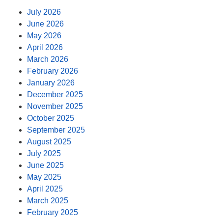
July 2026
June 2026
May 2026
April 2026
March 2026
February 2026
January 2026
December 2025
November 2025
October 2025
September 2025
August 2025
July 2025
June 2025
May 2025
April 2025
March 2025
February 2025