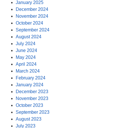
January 2025
December 2024
November 2024
October 2024
September 2024
August 2024
July 2024
June 2024
May 2024
April 2024
March 2024
February 2024
January 2024
December 2023
November 2023
October 2023
September 2023
August 2023
July 2023