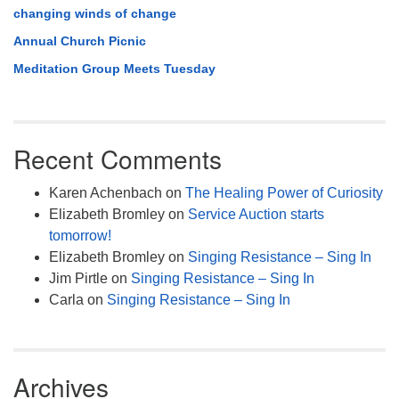
changing winds of change
Annual Church Picnic
Meditation Group Meets Tuesday
Recent Comments
Karen Achenbach
on
The Healing Power of Curiosity
Elizabeth Bromley
on
Service Auction starts
tomorrow!
Elizabeth Bromley
on
Singing Resistance – Sing In
Jim Pirtle
on
Singing Resistance – Sing In
Carla
on
Singing Resistance – Sing In
Archives