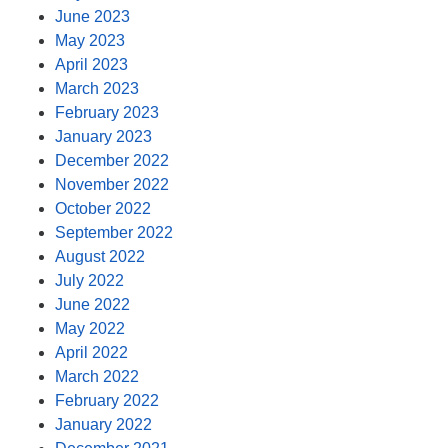
June 2023
May 2023
April 2023
March 2023
February 2023
January 2023
December 2022
November 2022
October 2022
September 2022
August 2022
July 2022
June 2022
May 2022
April 2022
March 2022
February 2022
January 2022