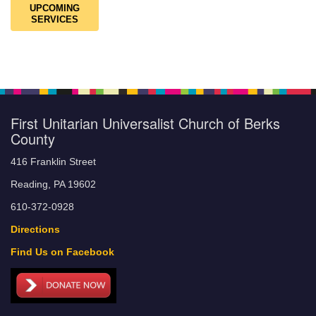
UPCOMING
SERVICES
First Unitarian Universalist Church of Berks
County
416 Franklin Street
Reading, PA 19602
610-372-0928
Directions
Find Us on Facebook