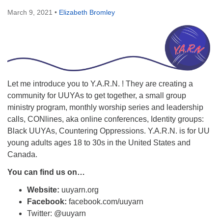
March 9, 2021
•
Elizabeth Bromley
Let me introduce you to Y.A.R.N. ! They are creating a
community for UUYAs to get together, a small group
ministry program, monthly worship series and leadership
calls, CONlines, aka online conferences, Identity groups:
Black UUYAs, Countering Oppressions. Y.A.R.N. is for UU
young adults ages 18 to 30s in the United States and
Canada.
You can find us on…
Website:
uuyarn.org
Facebook:
facebook.com/uuyarn
Twitter: @uuyarn