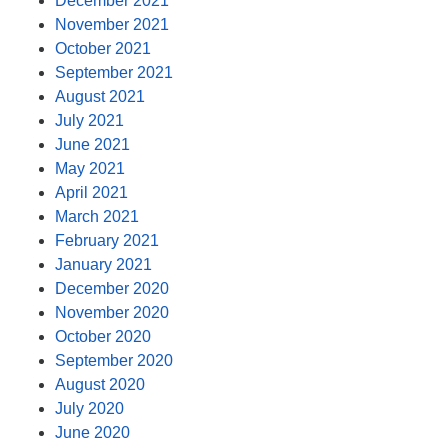
December 2021
November 2021
October 2021
September 2021
August 2021
July 2021
June 2021
May 2021
April 2021
March 2021
February 2021
January 2021
December 2020
November 2020
October 2020
September 2020
August 2020
July 2020
June 2020