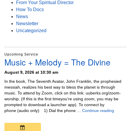
From Your Spiritual Director
How To Docs
News
Newsletter
Uncategorized
Upcoming Service
Music + Melody = The Divine
August 9, 2026 at 10:30 am
In the book, The Seventh Avatar, John Franklin, the prophesied
messiah, realizes his best way to bless the planet is through
music. To attend by Zoom, click on this link: uuberks.org/zoom-
worship. (If this is the first timeyou’re using zoom, you may be
prompted to download a launcher app). To connect by
Music + 
phone (audio only): 1) Dial the phone …
Continue reading