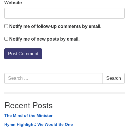
Website
Notify me of follow-up comments by email.
Notify me of new posts by email.
Section
Search
Search
Navigation
for:
Recent Posts
The Mind of the Minister
Hymn Highlight: We Would Be One