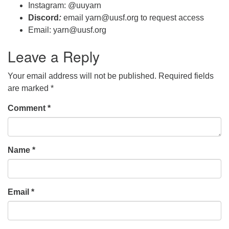
Instagram: @uuyarn
Discord
:
email yarn@uusf.org to request access
Email: yarn@uusf.org
Leave a Reply
Your email address will not be published.
Required fields
are marked
*
Comment
*
Name
*
Email
*