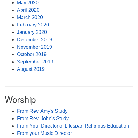
May 2020
April 2020
March 2020
February 2020
January 2020
December 2019
November 2019
October 2019
September 2019
August 2019
Worship
From Rev. Amy's Study
From Rev. John's Study
From Your Director of Lifespan Religious Education
From your Music Director