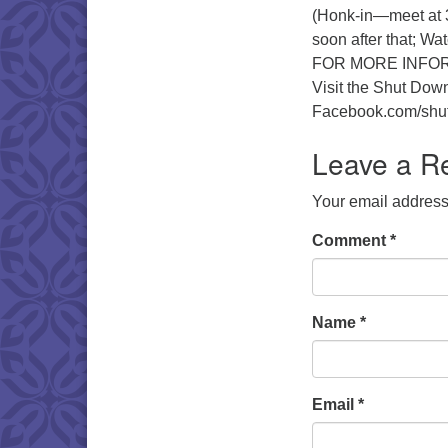
(Honk-in—meet at 3
soon after that; Wat
FOR MORE INFO
Visit the Shut Dow
Facebook.com/shu
Leave a R
Your email address 
Comment
*
Name
*
Email
*