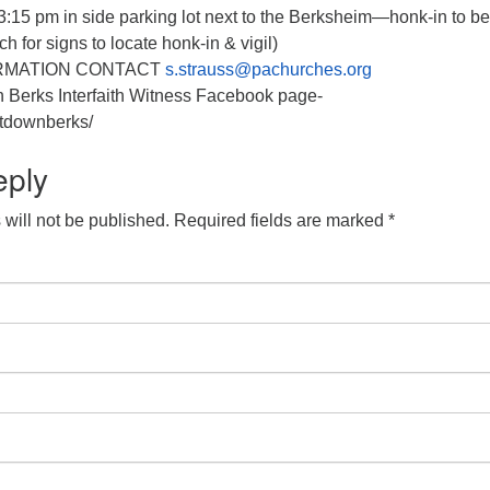
:15 pm in side parking lot next to the Berksheim—honk-in to b
ch for signs to locate honk-in & vigil)
RMATION CONTACT
s.strauss@pachurches.org
n Berks Interfaith Witness Facebook page-
tdownberks/
eply
will not be published.
Required fields are marked
*