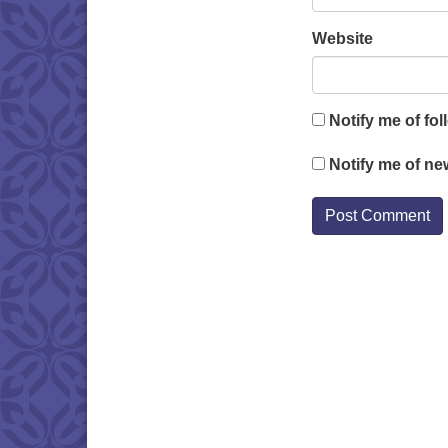
Website
Notify me of fo
Notify me of ne