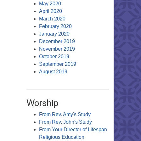
May 2020
April 2020
March 2020
February 2020
January 2020
December 2019
November 2019
October 2019
September 2019
August 2019
Worship
From Rev. Amy's Study
From Rev. John's Study
From Your Director of Lifespan
Religious Education