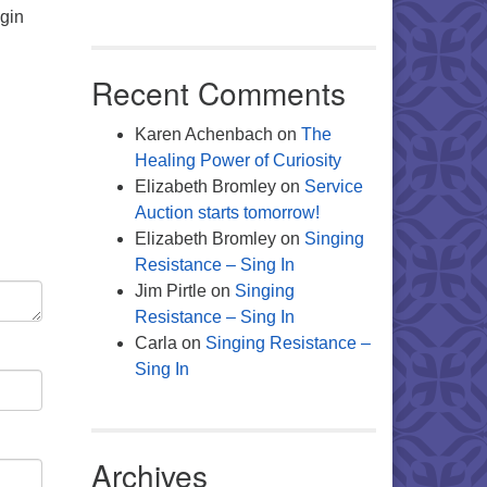
egin
Recent Comments
Karen Achenbach
on
The
Healing Power of Curiosity
Elizabeth Bromley
on
Service
Auction starts tomorrow!
Elizabeth Bromley
on
Singing
Resistance – Sing In
Jim Pirtle
on
Singing
Resistance – Sing In
Carla
on
Singing Resistance –
Sing In
Archives