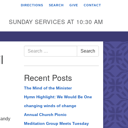
DIRECTIONS
SEARCH
GIVE
CONTACT
rst Unitarian Universalist
hurch of Berks County
SUNDAY SERVICES AT 10:30 AM
6 Franklin Street
ading, PA 19602
0-372-0928
Search
Search
l
for:
rections
nd Us on Facebook
Recent Posts
The Mind of the Minister
Hymn Highlight: We Would Be One
changing winds of change
Annual Church Picnic
Sandy
Meditation Group Meets Tuesday