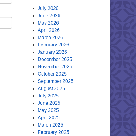
July 2026
June 2026
May 2026
April 2026
March 2026
February 2026
January 2026
December 2025
November 2025
October 2025
September 2025
August 2025
July 2025
June 2025
May 2025
April 2025
March 2025
February 2025