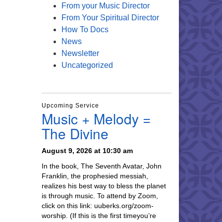
From your Music Director
From Your Spiritual Director
How To Docs
News
Newsletter
Uncategorized
Upcoming Service
Music + Melody =
The Divine
August 9, 2026 at 10:30 am
In the book, The Seventh Avatar, John
Franklin, the prophesied messiah,
realizes his best way to bless the planet
is through music. To attend by Zoom,
click on this link: uuberks.org/zoom-
worship. (If this is the first timeyou’re