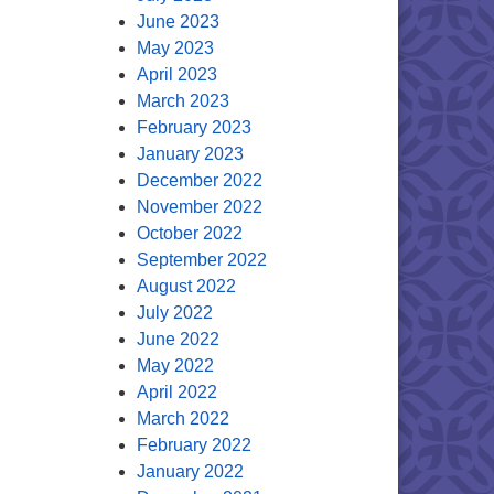
June 2023
May 2023
April 2023
March 2023
February 2023
January 2023
December 2022
November 2022
October 2022
September 2022
August 2022
July 2022
June 2022
May 2022
April 2022
March 2022
February 2022
January 2022