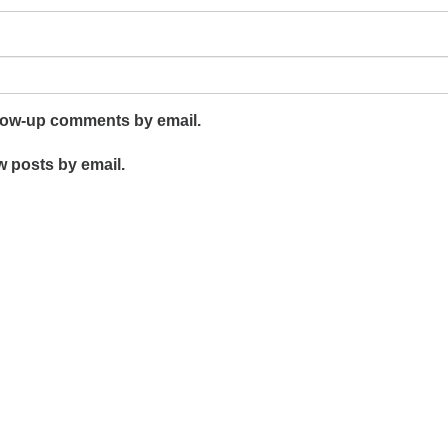
llow-up comments by email.
w posts by email.