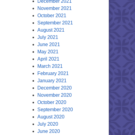
December 2021
November 2021
October 2021
September 2021
August 2021
July 2021
June 2021
May 2021
April 2021
March 2021
February 2021
January 2021
December 2020
November 2020
October 2020
September 2020
August 2020
July 2020
June 2020