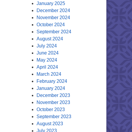
January 2025
December 2024
November 2024
October 2024
September 2024
August 2024
July 2024
June 2024
May 2024
April 2024
March 2024
February 2024
January 2024
December 2023
November 2023
October 2023
September 2023
August 2023
July 2023