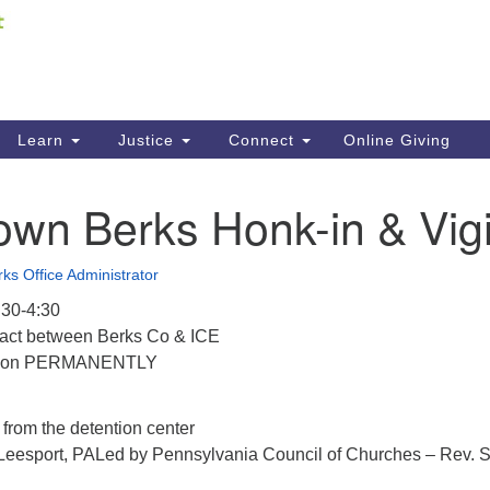
Fi
Search
ieving your map.
Search
C
for:
41
Re
Learn
Justice
Connect
Online Giving
61
wn Berks Honk-in & Vigi
Di
Fi
ks Office Administrator
:30-4:30
ract between Berks Co & ICE
ntion PERMANENTLY
 from the detention center
Leesport, PALed by Pennsylvania Council of Churches – Rev. 