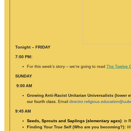
Tonight – FRIDAY
7:00 PM:
For this week’s story – we’re going to read
The Twelve Gi
SUNDAY
9:00 AM
Growing Anti-Racist Unitarian Universalists (lower 
our fourth class.
Email
director.religious.education@uub
9:45 AM
Seeds, Sprouts and Saplings (elementary ages)
: in
Finding Your True Self (Who are you becoming?):
Wh