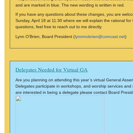
and are marked in blue. The new wording is written in red.
If you have any questions about these changes, you are welc
Sunday, April 18 at 11:30 where we will explain the rational f
questions, feel free to reach out to me directly.
Lynn O’Brien, Board President (
lynnmobrien@comcast.net
)
Delegates Needed for Virtual GA
Are you planning on attending this year’s virtual General Ass
Delegates participate in workshops, and worship services and 
are interested in being a delegate please contact Board Presi