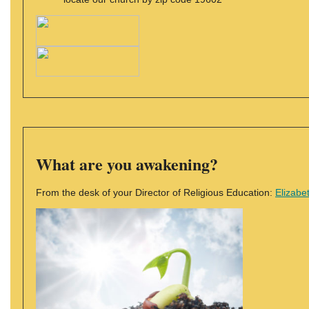
What are you awakening?
From the desk of your Director of Religious Education:
Elizabe