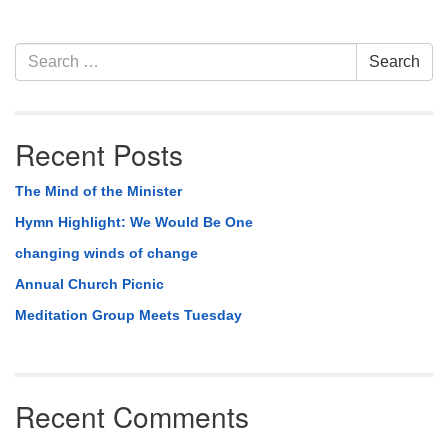
Section
Search
Search
Navigation
for:
Recent Posts
The Mind of the Minister
Hymn Highlight: We Would Be One
changing winds of change
Annual Church Picnic
Meditation Group Meets Tuesday
Recent Comments