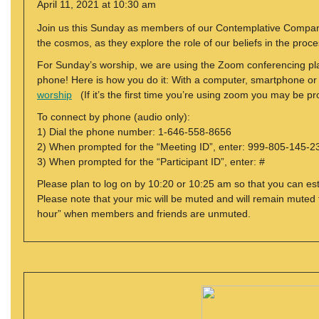
April 11, 2021 at 10:30 am
Join us this Sunday as members of our Contemplative Compani
the cosmos, as they explore the role of our beliefs in the proc
For Sunday’s worship, we are using the Zoom conferencing plat
phone! Here is how you do it: With a computer, smartphone or tab
worship
(If it’s the first time you’re using zoom you may be 
To connect by phone (audio only):
1) Dial the phone number: 1-646-558-8656
2) When prompted for the “Meeting ID”, enter: 999-805-145-2
3) When prompted for the “Participant ID”, enter: #
Please plan to log on by 10:20 or 10:25 am so that you can est
Please note that your mic will be muted and will remain muted f
hour” when members and friends are unmuted.