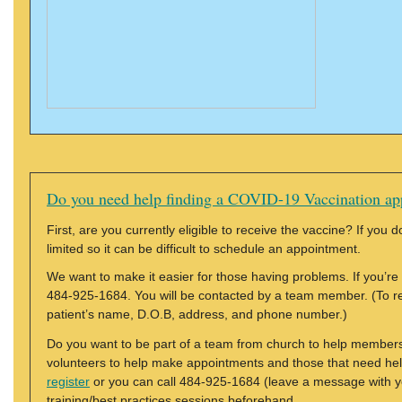
Do you need help finding a COVID-19 Vaccination ap
First, are you currently eligible to receive the vaccine? If you 
limited so it can be difficult to schedule an appointment.
We want to make it easier for those having problems. If you’re 
484-925-1684. You will be contacted by a team member. (To reg
patient’s name, D.O.B, address, and phone number.)
Do you want to be part of a team from church to help members
volunteers to help make appointments and those that need hel
register
or you can call 484-925-1684 (leave a message with y
training/best practices sessions beforehand.