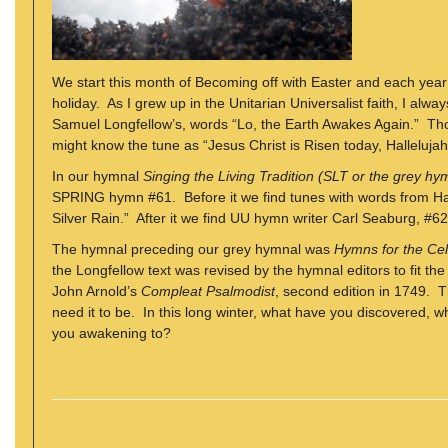
We start this month of Becoming off with Easter and each year 
holiday. As I grew up in the Unitarian Universalist faith, I al
Samuel Longfellow’s, words “Lo, the Earth Awakes Again.” Th
might know the tune as “Jesus Christ is Risen today, Hallelujah
In our hymnal
Singing the Living Tradition (SLT or the grey hy
SPRING hymn #61. Before it we find tunes with words from H
Silver Rain.” After it we find UU hymn writer Carl Seaburg, #62
The hymnal preceding our grey hymnal was
Hymns for the Cele
the Longfellow text was revised by the hymnal editors to fit th
John Arnold’s
Compleat Psalmodist
, second edition in 1749. 
need it to be. In this long winter, what have you discovered
you awakening to?