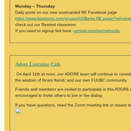
Monday – Thursday
Daily posts on our new covenanted RE Facebook page
https://www.facebook.com/groups/UUBerks.RE.page/?ref=sha
check out our Remind classroom.
If you need to signup link here:
remind.com/join/refuucbc
Adore Listening Cafe
On April 11th at noon, our ADORE team will continue to conside
the wisdom of Ibram Kendi, and our own FUUBC community.
Friends and members are invited to participate in this ADORE 
encouraged to invite others to join in the dialog.
If you have questions, need the Zoom meeting link or issues l