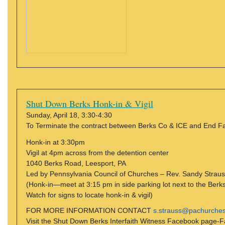
Shut Down Berks Honk-in & Vigil
Sunday, April 18, 3:30-4:30
To Terminate the contract between Berks Co & ICE and End
Honk-in at 3:30pm
Vigil at 4pm across from the detention center
1040 Berks Road, Leesport, PA
Led by Pennsylvania Council of Churches – Rev. Sandy Strau
(Honk-in—meet at 3:15 pm in side parking lot next to the Berk
Watch for signs to locate honk-in & vigil)
FOR MORE INFORMATION CONTACT
s.strauss@pachurches
Visit the Shut Down Berks Interfaith Witness Facebook page