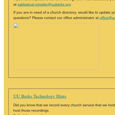
at
sabbatical.minister@uuberks.org
If you are in need of a church directory, would like to update y
questions? Please contact our office administrator at
office@u
UU Berks Technology Hints
Did you know that we record every church service that we h
host those recordings.