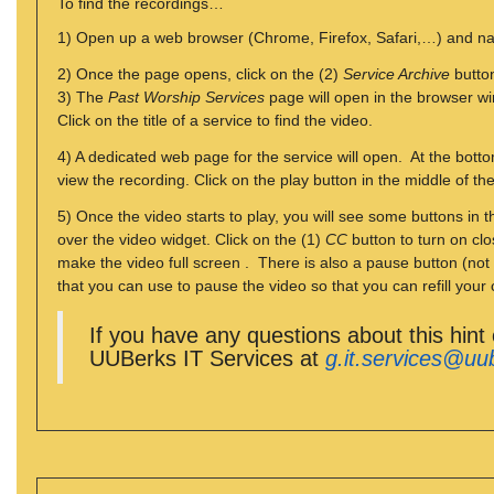
To find the recordings…
1) Open up a web browser (Chrome, Firefox, Safari,…) and n
2) Once the page opens, click on the (2)
Service Archive
button
3) The
Past Worship Services
page will open in the browser wi
Click on the title of a service to find the video.
4) A dedicated web page for the service will open. At the botto
view the recording. Click on the play button in the middle of th
5) Once the video starts to play, you will see some buttons in
over the video widget. Click on the (1)
CC
button to turn on clo
make the video full screen . There is also a pause button (not
that you can use to pause the video so that you can refill your 
If you have any questions about this hint
UUBerks IT Services at
g.it.services@uu