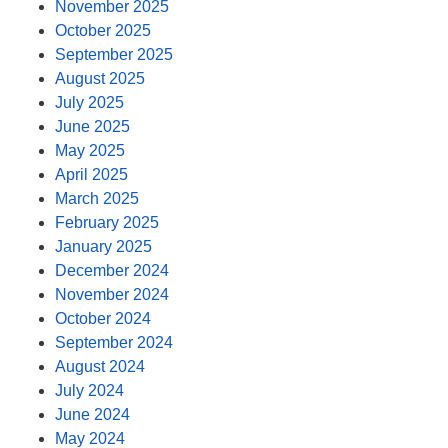
November 2025
October 2025
September 2025
August 2025
July 2025
June 2025
May 2025
April 2025
March 2025
February 2025
January 2025
December 2024
November 2024
October 2024
September 2024
August 2024
July 2024
June 2024
May 2024