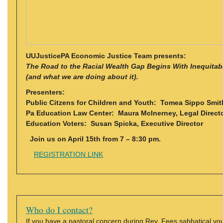
UUJusticePA Economic Justice Team presents:
The Road to the Racial Wealth Gap Begins With Inequita
(and what we are doing about it).
Presenters:
Public Citzens for Children and Youth: Tomea Sippo Smith
Pa Education Law Center: Maura McInerney, Legal Direct
Education Voters: Susan Spicka, Executive Director
Join us on April 15th from 7 – 8:30 pm.
REGISTRATION LINK
Who do I contact?
If you have a pastoral concern during Rev. Fees sabbatical y