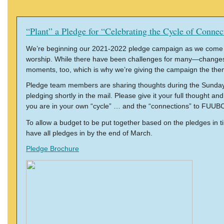
“Plant” a Pledge for “Celebrating the Cycle of Connec
We’re beginning our 2021-2022 pledge campaign as we come upo
worship. While there have been challenges for many—changes, 
moments, too, which is why we’re giving the campaign the them
Pledge team members are sharing thoughts during the Sunday s
pledging shortly in the mail. Please give it your full thought 
you are in your own “cycle” … and the “connections” to FUUBC 
To allow a budget to be put together based on the pledges in t
have all pledges in by the end of March.
Pledge Brochure