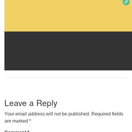
Leave a Reply
Your email address will not be published.
Required fields
are marked
*