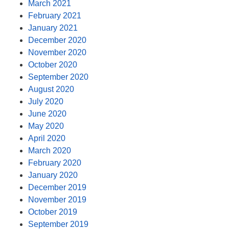
March 2021
February 2021
January 2021
December 2020
November 2020
October 2020
September 2020
August 2020
July 2020
June 2020
May 2020
April 2020
March 2020
February 2020
January 2020
December 2019
November 2019
October 2019
September 2019