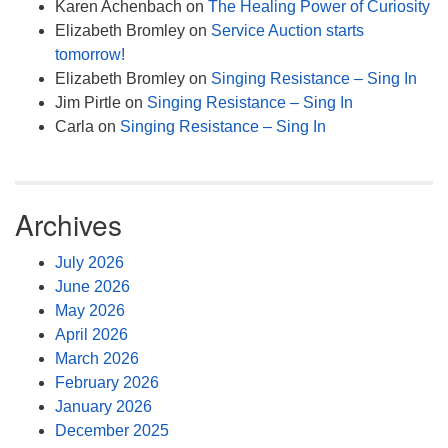
Karen Achenbach
on
The Healing Power of Curiosity
Elizabeth Bromley
on
Service Auction starts
tomorrow!
Elizabeth Bromley
on
Singing Resistance – Sing In
Jim Pirtle
on
Singing Resistance – Sing In
Carla
on
Singing Resistance – Sing In
Archives
July 2026
June 2026
May 2026
April 2026
March 2026
February 2026
January 2026
December 2025