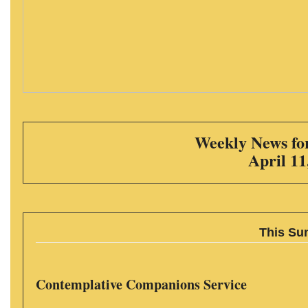
Weekly News for
April 11
This Su
Contemplative Companions Service