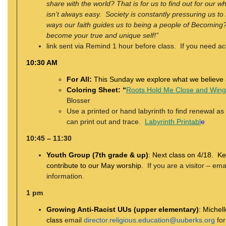
share with the world? That is for us to
find out for our w
isn’t always easy.
Society is constantly pressuring us t
ways
our faith guides us to being a people of Becoming? 
become your true and unique self!”
link sent via Remind 1 hour before class. If you need ac
10:30 AM
For All:
This Sunday we explore what we believe 
Coloring Sheet: “
Roots Hold Me Close and Wing
Blosser
Use a printed or hand labyrinth to find renewal as
can print out and trace.
Labyrinth Printabl
e
10:45 – 11:30
Youth Group (7th grade & up)
:
Next class on 4/18. Ke
contribute to our May worship.
If you are a visitor – ema
information.
1 pm
Growing Anti-Racist UUs (upper elementary)
:
Michell
class
email
director.religious.education@uuberks.org
for