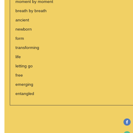
moment by moment
breath by breath
ancient
newborn
form
transforming
life
letting go
free
emerging
entangled