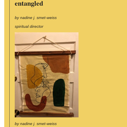
entangled
by nadine j. smet-weiss
spiritual director
by nadine j. smet-weiss