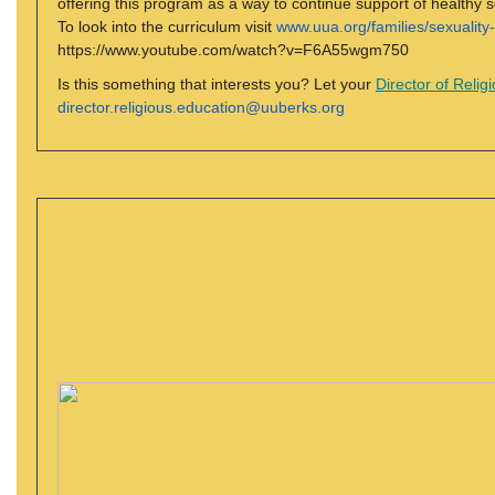
offering this program as a way to continue support of healthy s
To look into the curriculum visit
www.uua.org/families/sexuality
https://www.youtube.com/watch?v=F6A55wgm750
Is this something that interests you? Let your
Director of Relig
director.religious.education@uuberks.org