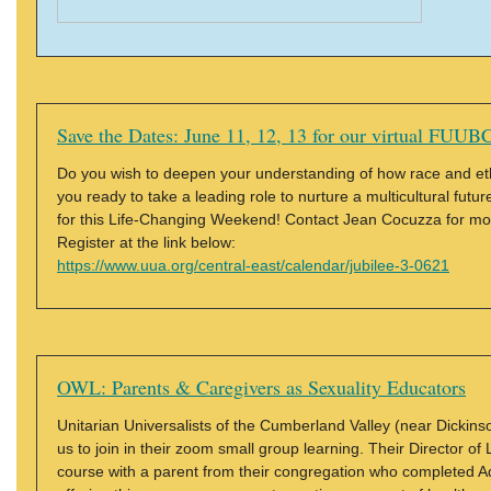
Save the Dates: June 11, 12, 13 for our virtual FUUBC
Do you wish to deepen your understanding of how race and ethnic
you ready to take a leading role to nurture a multicultural futu
for this Life-Changing Weekend! Contact Jean Cocuzza for mor
Register at the link below:
https://www.uua.org/central-east/calendar/jubilee-3-0621
OWL: Parents & Caregivers as Sexuality Educators
Unitarian Universalists of the Cumberland Valley (near Dickinso
us to join in their zoom small group learning. Their Director of 
course with a parent from their congregation who completed A