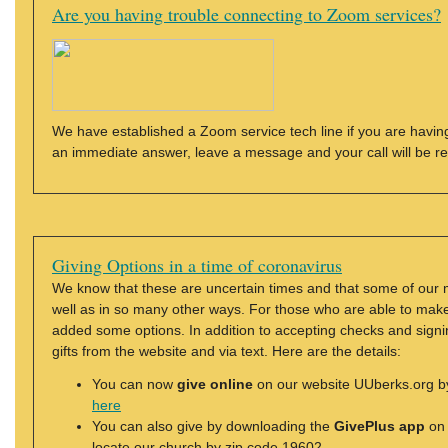
Are you having trouble connecting to Zoom services?
We have established a Zoom service tech line if you are having
an immediate answer, leave a message and your call will be r
Giving Options in a time of coronavirus
We know that these are uncertain times and that some of our 
well as in so many other ways. For those who are able to make a
added some options. In addition to accepting checks and signi
gifts from the website and via text. Here are the details:
You can now
give online
on our website UUberks.org by 
here
You can also give by downloading the
GivePlus app
on 
locate our church by zip code 19602