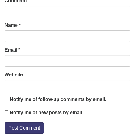
Comment
*
Name
*
Email
*
Website
Notify me of follow-up comments by email.
Notify me of new posts by email.