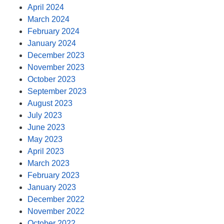
April 2024
March 2024
February 2024
January 2024
December 2023
November 2023
October 2023
September 2023
August 2023
July 2023
June 2023
May 2023
April 2023
March 2023
February 2023
January 2023
December 2022
November 2022
October 2022