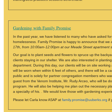
Gardening with Family Promise
In the past year, we have listened to many who have asked for 
homelessness. Family Promise is happy to announce that we 
17th, from 10:00am-12:00pm at our Meade Street apartment s
Our goal is to plant seeds and flowers to spruce up the backya
clients staying in our shelter. We are also interested in plantin
department. During this day, our clients will be on site workin
will be worn when within 6 feet of others, and there will be a cap
public and is solely for partner congregation members who want
guest from the Venom Institute, Mr. Rudy Arceo, who will be do
program. He will also be helping me plan out the necessary plant
a specialty of his. . We would love those with gardening experi
Please let Carla know ASAP at
family.promise@uuberks.org
if 