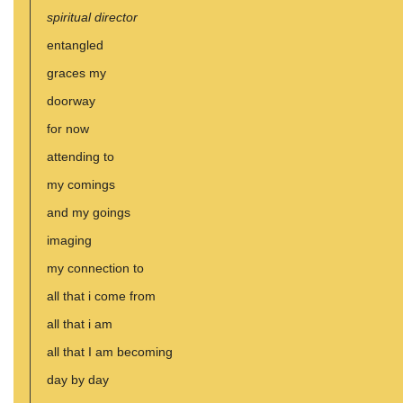
spiritual director
entangled
graces my
doorway
for now
attending to
my comings
and my goings
imaging
my connection to
all that i come from
all that i am
all that I am becoming
day by day