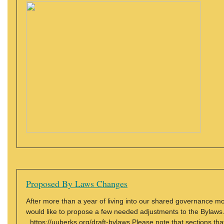
Proposed By Laws Changes
After more than a year of living into our shared governance m
would like to propose a few needed adjustments to the Bylaw
https://uuberks.org/draft-bylaws Please note that sections that