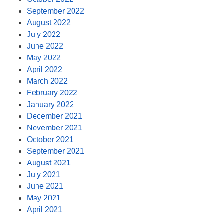
September 2022
August 2022
July 2022
June 2022
May 2022
April 2022
March 2022
February 2022
January 2022
December 2021
November 2021
October 2021
September 2021
August 2021
July 2021
June 2021
May 2021
April 2021