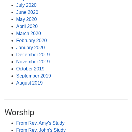
July 2020
June 2020
May 2020
April 2020
March 2020
February 2020
January 2020
December 2019
November 2019
October 2019
September 2019
August 2019
Worship
From Rev. Amy's Study
From Rev. John's Study