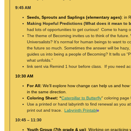
9:45 AM
Seeds, Sprouts and Saplings (elementary ages)
: in
Making Hopeful Predictions (What does it mean to 
had lots of opportunities to get curious! Come to hang
The theme of Becoming invites us to think of the futur
Universalists? It’s normal for human beings to want to co
the future so much. Sometimes the answer will be hazy, a
guides us into being a people of Becoming? It tells us “P
what unfolds.”
link sent via Remind 1 hour before class. If you need ac
10:30 AM
For All:
We’ll explore how change can help us and how
in the same direction.
Coloring Sheet: “
Caterpillar to Butterfly
“
coloring page 
Use a printed or hand labyrinth to find renewal as you a
print out and trace.
Labyrinth Printabl
e
10:45 – 11:30
Youth Group (7th grade & up)
:
Working on practicing w