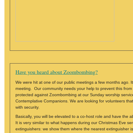
Have you heard about Zoombombing?
We were hit at one of our public meetings a few months ago. I
meeting. Our community needs your help to prevent this from h
protected against Zoombombing at our Sunday worship service
Contemplative Companions. We are looking for volunteers that 
with security.
Basically, you will be elevated to a co-host role and have the a
It is very similar to what happens during our Christmas Eve ser
extinguishers: we show them where the nearest extinguisher is