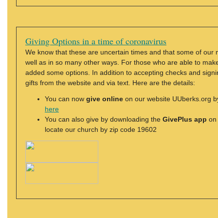
Giving Options in a time of coronavirus
We know that these are uncertain times and that some of our 
well as in so many other ways. For those who are able to make a
added some options. In addition to accepting checks and signi
gifts from the website and via text. Here are the details:
You can now
give online
on our website UUberks.org by 
here
You can also give by downloading the
GivePlus app
on 
locate our church by zip code 19602