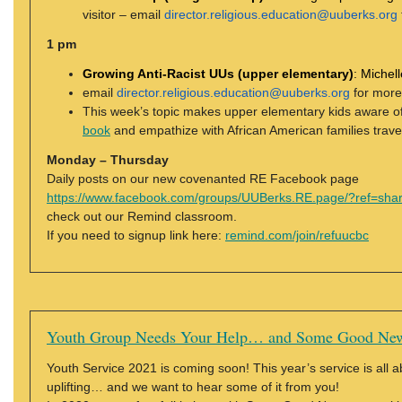
visitor – email
director.religious.education@uuberks.org
1 pm
Growing Anti-Racist UUs (upper elementary)
:
Michell
email
director.religious.education@uuberks.org
for more
This week’s topic makes upper elementary kids aware of 
book
and empathize with African American families travel
Monday – Thursday
Daily posts on our new covenanted RE Facebook page
https://www.facebook.com/groups/UUBerks.RE.page/?ref=sha
check out our Remind classroom.
If you need to signup link here:
remind.com/join/refuucbc
Youth Group Needs Your Help… and Some Good Ne
Youth Service 2021 is coming soon! This year’s service is all ab
uplifting… and we want to hear some of it from you!