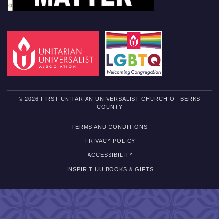
© 2026 FIRST UNITARIAN UNIVERSALIST CHURCH OF BERKS
COUNTY
TERMS AND CONDITIONS
PRIVACY POLICY
ACCESSIBILITY
INSPIRIT UU BOOKS & GIFTS