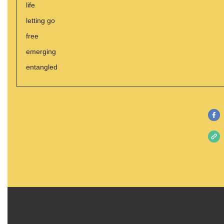
life
letting go
free
emerging
entangled