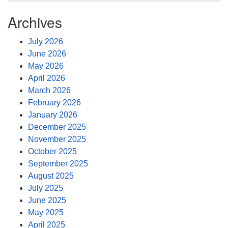
Archives
July 2026
June 2026
May 2026
April 2026
March 2026
February 2026
January 2026
December 2025
November 2025
October 2025
September 2025
August 2025
July 2025
June 2025
May 2025
April 2025