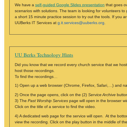
We have a
self-guided Google Slides presentation
that goes o
scenarios with solutions. The team is looking for volunteers t
a short 15 minute practice session to try out the tools. If you 
UUBerks IT Services at
g.it.services@uuberks.org
.
UU Berks Technology Hints
Did you know that we record every church service that we h
host those recordings.
To find the recordings…
1) Open up a web browser (Chrome, Firefox, Safari,…) and n
2) Once the page opens, click on the (2)
Service Archive
button
3) The
Past Worship Services
page will open in the browser wi
Click on the title of a service to find the video.
4) A dedicated web page for the service will open. At the botto
view the recording. Click on the play button in the middle of th