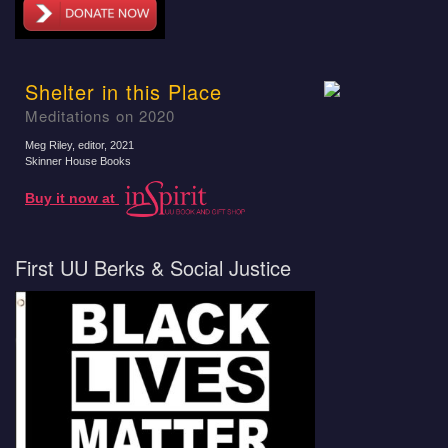
Shelter in this Place
Meditations on 2020
Meg Riley, editor
, 2021
Skinner House Books
Buy it now at
First UU Berks & Social Justice