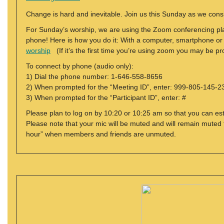
Change is hard and inevitable. Join us this Sunday as we con
For Sunday’s worship, we are using the Zoom conferencing plat
phone! Here is how you do it: With a computer, smartphone or tab
worship
(If it’s the first time you’re using zoom you may be 
To connect by phone (audio only):
1) Dial the phone number: 1-646-558-8656
2) When prompted for the “Meeting ID”, enter: 999-805-145-2
3) When prompted for the “Participant ID”, enter: #
Please plan to log on by 10:20 or 10:25 am so that you can est
Please note that your mic will be muted and will remain muted f
hour” when members and friends are unmuted.