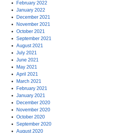
February 2022
January 2022
December 2021
November 2021
October 2021
September 2021
August 2021
July 2021
June 2021
May 2021
April 2021
March 2021
February 2021
January 2021
December 2020
November 2020
October 2020
September 2020
August 2020