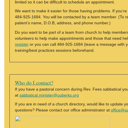
limited so it can be difficult to schedule an appointment.
We want to make it easier for those having problems. If you’re 
484-925-1684. You will be contacted by a team member. (To reg
patient’s name, D.O.B, address, and phone number.)
Do you want to be part of a team from church to help members
volunteers to help make appointments and those that need hel
register
or you can call 484-925-1684 (leave a message with y
training/best practices sessions beforehand.
Who do I contact?
If you have a pastoral concern during Rev. Fees sabbatical y
at
sabbatical.minister@uuberks.org
If you are in need of a church directory, would like to update y
questions? Please contact our office administrator at
office@u