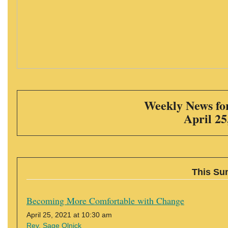
Weekly News for
April 25
This Su
Becoming More Comfortable with Change
April 25, 2021 at 10:30 am
Rev. Sage Olnick