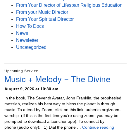
From Your Director of Lifespan Religious Education
From your Music Director
From Your Spiritual Director
How To Docs
News
Newsletter
Uncategorized
Upcoming Service
Music + Melody = The Divine
August 9, 2026 at 10:30 am
In the book, The Seventh Avatar, John Franklin, the prophesied
messiah, realizes his best way to bless the planet is through
music. To attend by Zoom, click on this link: uuberks.org/zoom-
worship. (If this is the first timeyou’re using zoom, you may be
prompted to download a launcher app). To connect by
Music + 
phone (audio only): 1) Dial the phone …
Continue reading