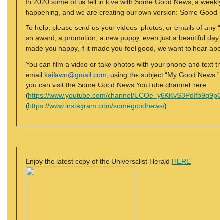
In 2020 some of us fell in love with Some Good News, a weekly
happening, and we are creating our own version: Some Goo
To help, please send us your videos, photos, or emails of any “g
an award, a promotion, a new puppy, even just a beautiful day ou
made you happy, if it made you feel good, we want to hear abou
You can film a video or take photos with your phone and text 
email
kaifawn@gmail.com
, using the subject “My Good News.” Ou
you can visit the Some Good News YouTube channel here
(
https://www.youtube.com/channel/UCOe_y6KKvS3PdIfb9q9p
(
https://www.instagram.com/somegoodnews/
)
Enjoy the latest copy of the Universalist Herald
HERE