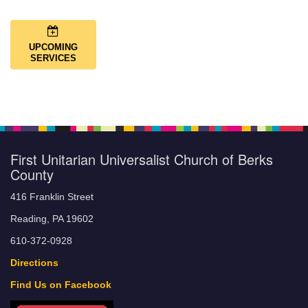
UPCOMING
SERVICES
First Unitarian Universalist Church of Berks
County
416 Franklin Street
Reading, PA 19602
610-372-0928
Directions
Find Us on Facebook