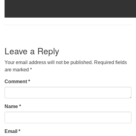
Leave a Reply
Your email address will not be published.
Required fields
are marked
*
Comment
*
Name
*
Email
*