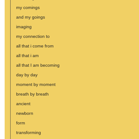
my comings
and my goings
imaging
my connection to
all that i come from
all that i am
all that I am becoming
day by day
moment by moment
breath by breath
ancient
newborn
form
transforming