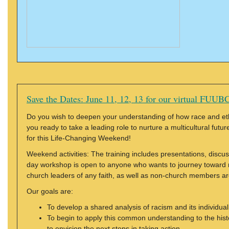
Save the Dates: June 11, 12, 13 for our virtual FUUBC
Do you wish to deepen your understanding of how race and ethnic
you ready to take a leading role to nurture a multicultural futu
for this Life-Changing Weekend!
Weekend activities: The training includes presentations, discu
day workshop is open to anyone who wants to journey toward
church leaders of any faith, as well as non-church members ar
Our goals are:
To develop a shared analysis of racism and its individual,
To begin to apply this common understanding to the history
to envision the next steps in taking action.