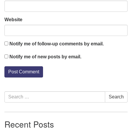
Website
Notify me of follow-up comments by email.
Notify me of new posts by email.
Section
Search
Search
Navigation
for:
Recent Posts