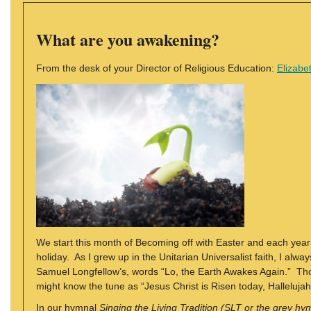
What are you awakening?
From the desk of your Director of Religious Education:
Elizabe
We start this month of Becoming off with Easter and each year 
holiday. As I grew up in the Unitarian Universalist faith, I al
Samuel Longfellow’s, words “Lo, the Earth Awakes Again.” Th
might know the tune as “Jesus Christ is Risen today, Hallelujah
In our hymnal
Singing the Living Tradition (SLT or the grey hy