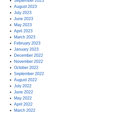
September 2023
August 2023
July 2023
June 2023
May 2023
April 2023
March 2023
February 2023
January 2023
December 2022
November 2022
October 2022
September 2022
August 2022
July 2022
June 2022
May 2022
April 2022
March 2022