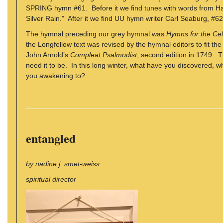
SPRING hymn #61. Before it we find tunes with words from H
Silver Rain.” After it we find UU hymn writer Carl Seaburg, #62
The hymnal preceding our grey hymnal was
Hymns for the Cele
the Longfellow text was revised by the hymnal editors to fit th
John Arnold’s
Compleat Psalmodist
, second edition in 1749. 
need it to be. In this long winter, what have you discovered
you awakening to?
entangled
by nadine j. smet-weiss
spiritual director