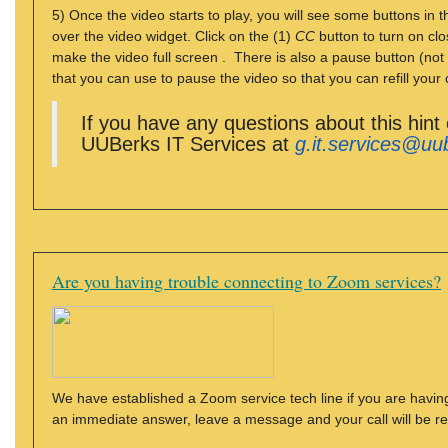
5) Once the video starts to play, you will see some buttons in
over the video widget. Click on the (1)
CC
button to turn on clo
make the video full screen . There is also a pause button (not
that you can use to pause the video so that you can refill your 
If you have any questions about this hint
UUBerks IT Services at
g.it.services@uu
Are you having trouble connecting to Zoom services?
We have established a Zoom service tech line if you are having
an immediate answer, leave a message and your call will be r