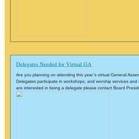
Delegates Needed for Virtual GA
Are you planning on attending this year’s virtual General Ass
Delegates participate in workshops, and worship services and 
are interested in being a delegate please contact Board Presi