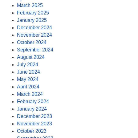
March 2025
February 2025
January 2025
December 2024
November 2024
October 2024
September 2024
August 2024
July 2024
June 2024
May 2024
April 2024
March 2024
February 2024
January 2024
December 2023
November 2023
October 2023