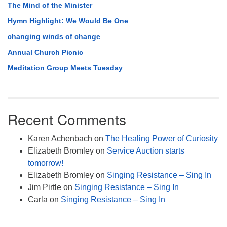
The Mind of the Minister
Hymn Highlight: We Would Be One
changing winds of change
Annual Church Picnic
Meditation Group Meets Tuesday
Recent Comments
Karen Achenbach
on
The Healing Power of Curiosity
Elizabeth Bromley
on
Service Auction starts
tomorrow!
Elizabeth Bromley
on
Singing Resistance – Sing In
Jim Pirtle
on
Singing Resistance – Sing In
Carla
on
Singing Resistance – Sing In