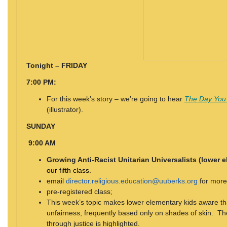
Tonight – FRIDAY
7:00 PM:
For this week’s story – we’re going to hear
The Day You
(illustrator).
SUNDAY
9:00 AM
Growing Anti-Racist Unitarian Universalists (lower 
our fifth class.
email
director.religious.education@uuberks.org
for more
pre-registered class;
This week’s topic makes lower elementary kids aware tha
unfairness, frequently based only on shades of skin. The 
through justice is highlighted.