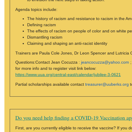
Agenda topics include:
The history of racism and resistance to racism in the Am
Defining racism
The effects of racism on people of color and on white p
Dismantling racism
Claiming and shaping an anti-racist identity
Trainers are Paula Cole Jones, Dr Leon Spencer and Lutricia Ca
Questions:Contact Jean Cocuzza :
jeancocuzza@yahoo.com
;
for more info and to register visit link below:
https://www.uua.org/central-east/calendar/jubilee-3-0621
Partial scholarships available contact
treasurer@uuberks.org
t
Do you need help finding a COVID-19 Vaccination ap
First, are you currently eligible to receive the vaccine? If you 