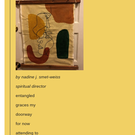
by nadine j. smet-weiss
spiritual director
entangled
graces my
doorway
for now
attending to