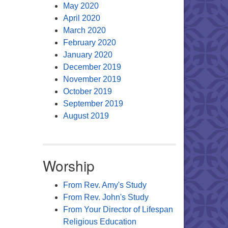
May 2020
April 2020
March 2020
February 2020
January 2020
December 2019
November 2019
October 2019
September 2019
August 2019
Worship
From Rev. Amy's Study
From Rev. John's Study
From Your Director of Lifespan
Religious Education