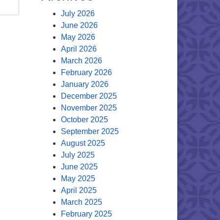
July 2026
June 2026
May 2026
April 2026
March 2026
February 2026
January 2026
December 2025
November 2025
October 2025
September 2025
August 2025
July 2025
June 2025
May 2025
April 2025
March 2025
February 2025