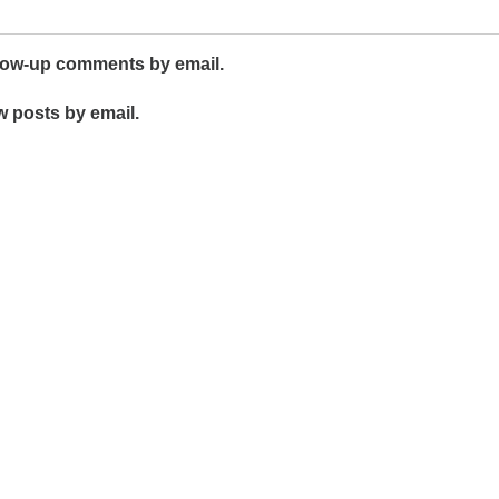
llow-up comments by email.
w posts by email.