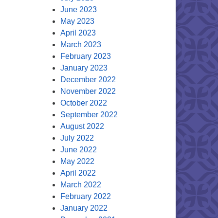
June 2023
May 2023
April 2023
March 2023
February 2023
January 2023
December 2022
November 2022
October 2022
September 2022
August 2022
July 2022
June 2022
May 2022
April 2022
March 2022
February 2022
January 2022