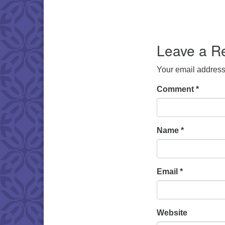
Leave a R
Your email address 
Comment
*
Name
*
Email
*
Website