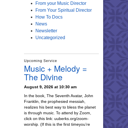
From your Music Director
From Your Spiritual Director
How To Docs
News
Newsletter
Uncategorized
Upcoming Service
Music + Melody =
The Divine
August 9, 2026 at 10:30 am
In the book, The Seventh Avatar, John
Franklin, the prophesied messiah,
realizes his best way to bless the planet
is through music. To attend by Zoom,
click on this link: uuberks.org/zoom-
worship. (If this is the first timeyou’re