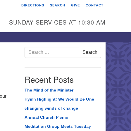
DIRECTIONS
SEARCH
GIVE
CONTACT
rst Unitarian Universalist
hurch of Berks County
SUNDAY SERVICES AT 10:30 AM
6 Franklin Street
ading, PA 19602
0-372-0928
Search
Search
for:
rections
nd Us on Facebook
Recent Posts
The Mind of the Minister
 our
Hymn Highlight: We Would Be One
changing winds of change
Annual Church Picnic
Meditation Group Meets Tuesday