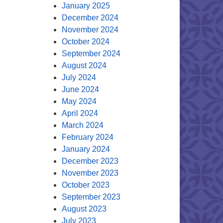
January 2025
December 2024
November 2024
October 2024
September 2024
August 2024
July 2024
June 2024
May 2024
April 2024
March 2024
February 2024
January 2024
December 2023
November 2023
October 2023
September 2023
August 2023
July 2023