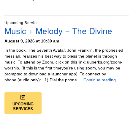
Upcoming Service
Music + Melody = The Divine
August 9, 2026 at 10:30 am
In the book, The Seventh Avatar, John Franklin, the prophesied
messiah, realizes his best way to bless the planet is through
music. To attend by Zoom, click on this link: uuberks.org/zoom-
worship. (If this is the first timeyou’re using zoom, you may be
prompted to download a launcher app). To connect by
Music + 
phone (audio only): 1) Dial the phone …
Continue reading
UPCOMING
SERVICES