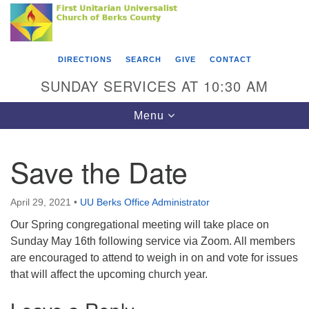
Search
Google
Something went wrong while retrieving your map.
Search
First Unitarian Universalist Church of Berks
for:
Map
County
DIRECTIONS
SEARCH
GIVE
CONTACT
416 Franklin Street
SUNDAY SERVICES AT 10:30 AM
Reading, PA 19602
Toggle
Menu
610-372-0928
navigation
Directions
Save the Date
Find Us on Facebook
April 29, 2021
•
UU Berks Office Administrator
Our Spring congregational meeting will take place on
Sunday May 16th following service via Zoom. All members
are encouraged to attend to weigh in on and vote for issues
that will affect the upcoming church year.