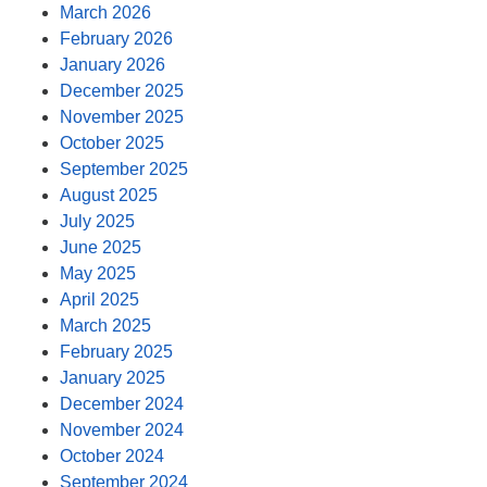
March 2026
February 2026
January 2026
December 2025
November 2025
October 2025
September 2025
August 2025
July 2025
June 2025
May 2025
April 2025
March 2025
February 2025
January 2025
December 2024
November 2024
October 2024
September 2024