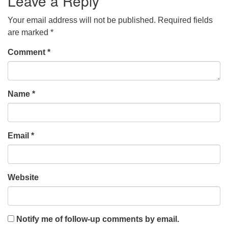
Leave a Reply
Your email address will not be published.
Required fields
are marked
*
Comment
*
Name
*
Email
*
Website
Notify me of follow-up comments by email.