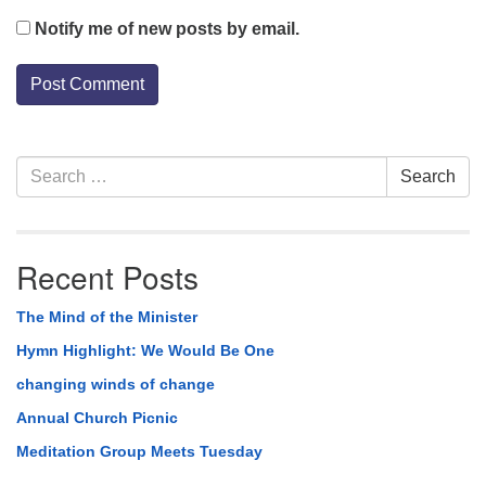
Notify me of new posts by email.
Section
Search
Search
Navigation
for:
Recent Posts
The Mind of the Minister
Hymn Highlight: We Would Be One
changing winds of change
Annual Church Picnic
Meditation Group Meets Tuesday