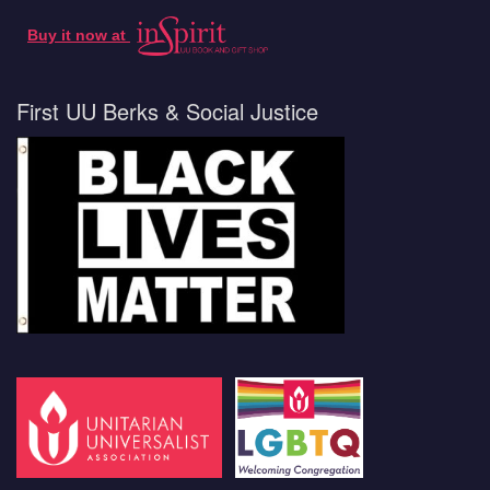
Buy it now at
First UU Berks & Social Justice