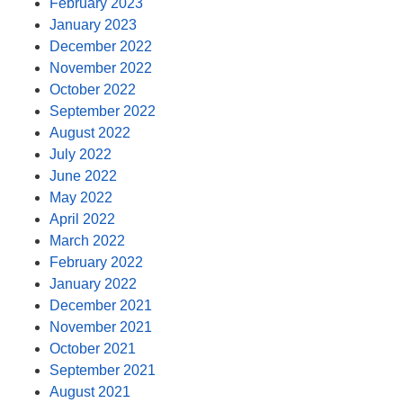
February 2023
January 2023
December 2022
November 2022
October 2022
September 2022
August 2022
July 2022
June 2022
May 2022
April 2022
March 2022
February 2022
January 2022
December 2021
November 2021
October 2021
September 2021
August 2021