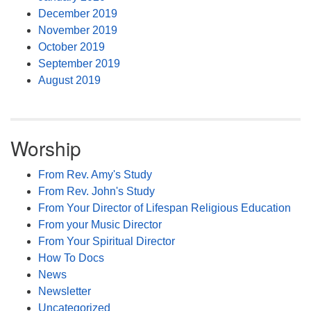
December 2019
November 2019
October 2019
September 2019
August 2019
Worship
From Rev. Amy's Study
From Rev. John's Study
From Your Director of Lifespan Religious Education
From your Music Director
From Your Spiritual Director
How To Docs
News
Newsletter
Uncategorized