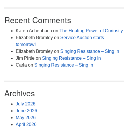
Recent Comments
Karen Achenbach
on
The Healing Power of Curiosity
Elizabeth Bromley
on
Service Auction starts
tomorrow!
Elizabeth Bromley
on
Singing Resistance – Sing In
Jim Pirtle
on
Singing Resistance – Sing In
Carla
on
Singing Resistance – Sing In
Archives
July 2026
June 2026
May 2026
April 2026