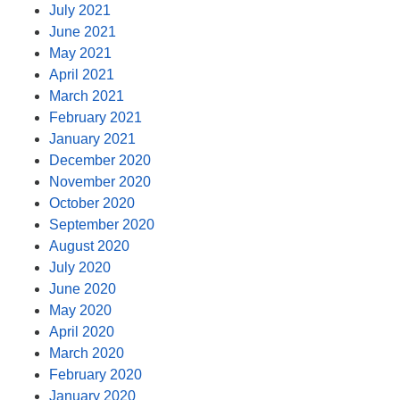
July 2021
June 2021
May 2021
April 2021
March 2021
February 2021
January 2021
December 2020
November 2020
October 2020
September 2020
August 2020
July 2020
June 2020
May 2020
April 2020
March 2020
February 2020
January 2020