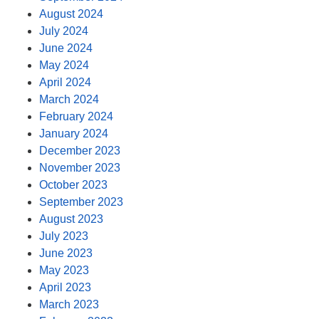
August 2024
July 2024
June 2024
May 2024
April 2024
March 2024
February 2024
January 2024
December 2023
November 2023
October 2023
September 2023
August 2023
July 2023
June 2023
May 2023
April 2023
March 2023