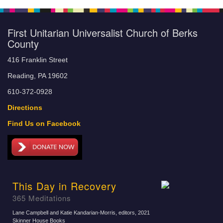
First Unitarian Universalist Church of Berks
County
416 Franklin Street
Reading, PA 19602
610-372-0928
Directions
Find Us on Facebook
This Day in Recovery
365 Meditations
Lane Campbell and Katie Kandarian-Morris, editors
, 2021
Skinner House Books